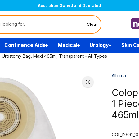
Australian Owned and Operated
Clear
Continence Aids
Medical
Urology
Skin C
e Urostomy Bag, Maxi 465ml, Transparent - All Types
Alterna
Colop
1 Pie
465ml,
COL_12991_10