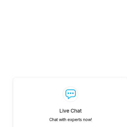
Live Chat
Chat with experts now!