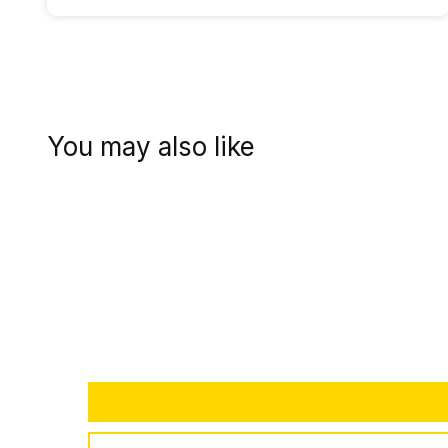
You may also like