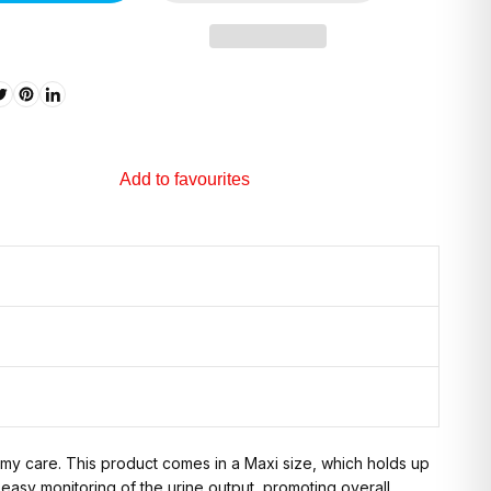
Add to favourites
tomy care. This product comes in a Maxi size, which holds up
 easy monitoring of the urine output, promoting overall