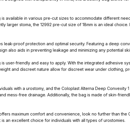
 available in various pre-cut sizes to accommodate different needs.
ghtly larger stoma, the 12992 pre-cut size of 18mm is an ideal choice. 
 leak-proof protection and optimal security. Featuring a deep conv
ign also aids in preventing leakage and minimizing any potential skin 
 user-friendly and easy to apply. With the integrated adhesive syst
tweight and discreet nature allow for discreet wear under clothing, 
dividuals with a urostomy, and the Coloplast Alterna Deep Convexity 1
nd mess-free drainage. Additionally, the bag is made of skin-friendly
at offers maximum comfort and convenience, look no further than the
t is an excellent choice for individuals with all types of urostomies.