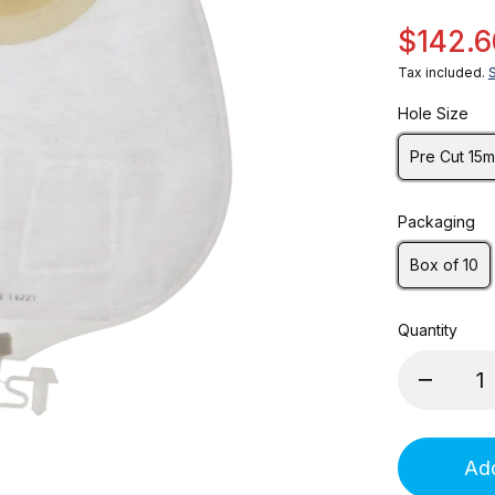
$142.6
Tax included.
Hole Size
Pre Cut 15
Packaging
Box of 10
Quantity
Add