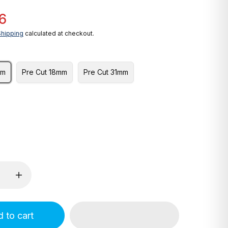
6
Shipping
calculated at checkout.
mm
Pre Cut 18mm
Pre Cut 31mm
 to cart