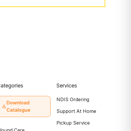
ategories
Services
NDIS Ordering
Download
Catalogue
Support At Home
Pickup Service
ound Care