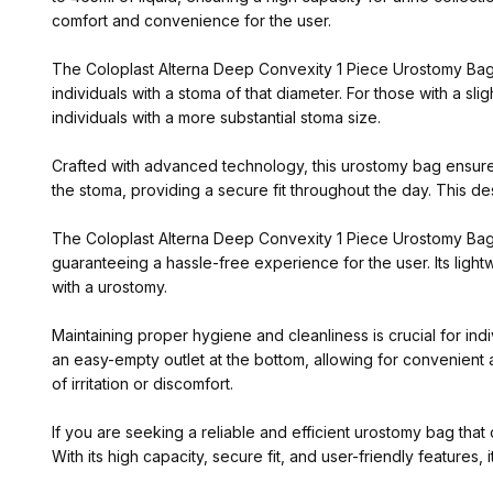
comfort and convenience for the user.
The Coloplast Alterna Deep Convexity 1 Piece Urostomy Bag is
individuals with a stoma of that diameter. For those with a sli
individuals with a more substantial stoma size.
Crafted with advanced technology, this urostomy bag ensures
the stoma, providing a secure fit throughout the day. This des
The Coloplast Alterna Deep Convexity 1 Piece Urostomy Bag is
guaranteeing a hassle-free experience for the user. Its ligh
with a urostomy.
Maintaining proper hygiene and cleanliness is crucial for in
an easy-empty outlet at the bottom, allowing for convenient a
of irritation or discomfort.
If you are seeking a reliable and efficient urostomy bag th
With its high capacity, secure fit, and user-friendly features, i