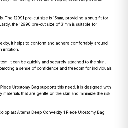
 The 12991 pre-cut size is 15mm, providing a snug fit for
Lastly, the 12996 pre-cut size of 31mm is suitable for
exity, it helps to conform and adhere comfortably around
irritation.
em, it can be quickly and securely attached to the skin,
promoting a sense of confidence and freedom for individuals
 Piece Urostomy Bag supports this need. It is designed with
 materials that are gentle on the skin and minimize the risk
 Coloplast Alterna Deep Convexity 1 Piece Urostomy Bag.