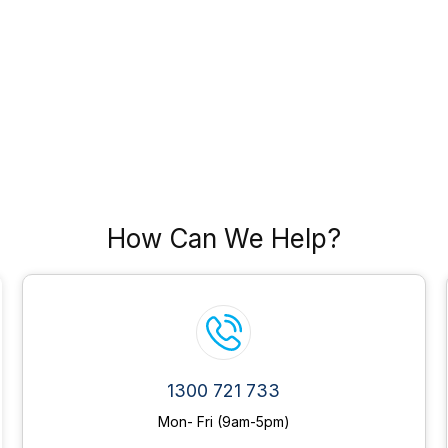
How Can We Help?
1300 721 733
Mon- Fri (9am-5pm)