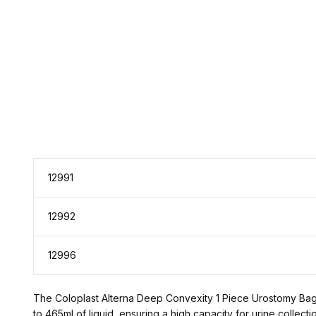
12991
12992
12996
The Coloplast Alterna Deep Convexity 1 Piece Urostomy Bag is
to 465ml of liquid, ensuring a high capacity for urine collec