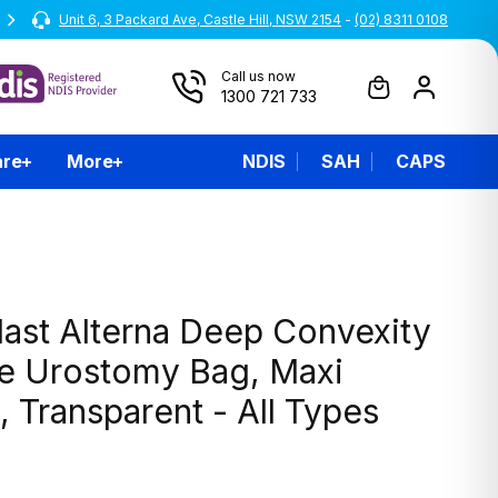
Unit 6, 3 Packard Ave, Castle Hill, NSW 2154
All prices are inclusive of GST
-
(02) 8311 0108
Call us now
1300 721 733
are
More
NDIS
SAH
CAPS
last Alterna Deep Convexity
ce Urostomy Bag, Maxi
 Transparent - All Types