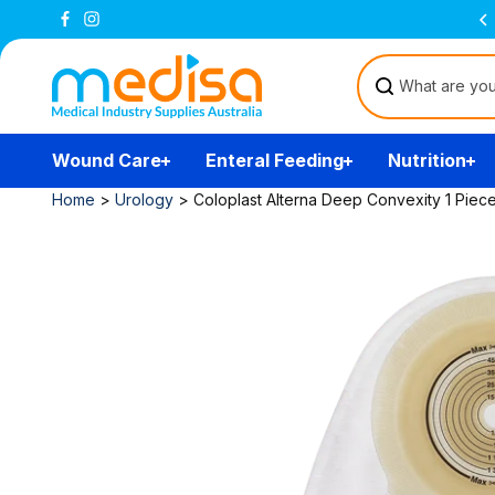
Skip to
Free Delivery Over $200
(T&Cs)
content
Wound Care
Enteral Feeding
Nutrition
Home
>
Urology
>
Coloplast Alterna Deep Convexity 1 Piec