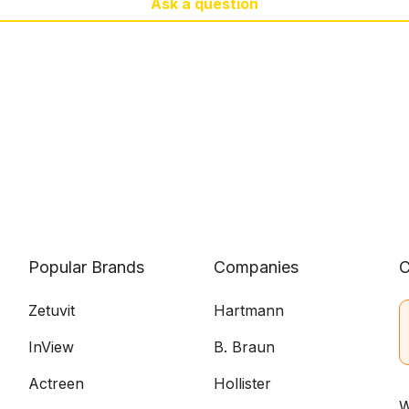
Ask a question
Popular Brands
Companies
C
Zetuvit
Hartmann
InView
B. Braun
Actreen
Hollister
W