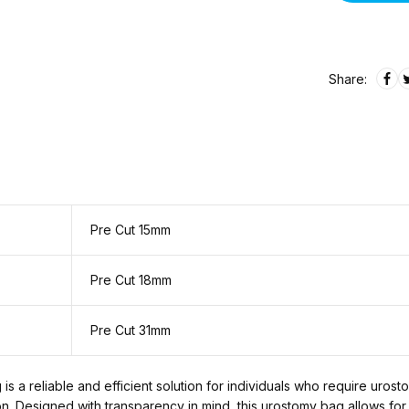
Share:
Pre Cut 15mm
Pre Cut 18mm
Pre Cut 31mm
 a reliable and efficient solution for individuals who require uros
tion. Designed with transparency in mind, this urostomy bag allows for