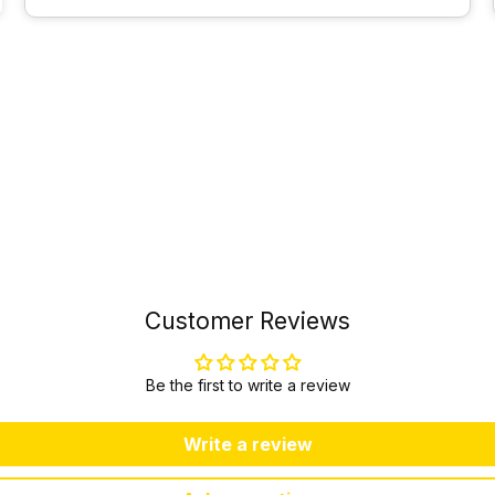
Customer Reviews
Be the first to write a review
Write a review