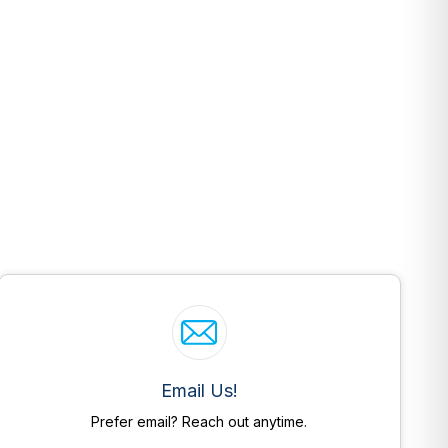
Email Us!
Prefer email? Reach out anytime.