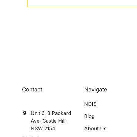
Contact
Navigate
NDIS
Unit 6, 3 Packard
Blog
Ave, Castle Hill,
NSW 2154
About Us