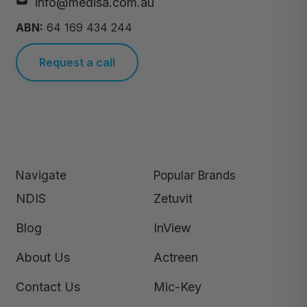
info@medisa.com.au
ABN:
64 169 434 244
Request a call
Navigate
Popular Brands
NDIS
Zetuvit
Blog
InView
About Us
Actreen
Contact Us
Mic-Key