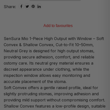
Share:
Add to favourites
SenSura Mio 1-Piece High Output with Window – Soft
Convex & Shallow Convex, Cut-to-Fit 10–50mm,
Neutral Grey is designed for high output stomas,
providing secure adhesion, comfort, and reliable
ostomy care. Its neutral grey material ensures a
discreet appearance under clothing, while the
inspection window allows easy monitoring and
accurate placement of the stoma.
Soft Convex offers a gentle raised profile, ideal for
slightly protruding stomas, improving adhesion and
providing mild support without compromising comfort.
Shallow Convex features a low-profile design, suitable