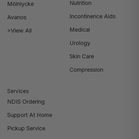
Nutrition
Mölnlycke
Incontinence Aids
Avanos
Medical
>View All
Urology
Skin Care
Compression
Services
NDIS Ordering
Support At Home
Pickup Service