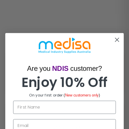
How Can We Help?
Are you
NDIS
customer?
Enjoy 10% Off
Live Chat
Chat with experts now!
On your first order
(
New customers only
)
First Name
Email
1300 721 733