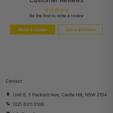
Customer Reviews
Be the first to write a review
Write a review
Ask a question
Contact
Unit 6, 3 Packard Ave, Castle Hill, NSW 2154
(02) 8311 0108