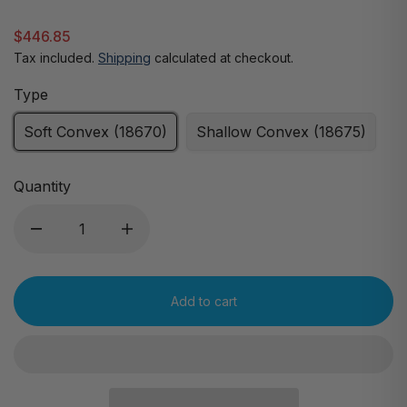
$446.85
Tax included.
Shipping
calculated at checkout.
Type
Soft Convex (18670)
Shallow Convex (18675)
Quantity
Add to cart