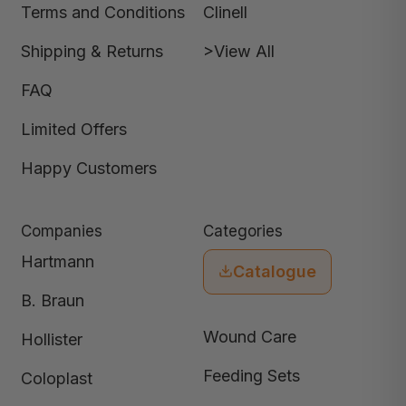
Terms and Conditions
Clinell
Shipping & Returns
>View All
FAQ
Limited Offers
Happy Customers
Companies
Categories
Hartmann
Catalogue
B. Braun
Wound Care
Hollister
Feeding Sets
Coloplast