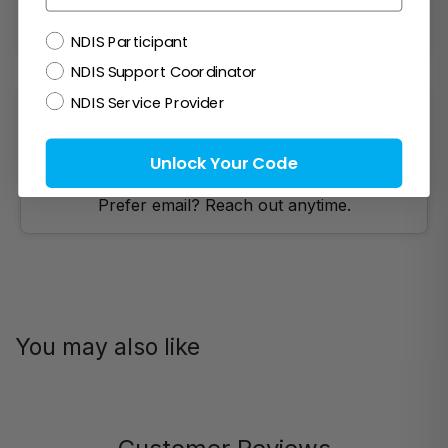
Mon- Fri (9am-5pm)
NDIS
NDIS Participant
NDIS Support Coordinator
NDIS Service Provider
Unlock Your Code
Email Us!
Prefer email? Reach out anytime.
You may also like