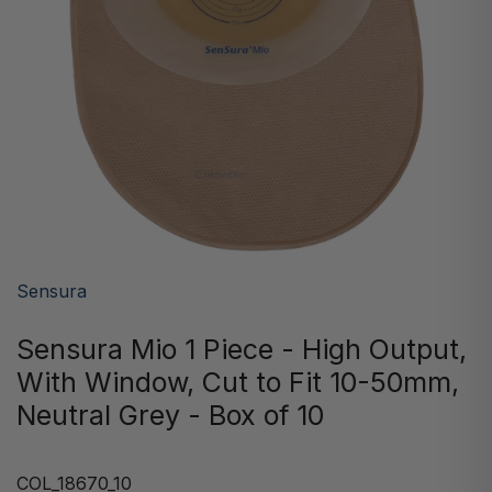
Sensura
Sensura Mio 1 Piece - High Output,
With Window, Cut to Fit 10-50mm,
Neutral Grey - Box of 10
COL_18670_10