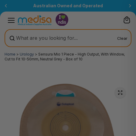
Skip to
Australian Owned and Operated
content
Clear
Home
>
Urology
>
Sensura Mio 1 Piece - High Output, With Window,
Cut to Fit 10-50mm, Neutral Grey - Box of 10