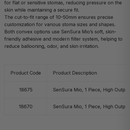
for flat or sensitive stomas, reducing pressure on the
skin while maintaining a secure fit.
The cut-to-fit range of 10–50mm ensures precise
customization for various stoma sizes and shapes.
Both convex options use SenSura Mio’s soft, skin-
friendly adhesive and modern filter system, helping to
reduce ballooning, odor, and skin irritation.
Product Code
Product Description
18675
SenSura Mio, 1 Piece, High Output
18670
SenSura Mio, 1 Piece, High Output