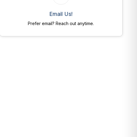
Email Us!
Prefer email? Reach out anytime.