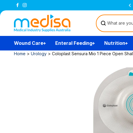
Skip to
Free Delivery Over $200
(T&Cs)
content
Wound Care
Enteral Feeding
Nutrition
Home
>
Urology
>
Coloplast Sensura Mio 1 Piece Open Shal