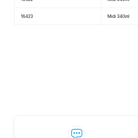
16423
Midi 340ml