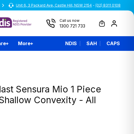
Unit 6, 3 Packard Ave, Castle Hill, NSW 2154
All prices are inclusive of GST
-
(02) 8311 0108
Call us now
1300 721 733
are
More
NDIS
SAH
CAPS
ast Sensura Mio 1 Piece
hallow Convexity - All
0