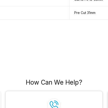
Pre Cut 31mm
How Can We Help?