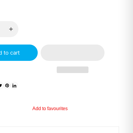
 to cart
Add to favourites