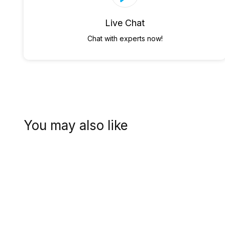
Live Chat
Chat with experts now!
You may also like