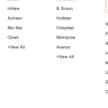
InView
B. Braun
Actreen
Hollister
W
Mic-Key
Coloplast
F
Clinell
Mölnlycke
N
>View All
Avanos
I
>View All
M
U
S
C