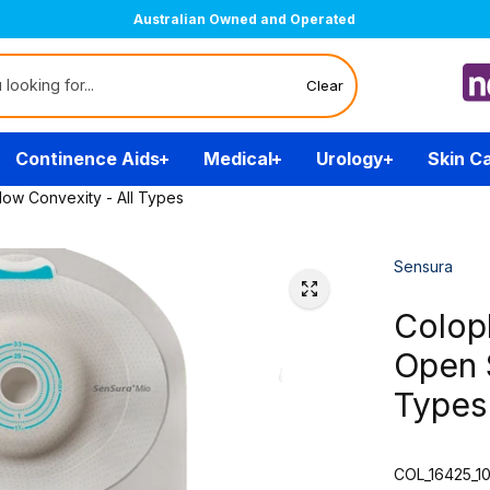
Australian Owned and Operated
Clear
Continence Aids
Medical
Urology
Skin C
low Convexity - All Types
Sensura
Colopl
Open S
Types
COL_16425_1