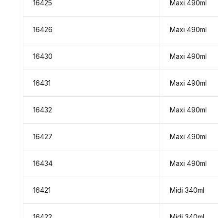
16425
Maxi 490ml
16426
Maxi 490ml
16430
Maxi 490ml
16431
Maxi 490ml
16432
Maxi 490ml
16427
Maxi 490ml
16434
Maxi 490ml
16421
Midi 340ml
16422
Midi 340ml