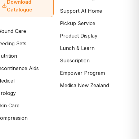
Download
Catalogue
Support At Home
Pickup Service
ound Care
Product Display
eeding Sets
Lunch & Learn
utrition
Subscription
ncontinence Aids
Empower Program
edical
Medisa New Zealand
rology
kin Care
ompression