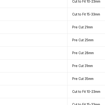
Cut to Fit 10-23mm
Cut to Fit 15-33mm
Pre Cut 21mm
Pre Cut 25mm
Pre Cut 28mm
Pre Cut 31mm
Pre Cut 35mm
Cut to Fit 10-23mm
Cut to Fit 15-33mm