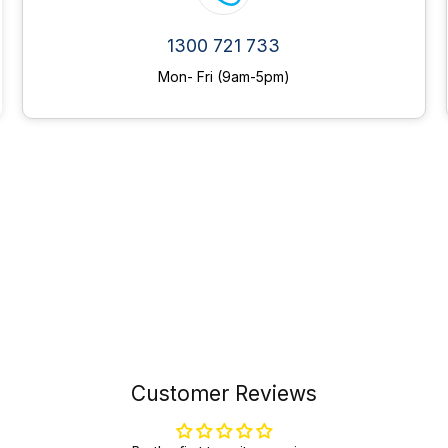
1300 721 733
Mon- Fri (9am-5pm)
Customer Reviews