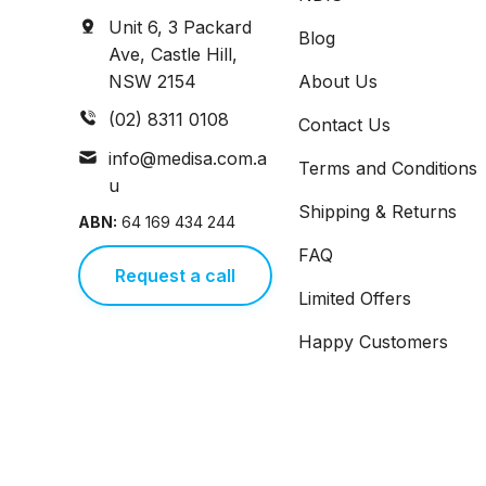
Unit 6, 3 Packard
Blog
Ave, Castle Hill,
NSW 2154
About Us
(02) 8311 0108
Contact Us
info@medisa.com.a
Terms and Conditions
u
Shipping & Returns
ABN:
64 169 434 244
FAQ
Request a call
Limited Offers
Happy Customers