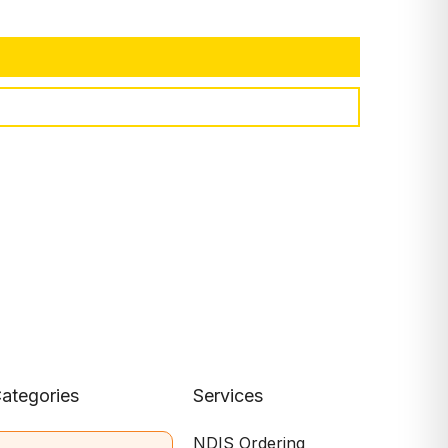
ategories
Services
NDIS Ordering