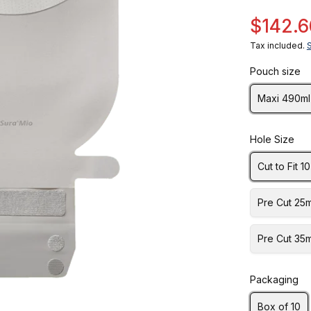
$142.6
Tax included.
Pouch size
Maxi 490ml
Hole Size
Cut to Fit 
Pre Cut 25
Pre Cut 35
Packaging
Box of 10