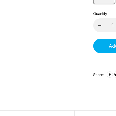
Quantity
Add
Share: