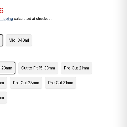
6
Shipping
calculated at checkout.
Midi 340ml
10-23mm
Cut to Fit 15-33mm
Pre Cut 21mm
mm
Pre Cut 28mm
Pre Cut 31mm
mm