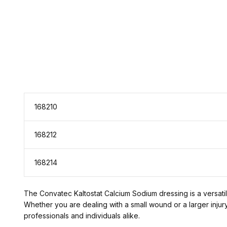
168210
168212
168214
The Convatec Kaltostat Calcium Sodium dressing is a versatile
Whether you are dealing with a small wound or a larger injur
professionals and individuals alike.