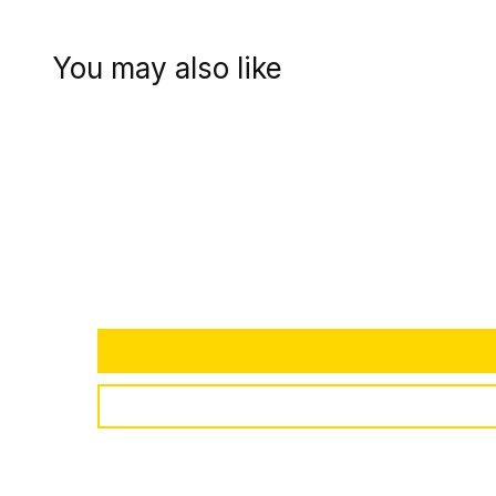
You may also like