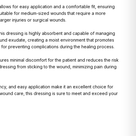
llows for easy application and a comfortable fit, ensuring
 suitable for medium-sized wounds that require a more
arger injuries or surgical wounds.
this dressing is highly absorbent and capable of managing
ound exudate, creating a moist environment that promotes
ce for preventing complications during the healing process.
res minimal discomfort for the patient and reduces the risk
dressing from sticking to the wound, minimizing pain during
ency, and easy application make it an excellent choice for
r wound care, this dressing is sure to meet and exceed your