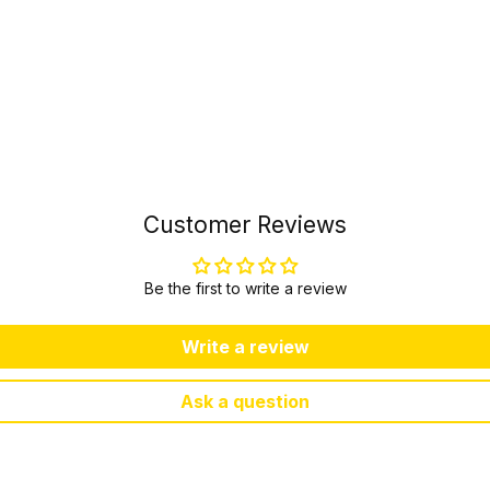
Customer Reviews
Be the first to write a review
Write a review
Ask a question