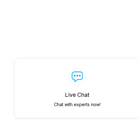
Live Chat
Chat with experts now!