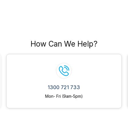
How Can We Help?
1300 721 733
Mon- Fri (9am-5pm)