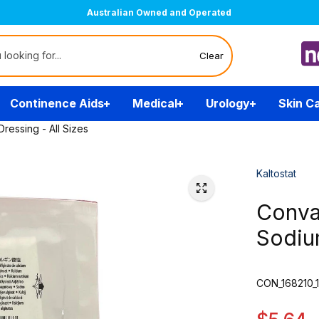
Australian Owned and Operated
Clear
Continence Aids
Medical
Urology
Skin C
ressing - All Sizes
Kaltostat
Conva
Sodium
CON_168210_1