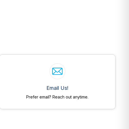
Email Us!
Prefer email? Reach out anytime.