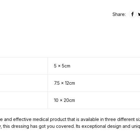
Share:
5 x 5cm
7.5 x 12cm
10 x 20cm
 and effective medical product that is available in three different s
y, this dressing has got you covered. Its exceptional design and uni