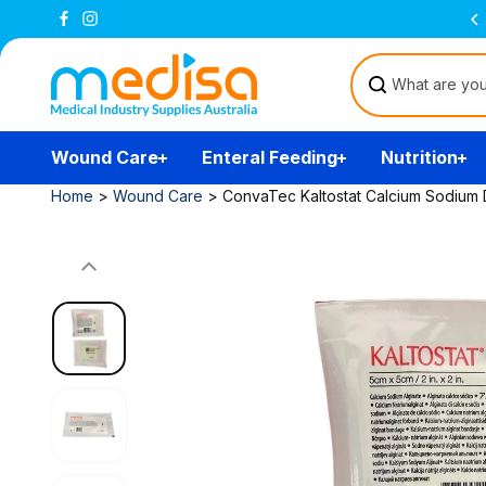
Skip to
Free Delivery Over $200
(T&Cs)
content
Wound Care
Enteral Feeding
Nutrition
Home
>
Wound Care
>
ConvaTec Kaltostat Calcium Sodium D