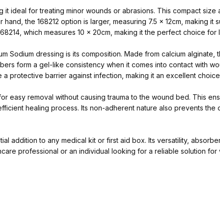
it ideal for treating minor wounds or abrasions. This compact size a
 hand, the 168212 option is larger, measuring 7.5 x 12cm, making it
e 168214, which measures 10 x 20cm, making it the perfect choice for l
um Sodium dressing is its composition. Made from calcium alginate, 
bers form a gel-like consistency when it comes into contact with w
te a protective barrier against infection, making it an excellent choi
 for easy removal without causing trauma to the wound bed. This ensu
fficient healing process. Its non-adherent nature also prevents the 
 addition to any medical kit or first aid box. Its versatility, absorb
re professional or an individual looking for a reliable solution fo