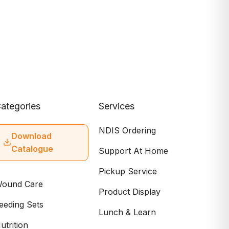
ategories
Services
NDIS Ordering
Download
Catalogue
Support At Home
Pickup Service
ound Care
Product Display
eeding Sets
Lunch & Learn
utrition