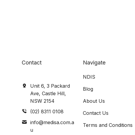
Contact
Navigate
NDIS
Unit 6, 3 Packard
Blog
Ave, Castle Hill,
NSW 2154
About Us
(02) 8311 0108
Contact Us
info@medisa.com.a
Terms and Conditions
u