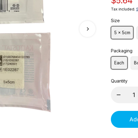
$5.64
Tax included.
Size
5 x 5cm
Packaging
Each
B
Quantity
Add