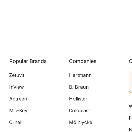
Popular Brands
Companies
C
Zetuvit
Hartmann
InView
B. Braun
Actreen
Hollister
W
Mic-Key
Coloplast
F
Clinell
Mölnlycke
N