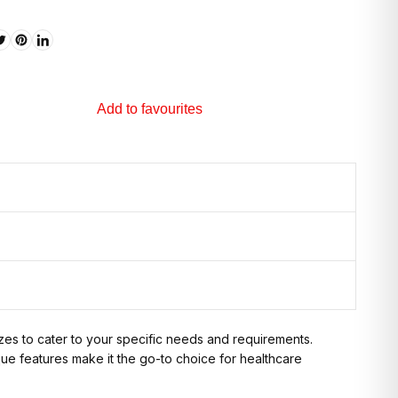
Add to favourites
izes to cater to your specific needs and requirements.
que features make it the go-to choice for healthcare