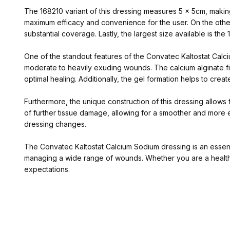
The 168210 variant of this dressing measures 5 x 5cm, making 
maximum efficacy and convenience for the user. On the other
substantial coverage. Lastly, the largest size available is th
One of the standout features of the Convatec Kaltostat Calci
moderate to heavily exuding wounds. The calcium alginate fi
optimal healing. Additionally, the gel formation helps to crea
Furthermore, the unique construction of this dressing allows
of further tissue damage, allowing for a smoother and more e
dressing changes.
The Convatec Kaltostat Calcium Sodium dressing is an essential
managing a wide range of wounds. Whether you are a healthca
expectations.