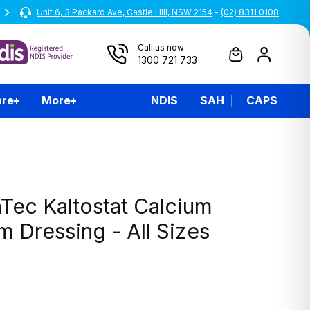
Unit 6, 3 Packard Ave, Castle Hill, NSW 2154
All prices are inclusive of GST
-
(02) 8311 0108
Call us now
1300 721 733
are
More
NDIS
SAH
CAPS
Tec Kaltostat Calcium
 Dressing - All Sizes