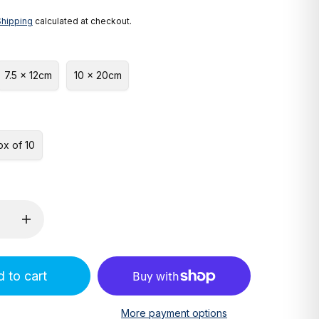
Shipping
calculated at checkout.
7.5 x 12cm
10 x 20cm
ox of 10
 to cart
More payment options