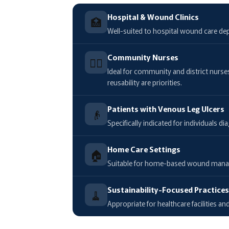
Hospital & Wound Clinics
🏥
Well-suited to hospital wound care dep
Community Nurses
🧑‍⚕️
Ideal for community and district nurs
reusability are priorities.
Patients with Venous Leg Ulcers
👴
Specifically indicated for individuals
Home Care Settings
🏠
Suitable for home-based wound managem
Sustainability-Focused Practice
🧹
Appropriate for healthcare facilities 