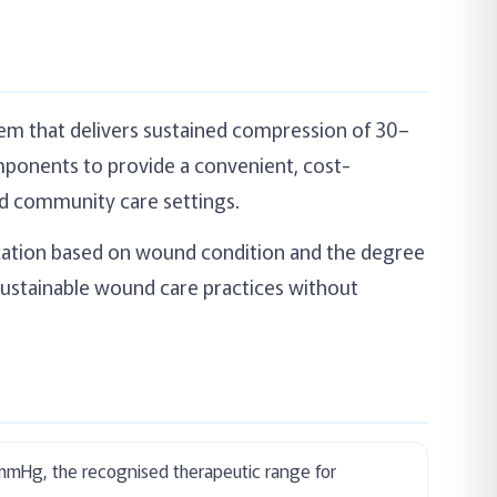
em that delivers sustained compression of 30–
ponents to provide a convenient, cost-
nd community care settings.
lication based on wound condition and the degree
sustainable wound care practices without
0mmHg, the recognised therapeutic range for