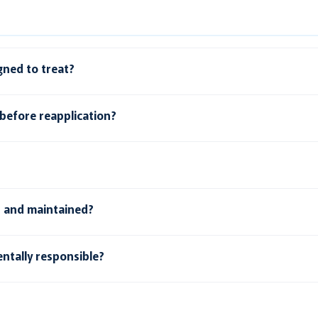
gned to treat?
before reapplication?
d and maintained?
ntally responsible?