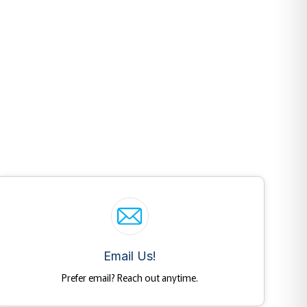
Email Us!
Prefer email? Reach out anytime.