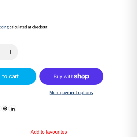
6
ipping
calculated at checkout.
 to cart
More payment options
Add to favourites