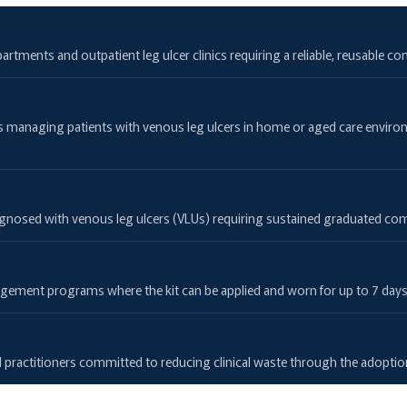
artments and outpatient leg ulcer clinics requiring a reliable, reusable 
es managing patients with venous leg ulcers in home or aged care envir
 diagnosed with venous leg ulcers (VLUs) requiring sustained graduated co
ent programs where the kit can be applied and worn for up to 7 days be
s
and practitioners committed to reducing clinical waste through the adopti