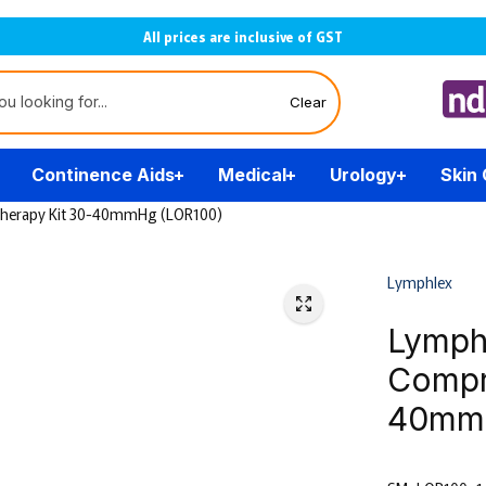
All prices are inclusive of GST
Clear
Continence Aids
Medical
Urology
Skin
Therapy Kit 30-40mmHg (LOR100)
Lymphlex
Lymph
Compr
40mmH