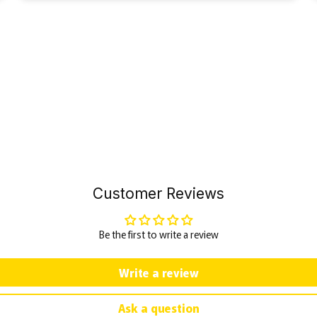
Customer Reviews
Be the first to write a review
Write a review
Ask a question