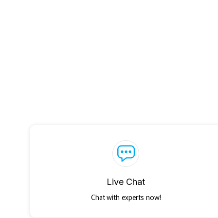
Live Chat
Chat with experts now!