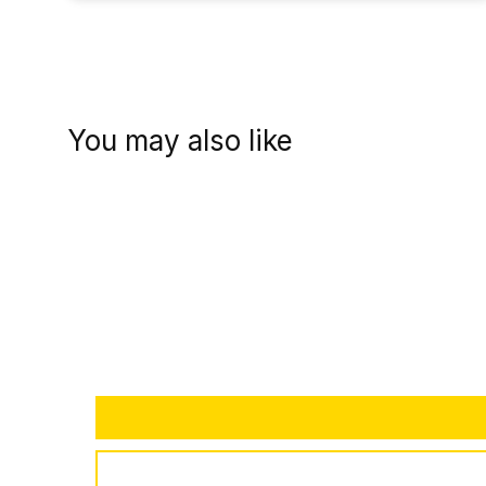
You may also like