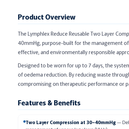
Product Overview
The Lymphlex Reduce Reusable Two Layer Compres
40mmHg, purpose-built for the management of v
effective, and environmentally responsible appr
Designed to be worn for up to 7 days, the syste
of oedema reduction. By reducing waste through 
compromising on therapeutic performance or p
Features & Benefits
Two Layer Compression at 30–40mmHg
— Deli