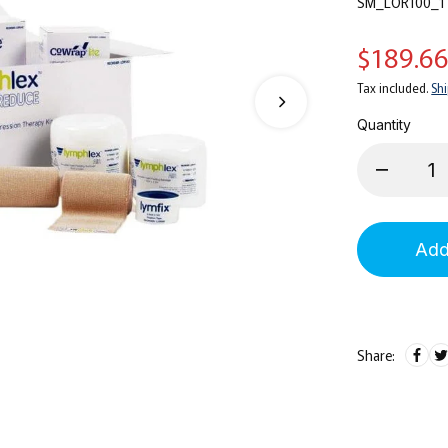
SM_LOR100_1
$189.6
Tax included.
Sh
Quantity
Add
Share: