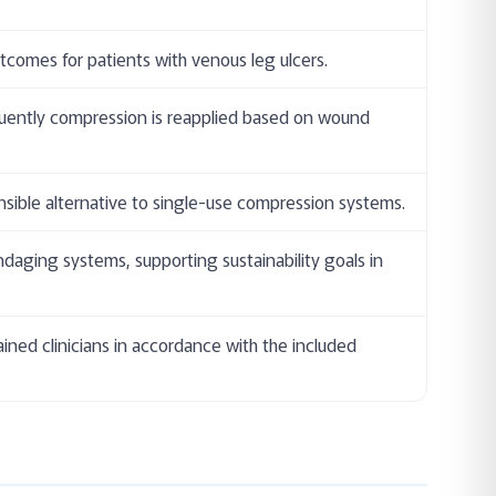
comes for patients with venous leg ulcers.
equently compression is reapplied based on wound
nsible alternative to single-use compression systems.
daging systems, supporting sustainability goals in
ained clinicians in accordance with the included