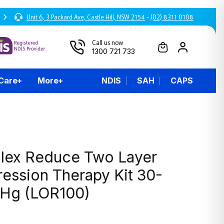
Unit 6, 3 Packard Ave, Castle Hill, NSW 2154
-
(02) 8311 0108
Call us now
1300 721 733
 Care
More
NDIS
SAH
CAPS
lex Reduce Two Layer
ession Therapy Kit 30-
g (LOR100)