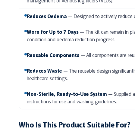
management of venous leg ulcers (VLUs).
Reduces Oedema
— Designed to actively reduce o
Worn for Up to 7 Days
— The kit can remain in pl
condition and oedema reduction progress.
Reusable Components
— All components are reusa
Reduces Waste
— The reusable design significantl
healthcare settings.
Non-Sterile, Ready-to-Use System
— Supplied as
instructions for use and washing guidelines.
Who Is This Product Suitable For?