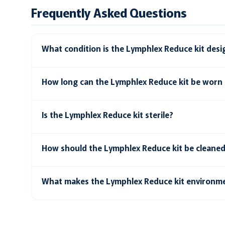
Frequently Asked Questions
What condition is the Lymphlex Reduce kit desi
How long can the Lymphlex Reduce kit be worn 
Is the Lymphlex Reduce kit sterile?
How should the Lymphlex Reduce kit be cleane
What makes the Lymphlex Reduce kit environme