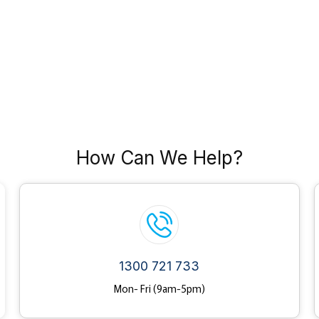
How Can We Help?
1300 721 733
Mon- Fri (9am-5pm)