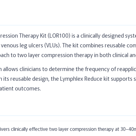
sion Therapy Kit (LOR100) is a clinically designed syst
enous leg ulcers (VLUs). The kit combines reusable com
oach to two layer compression therapy in both clinical a
m allows clinicians to determine the frequency of reapp
its reusable design, the Lymphlex Reduce kit supports 
atient outcomes.
vers clinically effective two layer compression therapy at 30–4