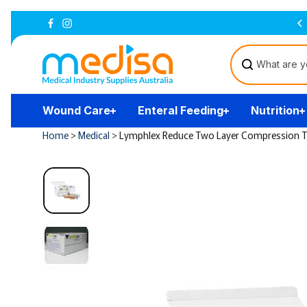
Skip to
Australian Owned and Operated
content
Wound Care
Enteral Feeding
Nutrition
Home
>
Medical
>
Lymphlex Reduce Two Layer Compression 