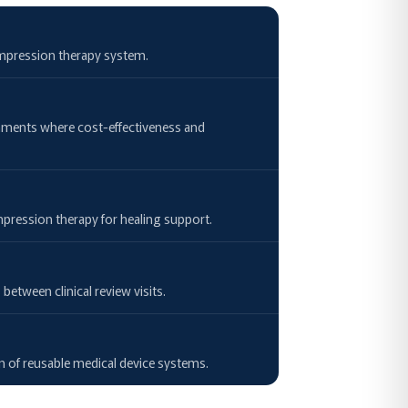
compression therapy system.
onments where cost-effectiveness and
mpression therapy for healing support.
tween clinical review visits.
on of reusable medical device systems.