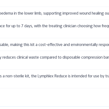
edema in the lower limb, supporting improved wound healing out
ace for up to 7 days, with the treating clinician choosing how fr
ble, making this kit a cost-effective and environmentally respo
y reduces clinical waste compared to disposable compression ban
 a non-sterile kit, the Lymphlex Reduce is intended for use by tr