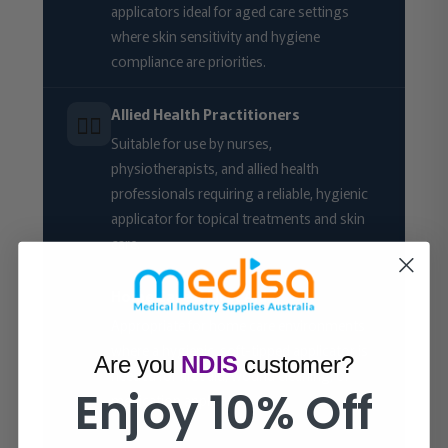
applicators ideal for aged care settings
where skin sensitivity and hygiene
compliance are priorities.
Allied Health Practitioners
🧑‍⚕️
Suitable for use by nurses,
physiotherapists, and allied health
professionals requiring a reliable, hygienic
applicator for topical treatments and skin
care.
Home Care & First Aid
🏠
Appropriate for home care environments
where a hygienic, soft-tipped applicator is
Are you
NDIS
customer?
needed for first aid, wound cleaning, or
Enjoy 10% Off
medication application.