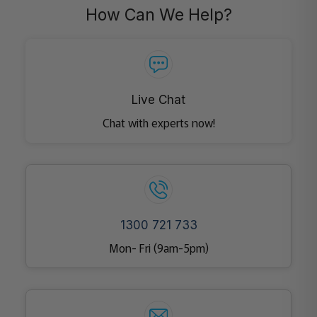
How Can We Help?
Live Chat
Chat with experts now!
1300 721 733
Mon- Fri (9am-5pm)