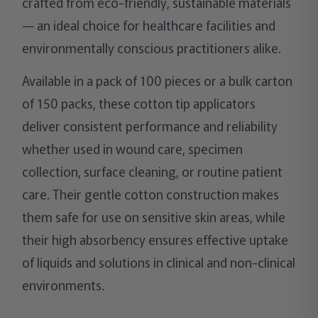
crafted from eco-friendly, sustainable materials
— an ideal choice for healthcare facilities and
environmentally conscious practitioners alike.
Available in a pack of 100 pieces or a bulk carton
of 150 packs, these cotton tip applicators
deliver consistent performance and reliability
whether used in wound care, specimen
collection, surface cleaning, or routine patient
care. Their gentle cotton construction makes
them safe for use on sensitive skin areas, while
their high absorbency ensures effective uptake
of liquids and solutions in clinical and non-clinical
environments.