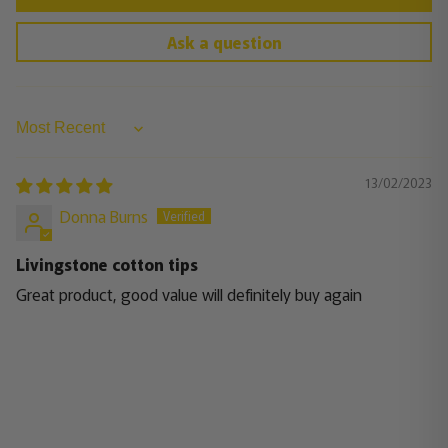
Ask a question
Sort by
13/02/2023
Donna Burns
Livingstone cotton tips
Great product, good value will definitely buy again