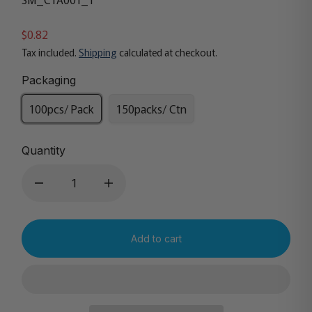
$0.82
Tax included.
Shipping
calculated at checkout.
Packaging
100pcs/ Pack
150packs/ Ctn
Quantity
Add to cart