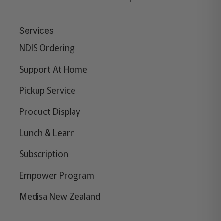
Services
NDIS Ordering
Support At Home
Pickup Service
Product Display
Lunch & Learn
Subscription
Empower Program
Medisa New Zealand