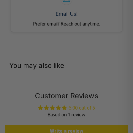
Email Us!
Prefer email? Reach out anytime.
You may also like
Customer Reviews
5.00 out of 5
Based on 1 review
Write a review