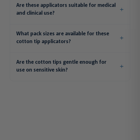
Are these applicators suitable for medical
and clinical use?
What pack sizes are available for these
cotton tip applicators?
Are the cotton tips gentle enough for
use on sensitive skin?