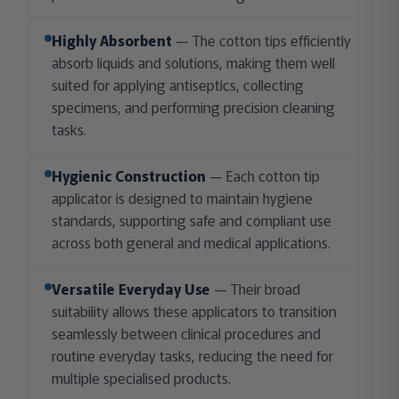
Highly Absorbent
— The cotton tips efficiently
absorb liquids and solutions, making them well
suited for applying antiseptics, collecting
specimens, and performing precision cleaning
tasks.
Hygienic Construction
— Each cotton tip
applicator is designed to maintain hygiene
standards, supporting safe and compliant use
across both general and medical applications.
Versatile Everyday Use
— Their broad
suitability allows these applicators to transition
seamlessly between clinical procedures and
routine everyday tasks, reducing the need for
multiple specialised products.