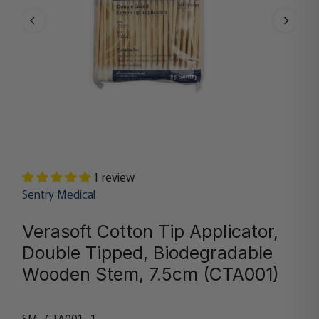
1 review
Sentry Medical
Verasoft Cotton Tip Applicator,
Double Tipped, Biodegradable
Wooden Stem, 7.5cm (CTA001)
SM_CTA001_1