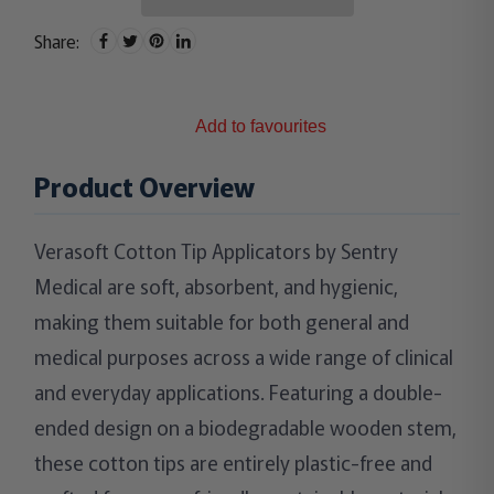
Share:
Add to favourites
Product Overview
Verasoft Cotton Tip Applicators by Sentry
Medical are soft, absorbent, and hygienic,
making them suitable for both general and
medical purposes across a wide range of clinical
and everyday applications. Featuring a double-
ended design on a biodegradable wooden stem,
these cotton tips are entirely plastic-free and