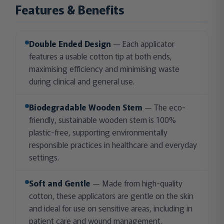
Features & Benefits
Double Ended Design
— Each applicator
features a usable cotton tip at both ends,
maximising efficiency and minimising waste
during clinical and general use.
Biodegradable Wooden Stem
— The eco-
friendly, sustainable wooden stem is 100%
plastic-free, supporting environmentally
responsible practices in healthcare and everyday
settings.
Soft and Gentle
— Made from high-quality
cotton, these applicators are gentle on the skin
and ideal for use on sensitive areas, including in
patient care and wound management.