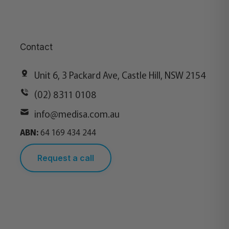
Contact
Unit 6, 3 Packard Ave, Castle Hill, NSW 2154
(02) 8311 0108
info@medisa.com.au
ABN:
64 169 434 244
Request a call