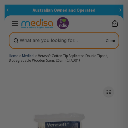
Skip to
Australian Owned and Operated
content
Clear
Home
>
Medical
>
Verasoft Cotton Tip Applicator, Double Tipped,
Biodegradable Wooden Stem, 7.5cm (CTA001)