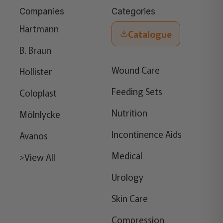
Companies
Categories
Hartmann
Catalogue
B. Braun
Wound Care
Hollister
Feeding Sets
Coloplast
Nutrition
Mölnlycke
Incontinence Aids
Avanos
Medical
>View All
Urology
Skin Care
Compression