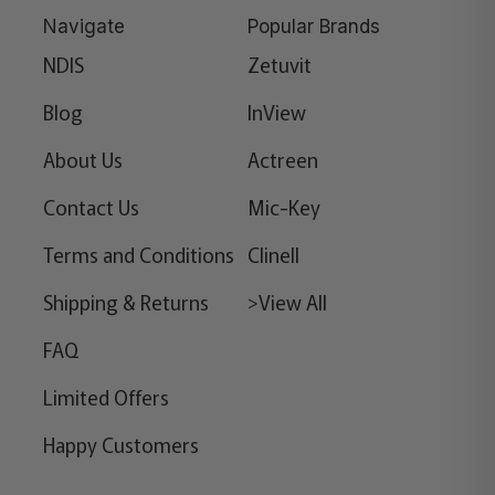
Navigate
Popular Brands
NDIS
Zetuvit
Blog
InView
About Us
Actreen
Contact Us
Mic-Key
Terms and Conditions
Clinell
Shipping & Returns
>View All
FAQ
Limited Offers
Happy Customers