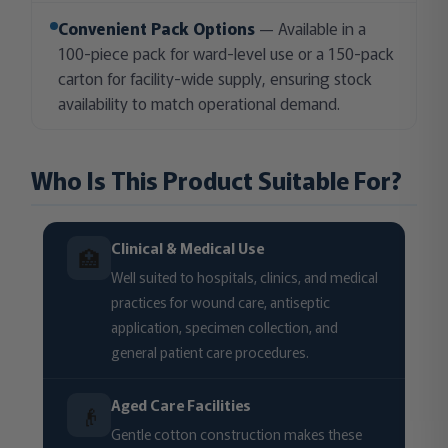
Convenient Pack Options
— Available in a
100-piece pack for ward-level use or a 150-pack
carton for facility-wide supply, ensuring stock
availability to match operational demand.
Who Is This Product Suitable For?
Clinical & Medical Use
🏥
Well suited to hospitals, clinics, and medical
practices for wound care, antiseptic
application, specimen collection, and
general patient care procedures.
Aged Care Facilities
👴
Gentle cotton construction makes these