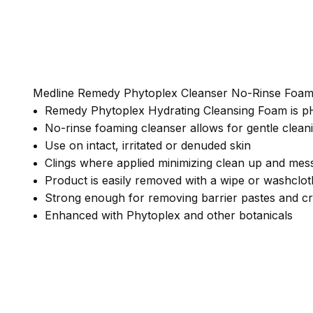
Medline Remedy Phytoplex Cleanser No-Rinse Foa
Remedy Phytoplex Hydrating Cleansing Foam is pH 
No-rinse foaming cleanser allows for gentle cleani
Use on intact, irritated or denuded skin
Clings where applied minimizing clean up and mes
Product is easily removed with a wipe or washclot
Strong enough for removing barrier pastes and cr
Enhanced with Phytoplex and other botanicals