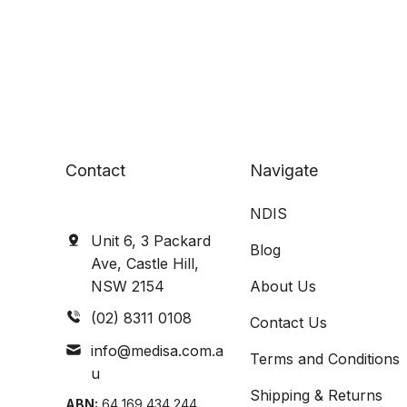
Contact
Navigate
NDIS
Unit 6, 3 Packard
Blog
Ave, Castle Hill,
NSW 2154
About Us
(02) 8311 0108
Contact Us
info@medisa.com.a
Terms and Conditions
u
Shipping & Returns
ABN:
64 169 434 244