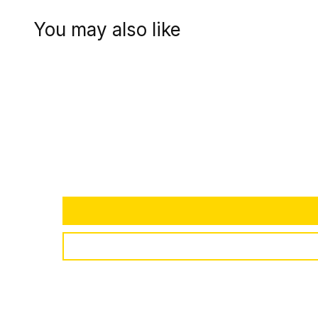
You may also like