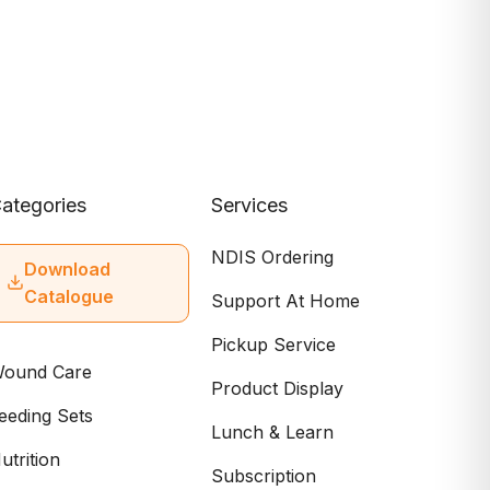
ategories
Services
NDIS Ordering
Download
Catalogue
Support At Home
Pickup Service
ound Care
Product Display
eeding Sets
Lunch & Learn
utrition
Subscription