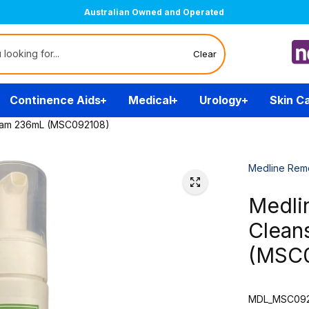
Australian Owned and Operated
Clear
Continence Aids
Medical
Urology
Skin C
oam 236mL (MSC092108)
Medline Rem
Medli
Clean
(MSC
MDL_MSC092