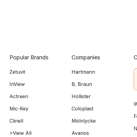
Popular Brands
Companies
C
Zetuvit
Hartmann
InView
B. Braun
Actreen
Hollister
W
Mic-Key
Coloplast
F
Clinell
Mölnlycke
N
>View All
Avanos