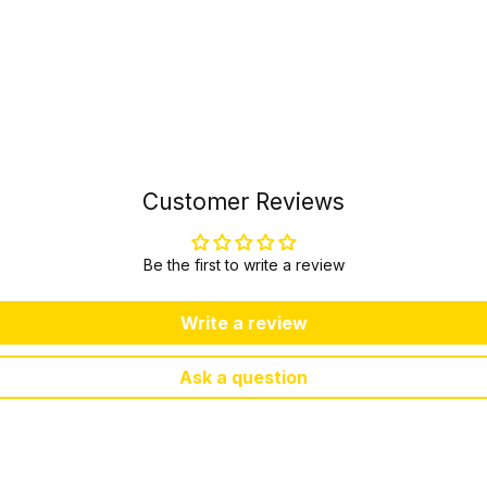
Customer Reviews
Be the first to write a review
Write a review
Ask a question