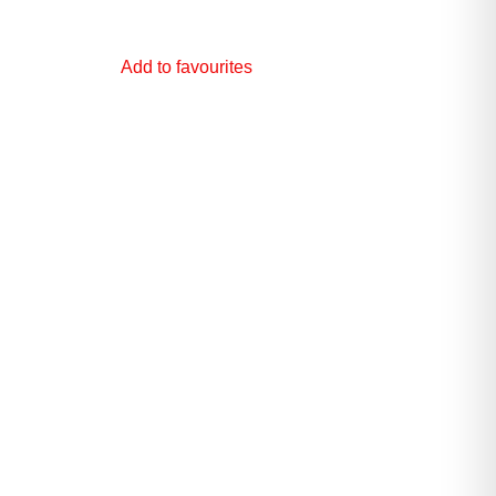
Add to favourites