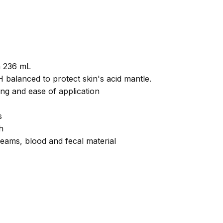
m 236 mL
balanced to protect skin's acid mantle.
ng and ease of application
s
h
eams, blood and fecal material