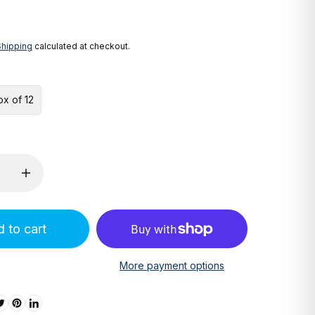
Shipping
calculated at checkout.
ox of 12
 to cart
More payment options