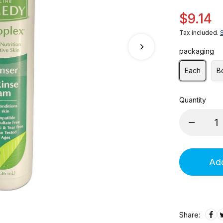
$9.14
Tax included.
packaging
Each
B
Quantity
Add
Share: