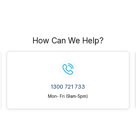
How Can We Help?
1300 721 733
Mon- Fri (9am-5pm)