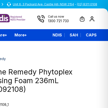
Unit 6, 3 Packard Ave, Castle Hill, NSW 2154
All prices are inclusive of GST
-
(02) 8311 0108
Call us now
1300 721 733
are
More
NDIS
SAH
CAPS
edy
ne Remedy Phytoplex
sing Foam 236mL
092108)
108_1