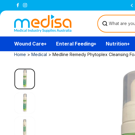
Skip to
Free Delivery Over $200
(T&Cs)
content
Wound Care
Enteral Feeding
Nutrition
Home
>
Medical
>
Medline Remedy Phytoplex Cleansing F