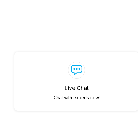
Live Chat
Chat with experts now!