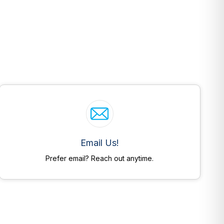
Email Us!
Prefer email? Reach out anytime.