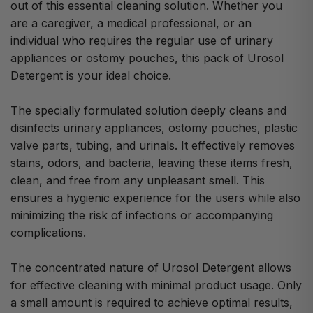
out of this essential cleaning solution. Whether you
are a caregiver, a medical professional, or an
individual who requires the regular use of urinary
appliances or ostomy pouches, this pack of Urosol
Detergent is your ideal choice.
The specially formulated solution deeply cleans and
disinfects urinary appliances, ostomy pouches, plastic
valve parts, tubing, and urinals. It effectively removes
stains, odors, and bacteria, leaving these items fresh,
clean, and free from any unpleasant smell. This
ensures a hygienic experience for the users while also
minimizing the risk of infections or accompanying
complications.
The concentrated nature of Urosol Detergent allows
for effective cleaning with minimal product usage. Only
a small amount is required to achieve optimal results,