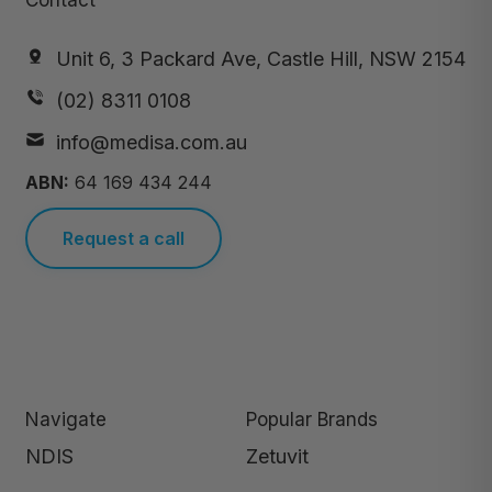
Contact
Unit 6, 3 Packard Ave, Castle Hill, NSW 2154
(02) 8311 0108
info@medisa.com.au
ABN:
64 169 434 244
Request a call
Navigate
Popular Brands
NDIS
Zetuvit