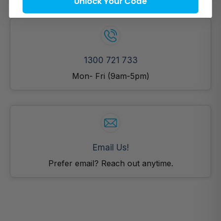
Unlock Your Code
1300 721 733
Mon- Fri (9am-5pm)
Email Us!
Prefer email? Reach out anytime.