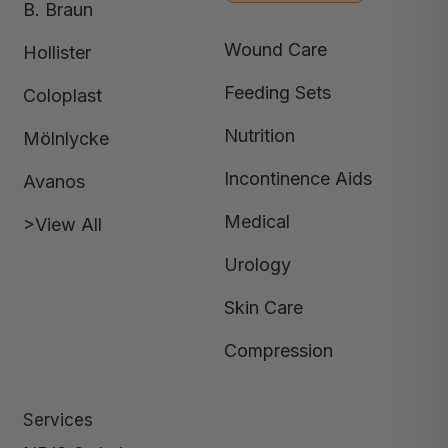
B. Braun
Wound Care
Hollister
Feeding Sets
Coloplast
Nutrition
Mölnlycke
Incontinence Aids
Avanos
Medical
>View All
Urology
Skin Care
Compression
Services