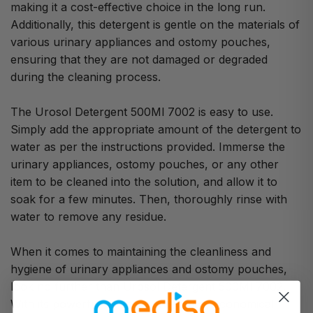
making it a cost-effective choice in the long run.
Additionally, this detergent is gentle on the materials of
various urinary appliances and ostomy pouches,
ensuring that they are not damaged or degraded
during the cleaning process.
The Urosol Detergent 500Ml 7002 is easy to use.
Simply add the appropriate amount of the detergent to
water as per the instructions provided. Immerse the
urinary appliances, ostomy pouches, or any other
item to be cleaned into the solution, and allow it to
soak for a few minutes. Then, thoroughly rinse with
water to remove any residue.
When it comes to maintaining the cleanliness and
hygiene of urinary appliances and ostomy pouches,
look no further than Urosol Detergent 500Ml 7002.
With its powerful cleaning properties, economical