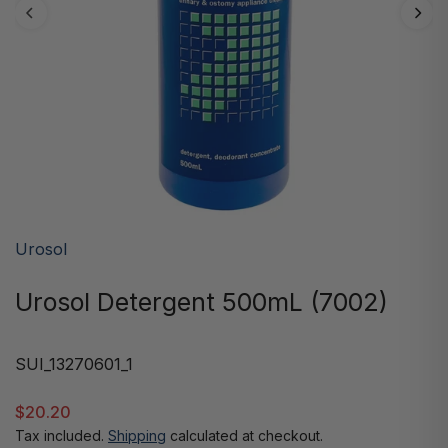
Urosol
Urosol Detergent 500mL (7002)
SUI_13270601_1
$20.20
Tax included.
Shipping
calculated at checkout.