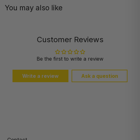
You may also like
Customer Reviews
Be the first to write a review
Write a review
Ask a question