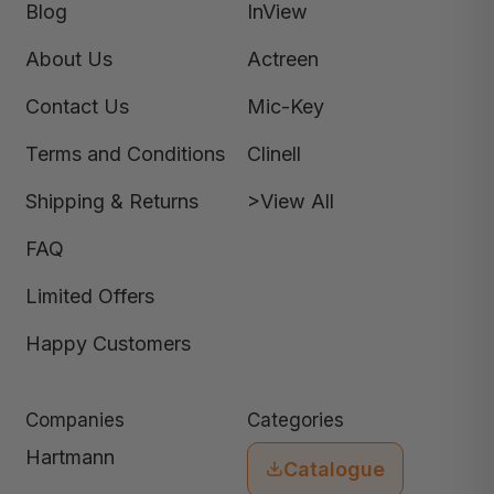
Blog
InView
About Us
Actreen
Contact Us
Mic-Key
Terms and Conditions
Clinell
Shipping & Returns
>View All
FAQ
Limited Offers
Happy Customers
Companies
Categories
Hartmann
Catalogue