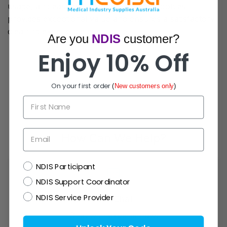
usage, and ease of use, this pack of 12 bottles
provides exceptional value and ensures a satisfactory
cleaning experience every time.
Are you
NDIS
customer?
Enjoy 10% Off
On your first order
(
New customers only
)
First Name
Email
How Can We Help?
NDIS
NDIS Participant
NDIS Support Coordinator
NDIS Service Provider
Live Chat
Chat with experts now!