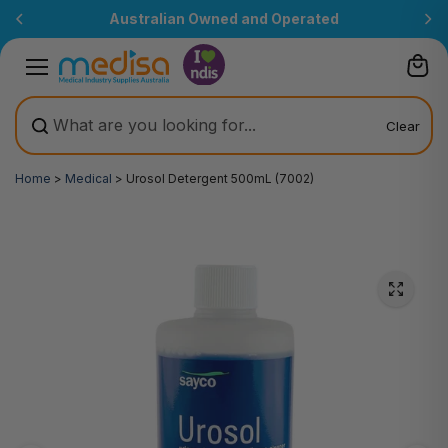
Skip to
Australian Owned and Operated
content
Clear
Home
>
Medical
>
Urosol Detergent 500mL (7002)