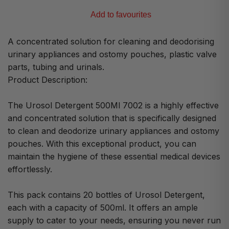
Add to favourites
A concentrated solution for cleaning and deodorising
urinary appliances and ostomy pouches, plastic valve
parts, tubing and urinals.
Product Description:
The Urosol Detergent 500Ml 7002 is a highly effective
and concentrated solution that is specifically designed
to clean and deodorize urinary appliances and ostomy
pouches. With this exceptional product, you can
maintain the hygiene of these essential medical devices
effortlessly.
This pack contains 20 bottles of Urosol Detergent,
each with a capacity of 500ml. It offers an ample
supply to cater to your needs, ensuring you never run