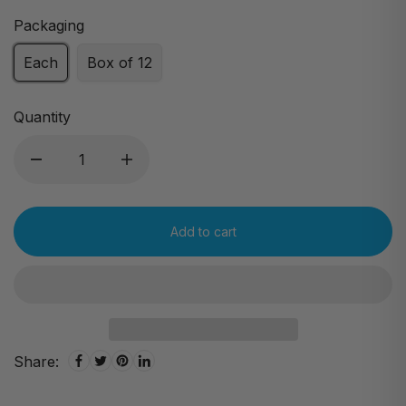
Packaging
Each
Box of 12
Quantity
Add to cart
Share: