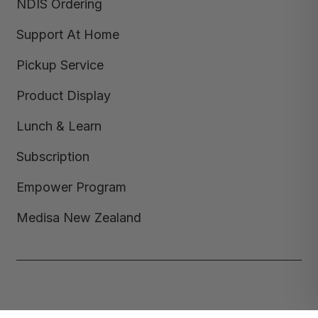
NDIS Ordering
Support At Home
Pickup Service
Product Display
Lunch & Learn
Subscription
Empower Program
Medisa New Zealand
Copyright © 2026,
Medisa
,
Powered by Shopify