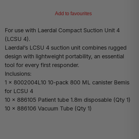
Add to favourites
For use with Laerdal Compact Suction Unit 4
(LCSU 4).
Laerdal’s LCSU 4 suction unit combines rugged
design with lightweight portability, an essential
tool for every first responder.
Inclusions:
1 x 8002004L10 10-pack 800 ML canister Bemis
for LCSU 4
10 x 886105 Patient tube 1.8m disposable (Qty 1)
10 x 886106 Vacuum Tube (Qty 1)