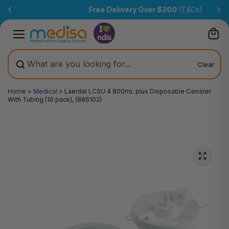
Skip to
Free Delivery Over $200
(T&Cs)
content
Clear
Home
>
Medical
>
Laerdal LCSU 4 800mL plus Disposable Canister
With Tubing (10 pack), (886102)