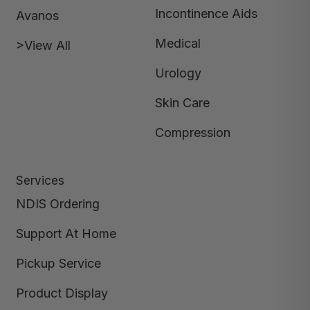
Incontinence Aids
Avanos
Medical
>View All
Urology
Skin Care
Compression
Services
NDIS Ordering
Support At Home
Pickup Service
Product Display