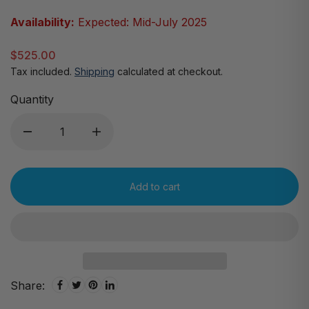
Availability:
Expected: Mid-July 2025
$525.00
Tax included.
Shipping
calculated at checkout.
Quantity
Add to cart
Share: