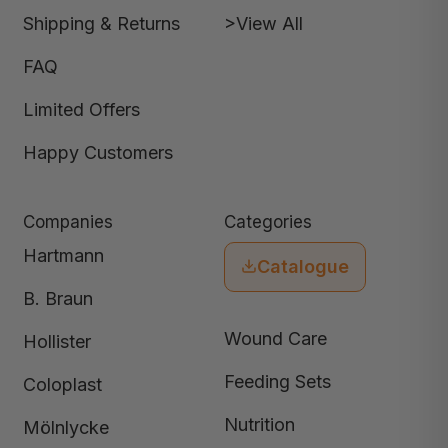
Shipping & Returns
>View All
FAQ
Limited Offers
Happy Customers
Companies
Categories
Hartmann
Catalogue
B. Braun
Wound Care
Hollister
Feeding Sets
Coloplast
Nutrition
Mölnlycke