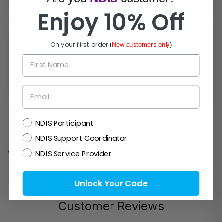
Enjoy 10% Off
On your first order
(
New customers only
)
First Name
Email Us!
Prefer email? Reach out anytime.
Email
NDIS
NDIS Participant
NDIS Support Coordinator
NDIS Service Provider
You may also like
Unlock Your Code
Customer Reviews