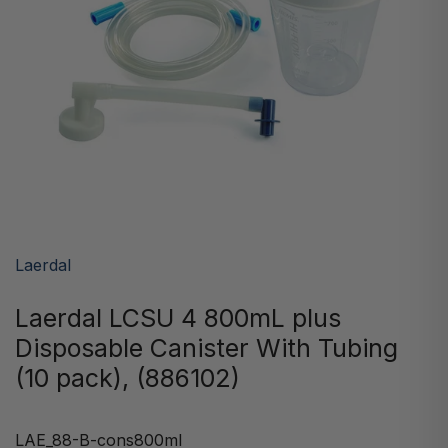
Laerdal
Laerdal LCSU 4 800mL plus
Disposable Canister With Tubing
(10 pack), (886102)
LAE_88-B-cons800ml