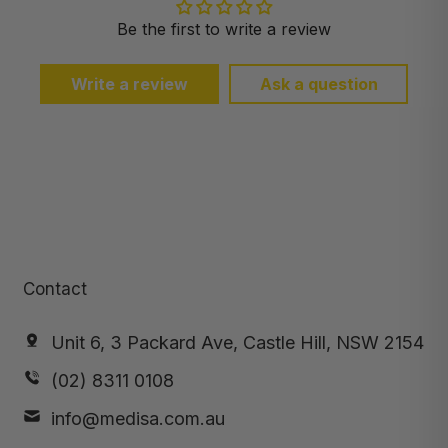
Be the first to write a review
Write a review
Ask a question
Contact
Unit 6, 3 Packard Ave, Castle Hill, NSW 2154
(02) 8311 0108
info@medisa.com.au