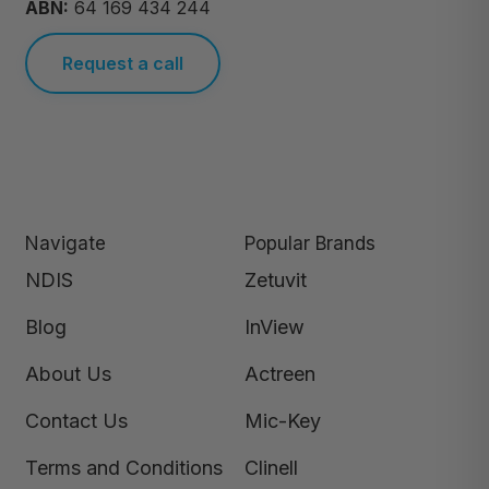
ABN:
64 169 434 244
Request a call
Navigate
Popular Brands
NDIS
Zetuvit
Blog
InView
About Us
Actreen
Contact Us
Mic-Key
Terms and Conditions
Clinell