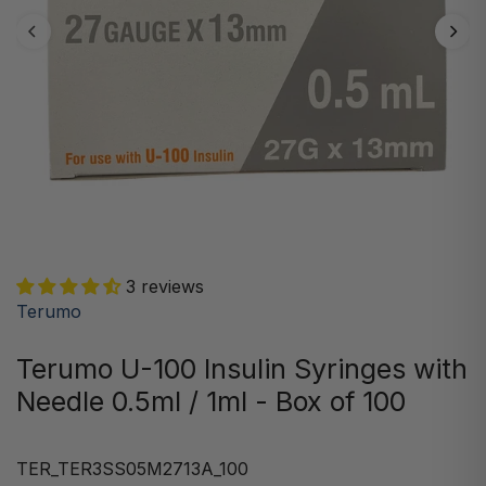
3 reviews
Terumo
Terumo U-100 Insulin Syringes with
Needle 0.5ml / 1ml - Box of 100
TER_TER3SS05M2713A_100