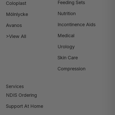
Feeding Sets
Coloplast
Nutrition
Mölnlycke
Incontinence Aids
Avanos
Medical
>View All
Urology
Skin Care
Compression
Services
NDIS Ordering
Support At Home