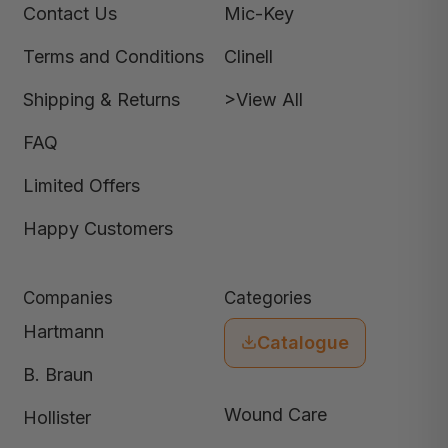
Contact Us
Mic-Key
Terms and Conditions
Clinell
Shipping & Returns
>View All
FAQ
Limited Offers
Happy Customers
Companies
Categories
Hartmann
Catalogue
B. Braun
Wound Care
Hollister