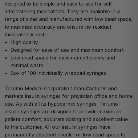
designed to be simple and easy to use for self
administering medications. They are available in a
range of sizes and manufactured with low dead space,
to maximise accuracy and ensure no residual
medication is lost.
High quality
Designed for ease of use and maximum comfort
Low dead space for maximum efficiency and
minimal waste
Box of 100 individually wrapped syringes
Terumo Medical Corporation manufactures and
markets insulin syringes for physician office and home
use. As with all its hypodermic syringes, Terumo
insulin syringes are designed to provide maximum
patient comfort, accurate dosing and excellent value
to the customer. All our insulin syringes have
permanently attached needle for low dead space to