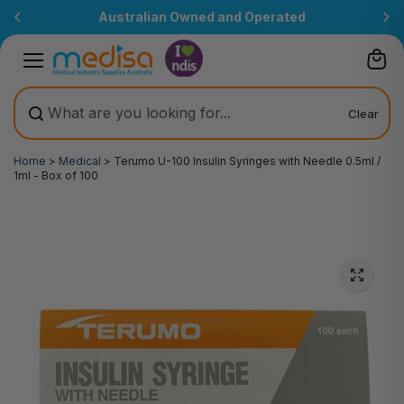
Skip to
Australian Owned and Operated
content
Clear
Home
>
Medical
>
Terumo U-100 Insulin Syringes with Needle 0.5ml /
1ml - Box of 100