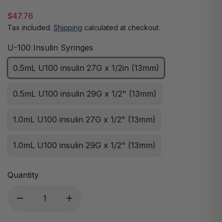
$47.76
Tax included.
Shipping
calculated at checkout.
U-100 Insulin Syringes
0.5mL U100 insulin 27G x 1/2in (13mm)
0.5mL U100 insulin 29G x 1/2" (13mm)
1.0mL U100 insulin 27G x 1/2" (13mm)
1.0mL U100 insulin 29G x 1/2" (13mm)
Quantity