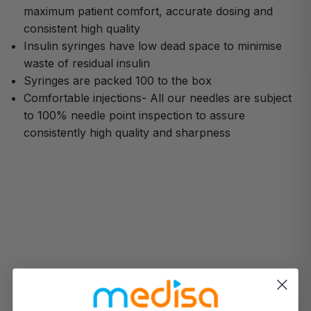
maximum patient comfort, accurate dosing and
consistent high quality
Insulin syringes have low dead space to minimise
waste of residual insulin
Syringes are packed 100 to the box
Comfortable injections- All our needles are subject
to 100% needle point inspection to assure
consistently high quality and sharpness
How Can We Help?