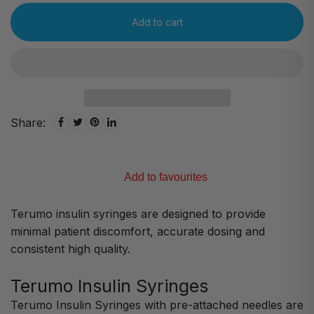
Add to cart
Share:
Add to favourites
Terumo insulin syringes are designed to provide
minimal patient discomfort, accurate dosing and
consistent high quality.
Terumo Insulin Syringes
Terumo Insulin Syringes with pre-attached needles are