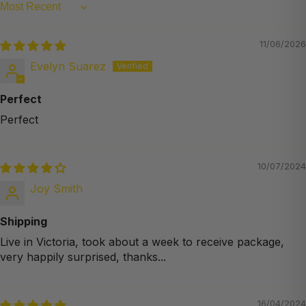
Sort by
11/06/2026
Evelyn Suarez
Perfect
Perfect
10/07/2024
Joy Smith
Shipping
Live in Victoria, took about a week to receive package,
very happily surprised, thanks...
16/04/2024