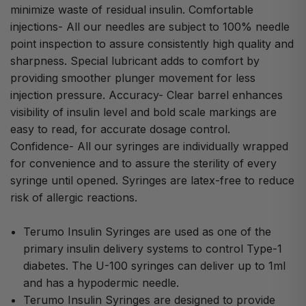
minimize waste of residual insulin. Comfortable
injections- All our needles are subject to 100% needle
point inspection to assure consistently high quality and
sharpness. Special lubricant adds to comfort by
providing smoother plunger movement for less
injection pressure. Accuracy- Clear barrel enhances
visibility of insulin level and bold scale markings are
easy to read, for accurate dosage control.
Confidence- All our syringes are individually wrapped
for convenience and to assure the sterility of every
syringe until opened. Syringes are latex-free to reduce
risk of allergic reactions.
Terumo Insulin Syringes are used as one of the
primary insulin delivery systems to control Type-1
diabetes. The U-100 syringes can deliver up to 1ml
and has a hypodermic needle.
Terumo Insulin Syringes are designed to provide