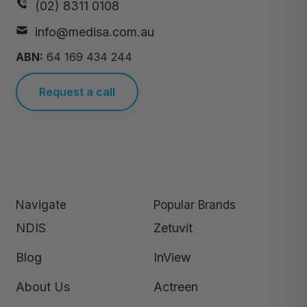
(02) 8311 0108
info@medisa.com.au
ABN:
64 169 434 244
Request a call
Navigate
Popular Brands
NDIS
Zetuvit
Blog
InView
About Us
Actreen