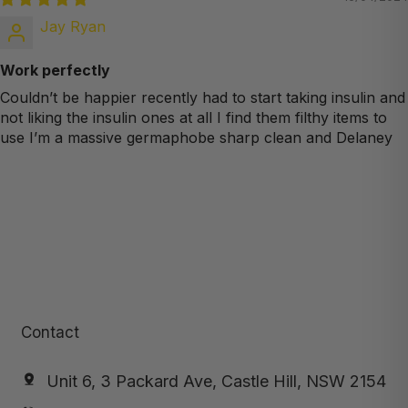
Jay Ryan
Work perfectly
Couldn’t be happier recently had to start taking insulin and
not liking the insulin ones at all I find them filthy items to
use I’m a massive germaphobe sharp clean and Delaney
Contact
Unit 6, 3 Packard Ave, Castle Hill, NSW 2154