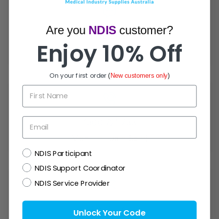
Are you
NDIS
customer?
Live Chat
Enjoy 10% Off
Chat with experts now!
On your first order
(
New customers only
)
First Name
Email
1300 721 733
Mon- Fri (9am-5pm)
NDIS
NDIS Participant
NDIS Support Coordinator
NDIS Service Provider
Email Us!
Unlock Your Code