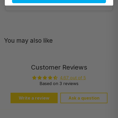
Prefer email? Reach out anytime.
You may also like
Customer Reviews
4.67 out of 5
Based on 3 reviews
Write a review
Ask a question