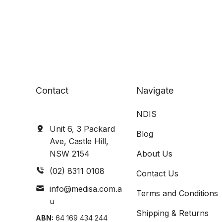
Contact
Navigate
NDIS
Unit 6, 3 Packard
Blog
Ave, Castle Hill,
NSW 2154
About Us
(02) 8311 0108
Contact Us
info@medisa.com.a
Terms and Conditions
u
Shipping & Returns
ABN:
64 169 434 244