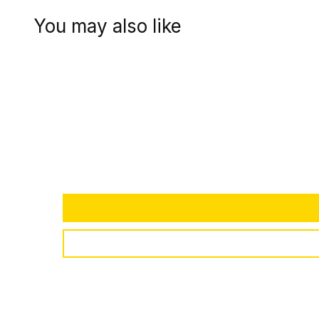
You may also like