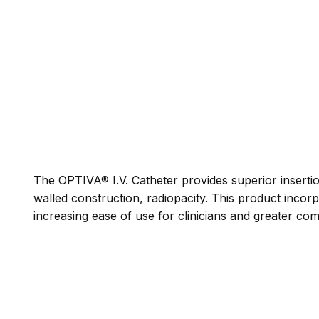
The OPTIVA® I.V. Catheter provides superior insertio
walled construction, radiopacity. This product incorp
increasing ease of use for clinicians and greater comf