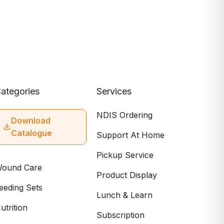
ategories
Services
NDIS Ordering
Download
Catalogue
Support At Home
Pickup Service
ound Care
Product Display
eeding Sets
Lunch & Learn
utrition
Subscription