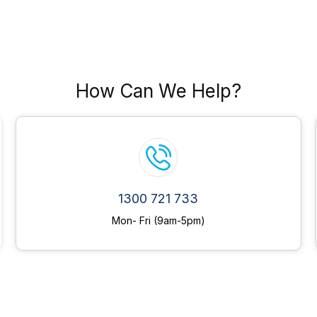
How Can We Help?
1300 721 733
Mon- Fri (9am-5pm)