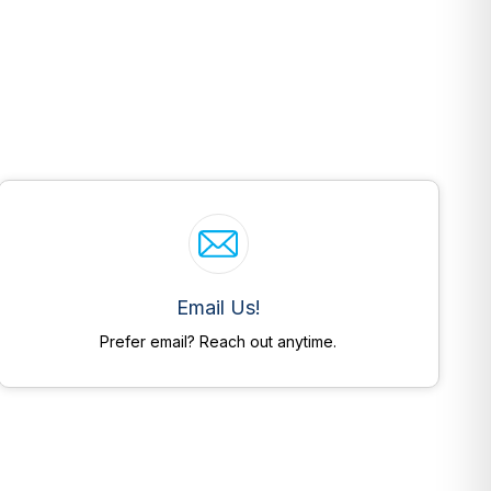
Email Us!
Prefer email? Reach out anytime.