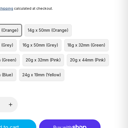
Shipping
calculated at checkout.
 (Orange)
14g x 50mm (Orange)
 (Grey)
16g x 50mm (Grey)
18g x 32mm (Green)
 (Green)
20g x 32mm (Pink)
20g x 44mm (Pink)
 (Blue)
24g x 19mm (Yellow)
 to cart