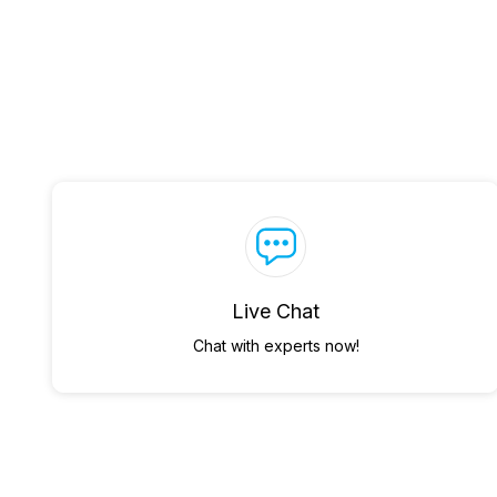
Live Chat
Chat with experts now!