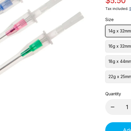
$5.50
Tax included.
Size
14g x 32mm
16g x 32mm
18g x 44mm
22g x 25mm
Quantity
Add