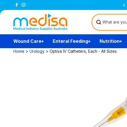
Skip to
Free Delivery Over $200
(T&Cs)
content
Wound Care
Enteral Feeding
Nutrition
Home
>
Urology
>
Optiva IV Catheters, Each - All Sizes