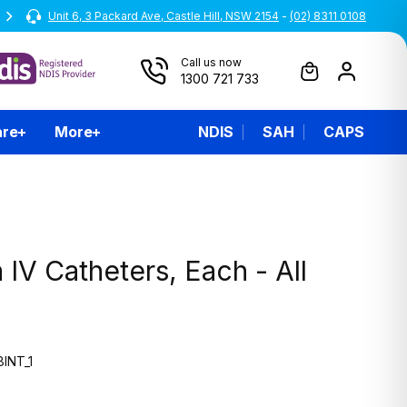
Unit 6, 3 Packard Ave, Castle Hill, NSW 2154
All prices are inclusive of GST
-
(02) 8311 0108
Call us now
1300 721 733
are
More
NDIS
SAH
CAPS
 IV Catheters, Each - All
INT_1