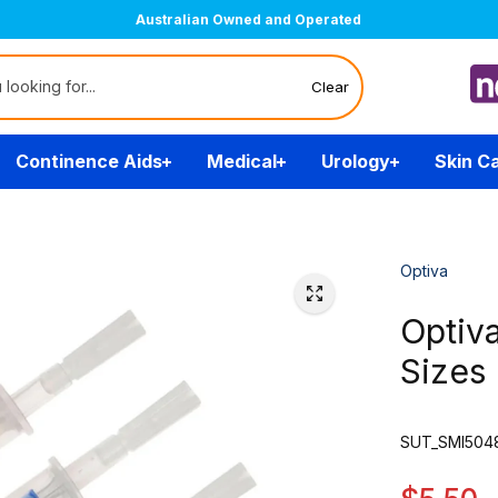
Australian Owned and Operated
Clear
Continence Aids
Medical
Urology
Skin C
Optiva
Optiva
Sizes
SUT_SMI5048