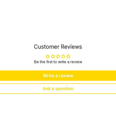
Customer Reviews
Be the first to write a review
Write a review
Ask a question