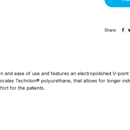
Share:
n and ease of use and features an electropolished V-point 
orates Techrilon® polyurethane, that allows for longer indw
ort for the patients.