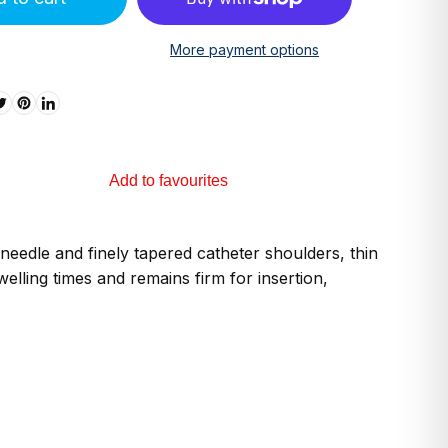
More payment options
Add to favourites
needle and finely tapered catheter shoulders, thin
elling times and remains firm for insertion,