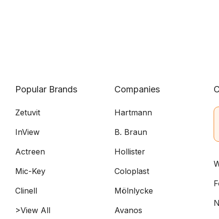
Popular Brands
Companies
C
Zetuvit
Hartmann
InView
B. Braun
Actreen
Hollister
W
Mic-Key
Coloplast
F
Clinell
Mölnlycke
N
>View All
Avanos