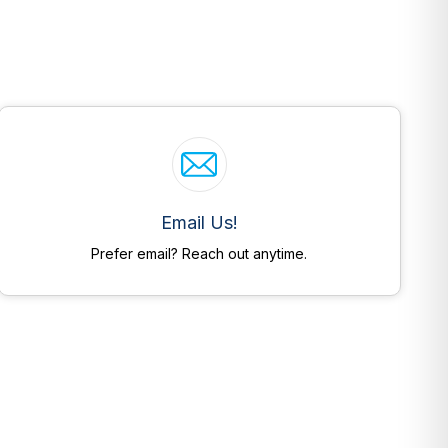
Email Us!
Prefer email? Reach out anytime.