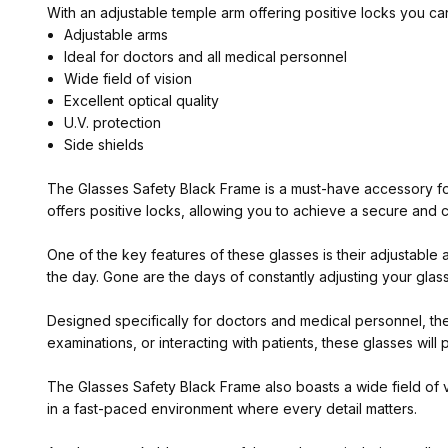
With an adjustable temple arm offering positive locks you ca
Adjustable arms
Ideal for doctors and all medical personnel
Wide field of vision
Excellent optical quality
U.V. protection
Side shields
The Glasses Safety Black Frame is a must-have accessory for
offers positive locks, allowing you to achieve a secure and c
One of the key features of these glasses is their adjustable
the day. Gone are the days of constantly adjusting your glasse
Designed specifically for doctors and medical personnel, th
examinations, or interacting with patients, these glasses wi
The Glasses Safety Black Frame also boasts a wide field of vi
in a fast-paced environment where every detail matters.