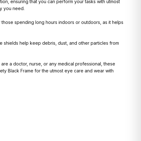
ortion, ensuring that you can perform your tasks with utmost
ty you need.
or those spending long hours indoors or outdoors, as it helps
 shields help keep debris, dust, and other particles from
 are a doctor, nurse, or any medical professional, these
fety Black Frame for the utmost eye care and wear with