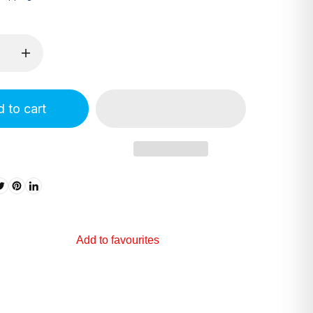
 to cart
Add to favourites