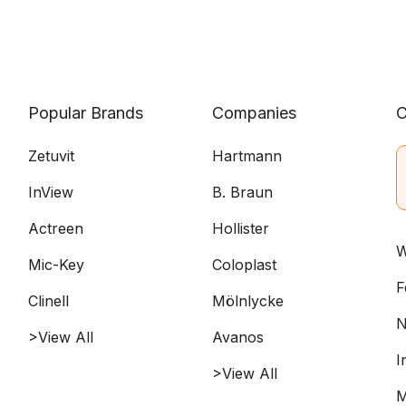
Popular Brands
Companies
C
Zetuvit
Hartmann
InView
B. Braun
Actreen
Hollister
W
Mic-Key
Coloplast
F
Clinell
Mölnlycke
N
>View All
Avanos
I
>View All
M