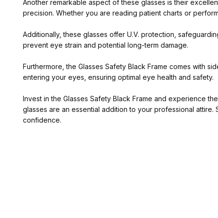
Another remarkable aspect of these glasses is their excellent 
precision. Whether you are reading patient charts or performi
Additionally, these glasses offer U.V. protection, safeguardin
prevent eye strain and potential long-term damage.
Furthermore, the Glasses Safety Black Frame comes with side 
entering your eyes, ensuring optimal eye health and safety.
Invest in the Glasses Safety Black Frame and experience the 
glasses are an essential addition to your professional atti
confidence.