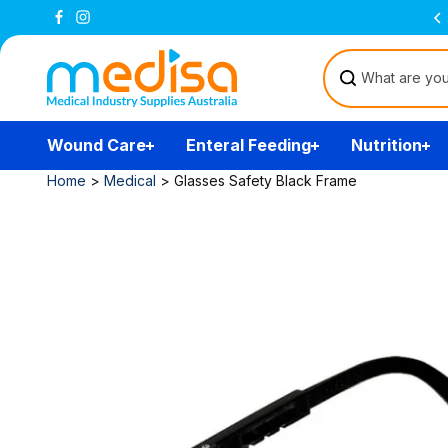
Skip to
Free Delivery Over $200
(T&Cs)
content
Wound Care
Enteral Feeding
Nutrition
Home
>
Medical
>
Glasses Safety Black Frame