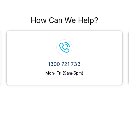
How Can We Help?
1300 721 733
Mon- Fri (9am-5pm)