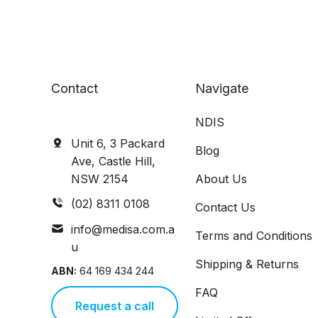
Contact
Navigate
NDIS
Unit 6, 3 Packard
Blog
Ave, Castle Hill,
NSW 2154
About Us
(02) 8311 0108
Contact Us
info@medisa.com.a
Terms and Conditions
u
Shipping & Returns
ABN:
64 169 434 244
FAQ
Request a call