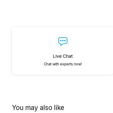
Live Chat
Chat with experts now!
You may also like