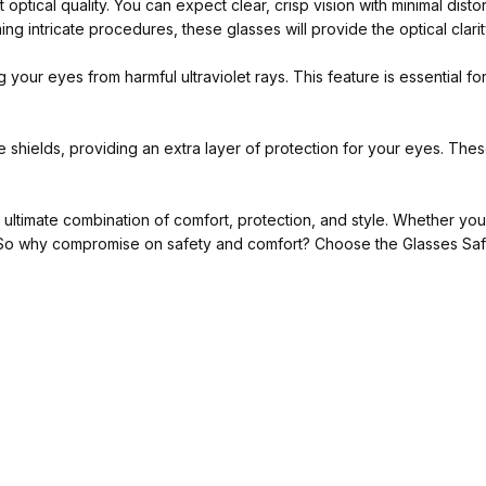
optical quality. You can expect clear, crisp vision with minimal dist
ng intricate procedures, these glasses will provide the optical clari
g your eyes from harmful ultraviolet rays. This feature is essential f
shields, providing an extra layer of protection for your eyes. These
ultimate combination of comfort, protection, and style. Whether you
re. So why compromise on safety and comfort? Choose the Glasses Sa