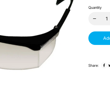
Quantity
Add
Share: