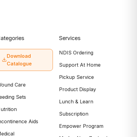
ategories
Services
NDIS Ordering
Download
Catalogue
Support At Home
Pickup Service
ound Care
Product Display
eeding Sets
Lunch & Learn
utrition
Subscription
ncontinence Aids
Empower Program
edical