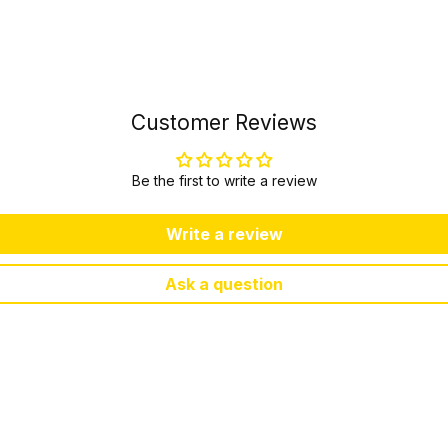
Customer Reviews
Be the first to write a review
Write a review
Ask a question