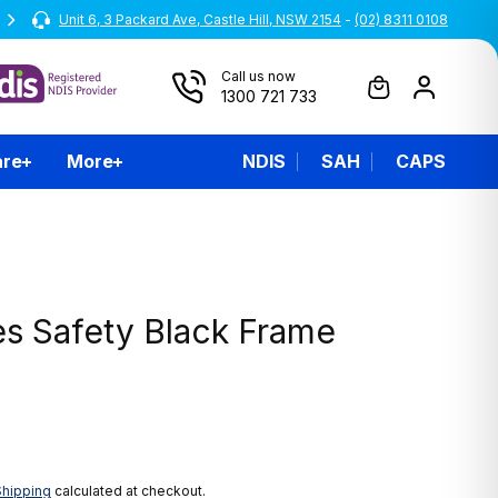
Unit 6, 3 Packard Ave, Castle Hill, NSW 2154
All prices are inclusive of GST
-
(02) 8311 0108
Call us now
1300 721 733
are
More
NDIS
SAH
CAPS
es Safety Black Frame
Shipping
calculated at checkout.