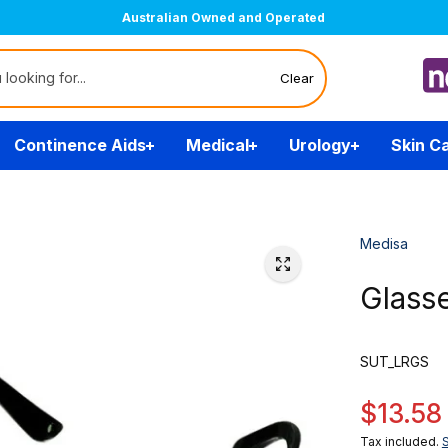
Australian Owned and Operated
Clear
Continence Aids
Medical
Urology
Skin C
Medisa
Glass
SUT_LRGS
$13.58
Tax included.