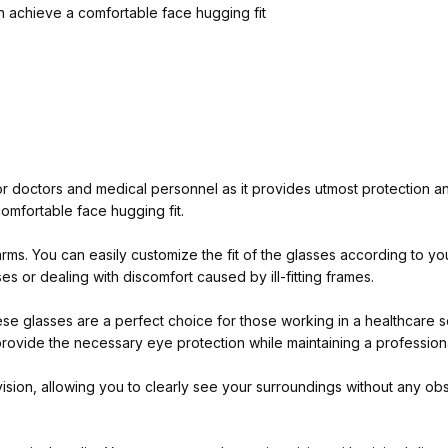
n achieve a comfortable face hugging fit
 doctors and medical personnel as it provides utmost protection and
omfortable face hugging fit.
 arms. You can easily customize the fit of the glasses according to 
s or dealing with discomfort caused by ill-fitting frames.
ese glasses are a perfect choice for those working in a healthcare 
ll provide the necessary eye protection while maintaining a professio
sion, allowing you to clearly see your surroundings without any obst