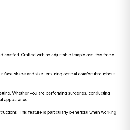
 comfort. Crafted with an adjustable temple arm, this frame
your face shape and size, ensuring optimal comfort throughout
setting. Whether you are performing surgeries, conducting
nal appearance.
ructions. This feature is particularly beneficial when working