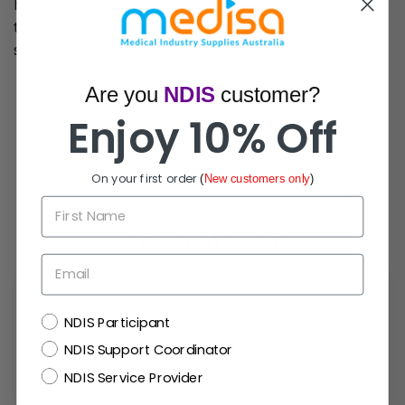
hygienic tool at their disposal. Improve patient care
today with this advanced and efficient suctioning
solution.
Are you
NDIS
customer?
Enjoy 10% Off
On your first order
(
New customers only
)
First Name
How Can We Help?
Email
NDIS
NDIS Participant
Live Chat
NDIS Support Coordinator
NDIS Service Provider
Chat with experts now!