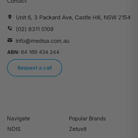
Contact
Unit 6, 3 Packard Ave, Castle Hill, NSW 2154
(02) 8311 0108
info@medisa.com.au
ABN:
64 169 434 244
Request a call
Navigate
Popular Brands
NDIS
Zetuvit