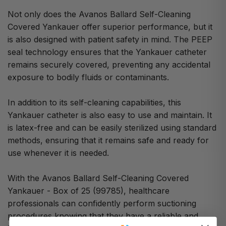
Not only does the Avanos Ballard Self-Cleaning
Covered Yankauer offer superior performance, but it
is also designed with patient safety in mind. The PEEP
seal technology ensures that the Yankauer catheter
remains securely covered, preventing any accidental
exposure to bodily fluids or contaminants.
In addition to its self-cleaning capabilities, this
Yankauer catheter is also easy to use and maintain. It
is latex-free and can be easily sterilized using standard
methods, ensuring that it remains safe and ready for
use whenever it is needed.
With the Avanos Ballard Self-Cleaning Covered
Yankauer - Box of 25 (99785), healthcare
professionals can confidently perform suctioning
procedures knowing that they have a reliable and