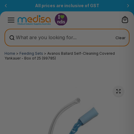
Skip to
All prices are inclusive of GST
content
Clear
Home
>
Feeding Sets
>
Avanos Ballard Self-Cleaning Covered
Yankauer - Box of 25 (99785)