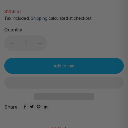
$256.51
Tax included.
Shipping
calculated at checkout.
Quantity
Add to cart
Share: