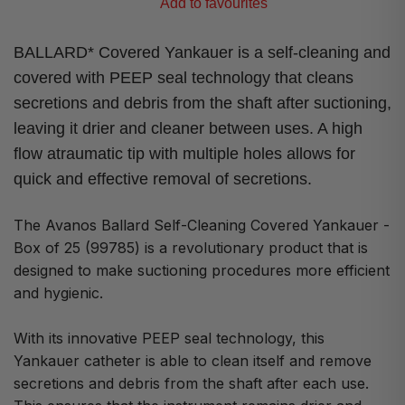
Add to favourites
BALLARD* Covered Yankauer is a self-cleaning and
covered with PEEP seal technology that cleans
secretions and debris from the shaft after suctioning,
leaving it drier and cleaner between uses. A high
flow atraumatic tip with multiple holes allows for
quick and effective removal of secretions.
The Avanos Ballard Self-Cleaning Covered Yankauer -
Box of 25 (99785) is a revolutionary product that is
designed to make suctioning procedures more efficient
and hygienic.
With its innovative PEEP seal technology, this
Yankauer catheter is able to clean itself and remove
secretions and debris from the shaft after each use.