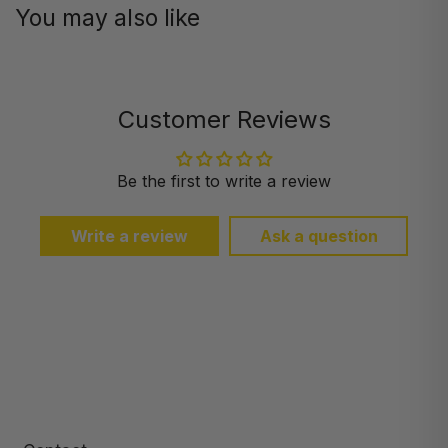
You may also like
Customer Reviews
Be the first to write a review
Write a review
Ask a question