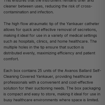
This ensures that the instrument remains drier and
cleaner between uses, reducing the risk of cross-
contamination and infection.
The high flow atraumatic tip of the Yankauer catheter
allows for quick and effective removal of secretions,
making it ideal for use in a variety of medical settings
such as hospitals, clinics, and home healthcare. The
multiple holes in the tip ensure that suction is
distributed evenly, maximizing efficiency and patient
comfort.
Each box contains 25 units of the Avanos Ballard Self-
Cleaning Covered Yankauer, providing healthcare
professionals with a convenient and cost-effective
solution for their suctioning needs. The box packaging
is compact and easy to store, making it ideal for use in
busy healthcare environments where space is limited.