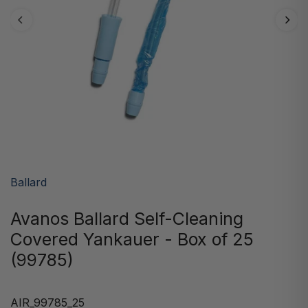
Ballard
Avanos Ballard Self-Cleaning
Covered Yankauer - Box of 25
(99785)
AIR_99785_25