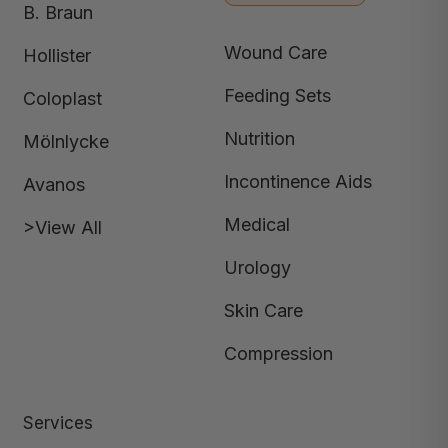
B. Braun
Wound Care
Hollister
Feeding Sets
Coloplast
Nutrition
Mölnlycke
Incontinence Aids
Avanos
Medical
>View All
Urology
Skin Care
Compression
Services