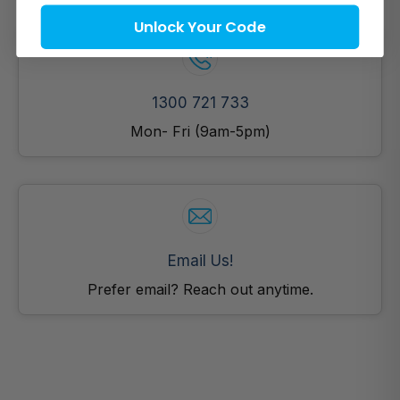
Unlock Your Code
1300 721 733
Mon- Fri (9am-5pm)
Email Us!
Prefer email? Reach out anytime.