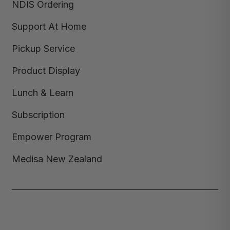
NDIS Ordering
Support At Home
Pickup Service
Product Display
Lunch & Learn
Subscription
Empower Program
Medisa New Zealand
Copyright © 2026,
Medisa
,
Powered by Shopify