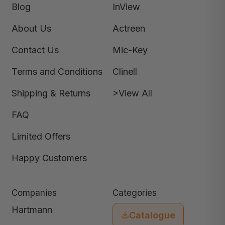
Blog
InView
About Us
Actreen
Contact Us
Mic-Key
Terms and Conditions
Clinell
Shipping & Returns
>View All
FAQ
Limited Offers
Happy Customers
Companies
Categories
Hartmann
Catalogue