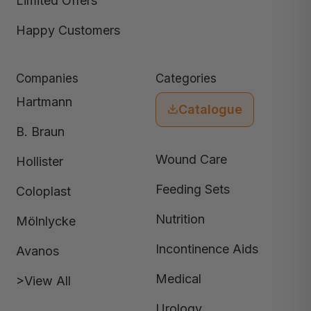
Limited Offers
Happy Customers
Companies
Categories
Hartmann
Catalogue
B. Braun
Wound Care
Hollister
Feeding Sets
Coloplast
Nutrition
Mölnlycke
Incontinence Aids
Avanos
Medical
>View All
Urology