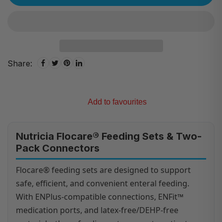
Share:
Add to favourites
Nutricia Flocare® Feeding Sets & Two-
Pack Connectors
Flocare® feeding sets are designed to support
safe, efficient, and convenient enteral feeding.
With ENPlus-compatible connections, ENFit™
medication ports, and latex-free/DEHP-free