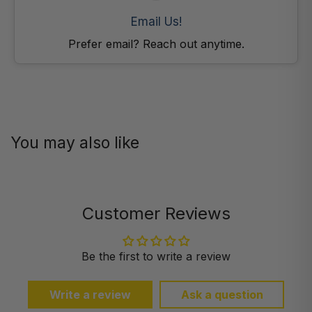
Email Us!
Prefer email? Reach out anytime.
You may also like
Customer Reviews
Be the first to write a review
Write a review
Ask a question