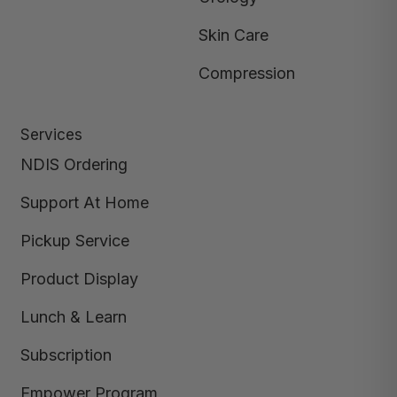
Skin Care
Compression
Services
NDIS Ordering
Support At Home
Pickup Service
Product Display
Lunch & Learn
Subscription
Empower Program