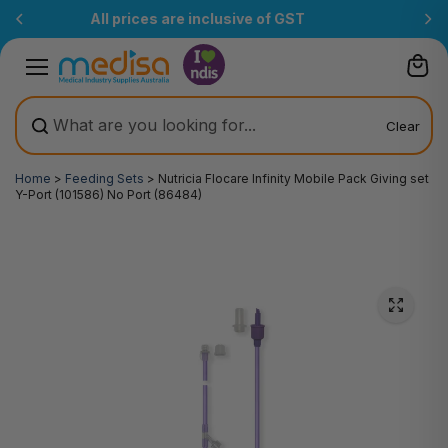
Skip to
Free Delivery Over $200
(T&Cs)
content
Clear
Home
>
Feeding Sets
>
Nutricia Flocare Infinity Mobile Pack Giving set
Y-Port (101586) No Port (86484)