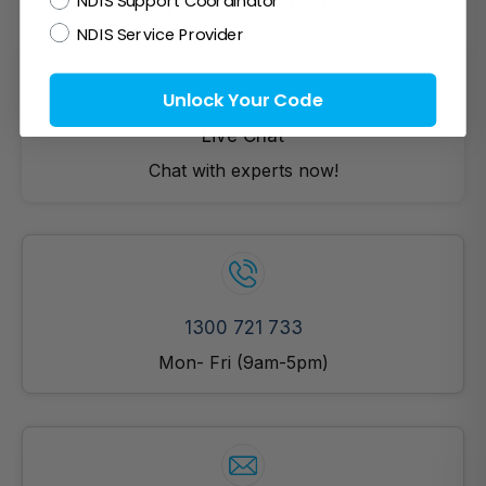
NDIS Support Coordinator
How Can We Help?
NDIS Service Provider
Unlock Your Code
Live Chat
Chat with experts now!
1300 721 733
Mon- Fri (9am-5pm)