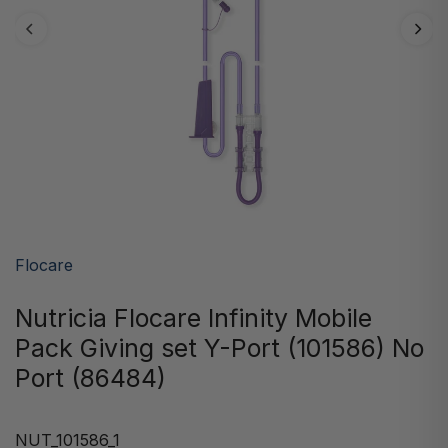
Flocare
Nutricia Flocare Infinity Mobile
Pack Giving set Y-Port (101586) No
Port (86484)
NUT_101586_1