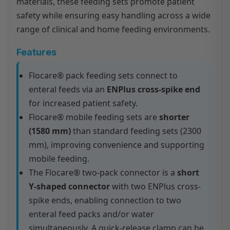
materials, these feeding sets promote patient
safety while ensuring easy handling across a wide
range of clinical and home feeding environments.
Features
Flocare® pack feeding sets connect to
enteral feeds via an
ENPlus cross-spike end
for increased patient safety.
Flocare® mobile feeding sets are
shorter
(1580 mm)
than standard feeding sets (2300
mm), improving convenience and supporting
mobile feeding.
The Flocare® two-pack connector is a
short
Y-shaped connector
with two ENPlus cross-
spike ends, enabling connection to two
enteral feed packs and/or water
simultaneously. A quick-release clamp can be