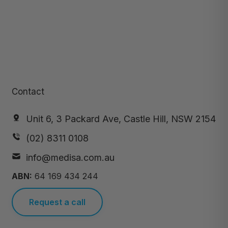
Contact
Unit 6, 3 Packard Ave, Castle Hill, NSW 2154
(02) 8311 0108
info@medisa.com.au
ABN:
64 169 434 244
Request a call