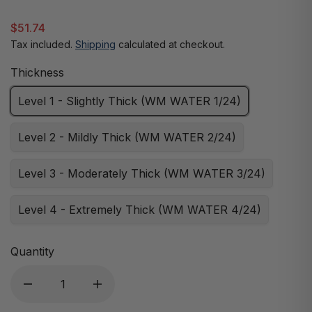
$51.74
Tax included.
Shipping
calculated at checkout.
Thickness
Level 1 - Slightly Thick (WM WATER 1/24)
Level 2 - Mildly Thick (WM WATER 2/24)
Level 3 - Moderately Thick (WM WATER 3/24)
Level 4 - Extremely Thick (WM WATER 4/24)
Quantity