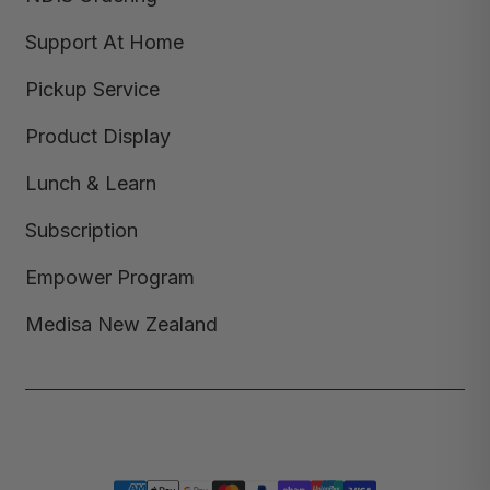
Support At Home
Pickup Service
Product Display
Lunch & Learn
Subscription
Empower Program
Medisa New Zealand
Copyright © 2026,
Medisa
,
Powered by Shopify