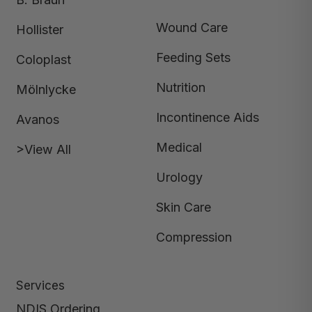
Wound Care
Hollister
Feeding Sets
Coloplast
Nutrition
Mölnlycke
Incontinence Aids
Avanos
Medical
>View All
Urology
Skin Care
Compression
Services
NDIS Ordering