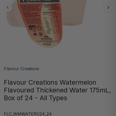
Flavour Creations
Flavour Creations Watermelon
Flavoured Thickened Water 175mL,
Box of 24 - All Types
FLC_WMWATER1/24_24