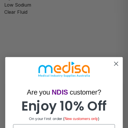
Low Sodium
Clear Fluid
How Can We Help?
Are you
NDIS
customer?
Enjoy 10% Off
Live Chat
Chat with experts now!
On your first order
(
New customers only
)
First Name