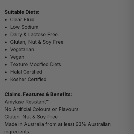
Suitable Diets:
Clear Fluid
Low Sodium
Dairy & Lactose Free
Gluten, Nut & Soy Free
Vegetarian
Vegan
Texture Modified Diets
Halal Certified
Kosher Certified
Claims, Features & Benefits:
Amylase Resistant™
No Artificial Colours or Flavours
Gluten, Nut & Soy Free
Made in Australia from at least 93% Australian
ingredients.