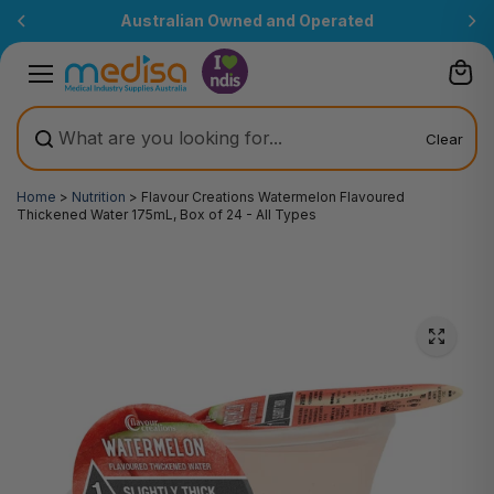
Skip to
Australian Owned and Operated
content
Clear
Home
>
Nutrition
>
Flavour Creations Watermelon Flavoured
Thickened Water 175mL, Box of 24 - All Types