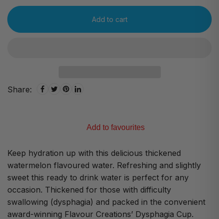
Add to cart
Share:
Add to favourites
Keep hydration up with this delicious thickened
watermelon flavoured water. Refreshing and slightly
sweet this ready to drink water is perfect for any
occasion. Thickened for those with difficulty
swallowing (dysphagia) and packed in the convenient
award-winning Flavour Creations’ Dysphagia Cup.