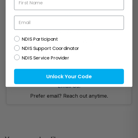
Email
1300 721 733
NDIS
NDIS Participant
Mon- Fri (9am-5pm)
NDIS Support Coordinator
NDIS Service Provider
Unlock Your Code
Email Us!
Prefer email? Reach out anytime.