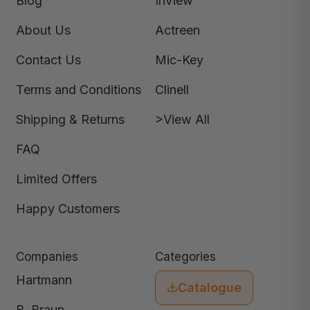
Blog
InView
About Us
Actreen
Contact Us
Mic-Key
Terms and Conditions
Clinell
Shipping & Returns
>View All
FAQ
Limited Offers
Happy Customers
Companies
Categories
Hartmann
Catalogue
B. Braun