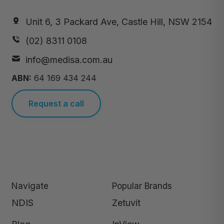
Unit 6, 3 Packard Ave, Castle Hill, NSW 2154
(02) 8311 0108
info@medisa.com.au
ABN:
64 169 434 244
Request a call
Navigate
Popular Brands
NDIS
Zetuvit