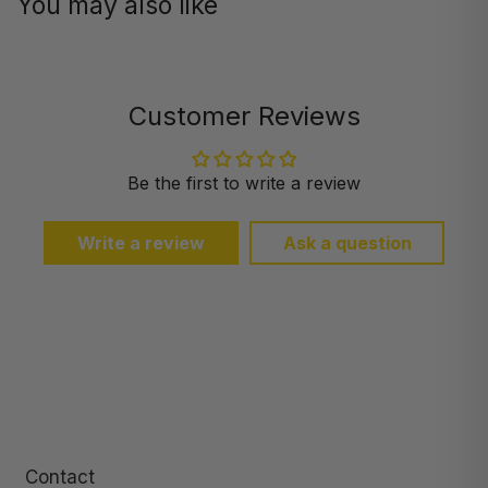
You may also like
Customer Reviews
Be the first to write a review
Write a review
Ask a question
Contact