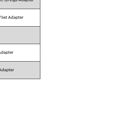
et/Syringe Adapter
e/Set Adapter
 Adapter
 Adapter