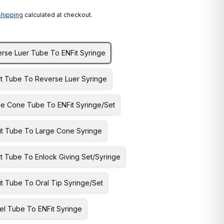
Shipping
calculated at checkout.
erse Luer Tube To ENFit Syringe
it Tube To Reverse Luer Syringe
ge Cone Tube To ENFit Syringe/Set
it Tube To Large Cone Syringe
t Tube To Enlock Giving Set/Syringe
t Tube To Oral Tip Syringe/Set
el Tube To ENFit Syringe