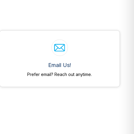
Email Us!
Prefer email? Reach out anytime.