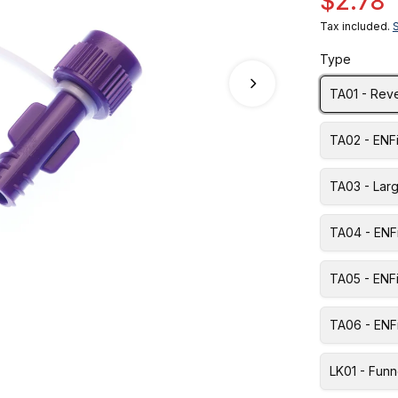
$2.78
Tax included.
Type
TA01 - Rev
TA02 - ENF
TA03 - Lar
TA04 - ENF
TA05 - ENFi
TA06 - ENFi
LK01 - Funn