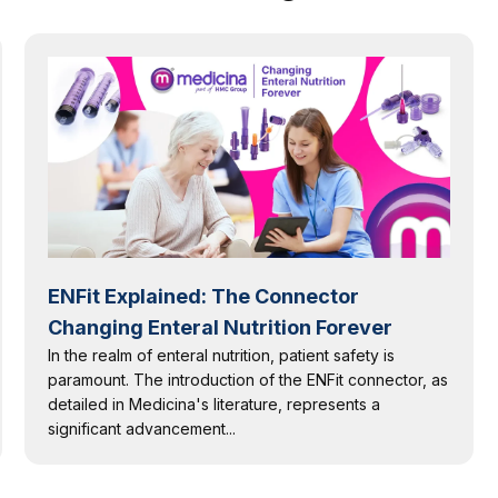
ENFit Explained: The Connector
Changing Enteral Nutrition Forever
In the realm of enteral nutrition, patient safety is
paramount. The introduction of the ENFit connector, as
detailed in Medicina's literature, represents a
significant advancement...