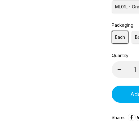
ML01L - Ora
Packaging
Each
B
Quantity
Add
Share: