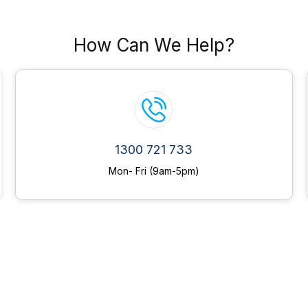
How Can We Help?
1300 721 733
Mon- Fri (9am-5pm)