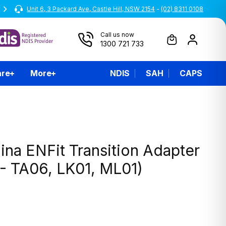
Unit 6, 3 Packard Ave, Castle Hill, NSW 2154
Australian Owned and Operated
-
(02) 8311 0108
Call us now
1300 721 733
are
More
NDIS
SAH
CAPS
na ENFit Transition Adapter
 - TA06, LK01, ML01)