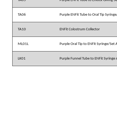
TA05
Purple ENFit Tube to Enlock Giving S
TA06
Purple ENFit Tube to Oral Tip Syring
TA10
ENFit Colostrum Collector
ML01L
Purple Oral Tip to ENFit Syringe/Set
LK01
Purple Funnel Tube to ENFit Syringe