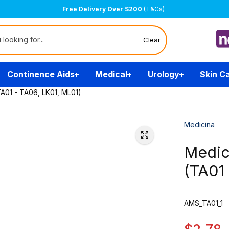
Free Delivery Over $200
(T&Cs)
Clear
Continence Aids
Medical
Urology
Skin C
TA01 - TA06, LK01, ML01)
Medicina
Medici
(TA01
AMS_TA01_1