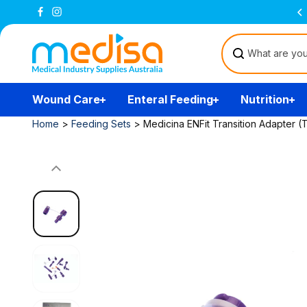
Skip to
content
Wound Care
Enteral Feeding
Nutrition
Home
>
Feeding Sets
>
Medicina ENFit Transition Adapter (