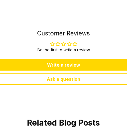
Customer Reviews
Be the first to write a review
Write a review
Ask a question
Related Blog Posts