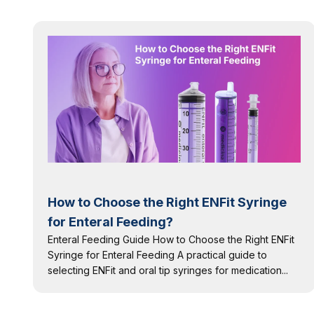
How to Choose the Right ENFit Syringe
for Enteral Feeding?
Enteral Feeding Guide How to Choose the Right ENFit
Syringe for Enteral Feeding A practical guide to
selecting ENFit and oral tip syringes for medication...