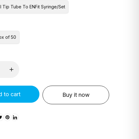
l Tip Tube To ENFit Syringe/Set
ox of 50
 to cart
Buy it now