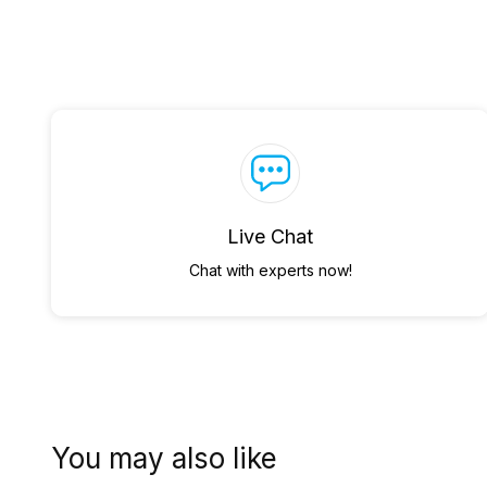
Live Chat
Chat with experts now!
You may also like