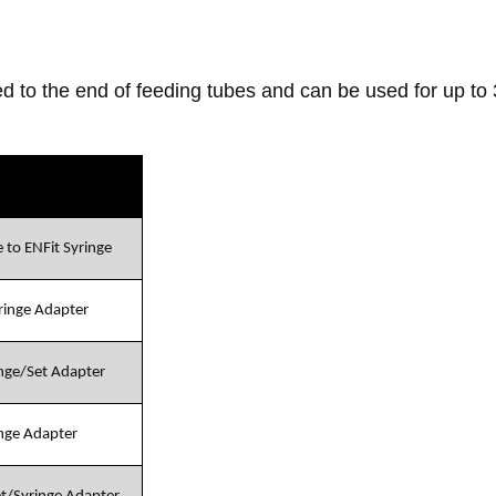
d to the end of feeding tubes and can be used for up to
 to ENFit Syringe
yringe Adapter
inge/Set Adapter
inge Adapter