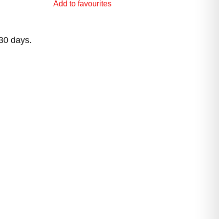
Add to favourites
 30 days.