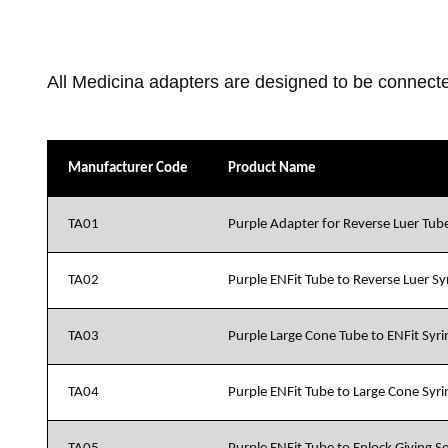
All Medicina adapters are designed to be connecte
Manufacturer Code
Product Name
TA01
Purple Adapter for Reverse Luer Tube
TA02
Purple ENFit Tube to Reverse Luer S
TA03
Purple Large Cone Tube to ENFit Syr
TA04
Purple ENFit Tube to Large Cone Syr