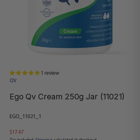
1 review
QV
Ego Qv Cream 250g Jar (11021)
EGO_11021_1
$17.47
Tax included.
Shipping
calculated at checkout.