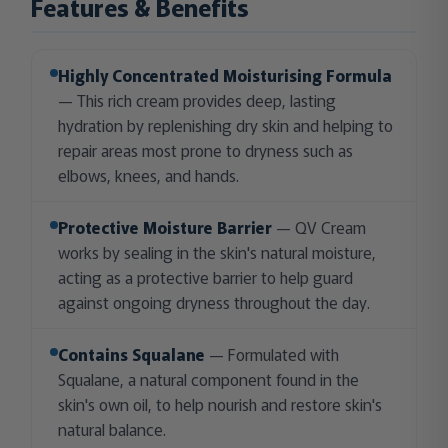
Features & Benefits
Highly Concentrated Moisturising Formula
— This rich cream provides deep, lasting
hydration by replenishing dry skin and helping to
repair areas most prone to dryness such as
elbows, knees, and hands.
Protective Moisture Barrier
— QV Cream
works by sealing in the skin's natural moisture,
acting as a protective barrier to help guard
against ongoing dryness throughout the day.
Contains Squalane
— Formulated with
Squalane, a natural component found in the
skin's own oil, to help nourish and restore skin's
natural balance.