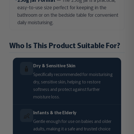
easy-to-use size perfect for keeping in the
bathroom or on the bedside table for convenient
daily moisturising.
Who Is This Product Suitable For?
Dry & Sensitive Skin
🧴
Specifically recommended for moisturising
dry, sensitive skin, helping to restore
softness and protect against further
moisture loss.
Infants & the Elderly
👶
Gentle enough for use on babies and older
adults, making it a safe and trusted choice