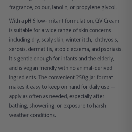
fragrance, colour, lanolin, or propylene glycol.
With a pH 6 low-irritant formulation, QV Cream
is suitable for a wide range of skin concerns
including dry, scaly skin, winter itch, ichthyosis,
xerosis, dermatitis, atopic eczema, and psoriasis.
It's gentle enough for infants and the elderly,
and is vegan friendly with no animal-derived
ingredients. The convenient 250g jar format
makes it easy to keep on hand for daily use —
apply as often as needed, especially after
bathing, showering, or exposure to harsh
weather conditions.