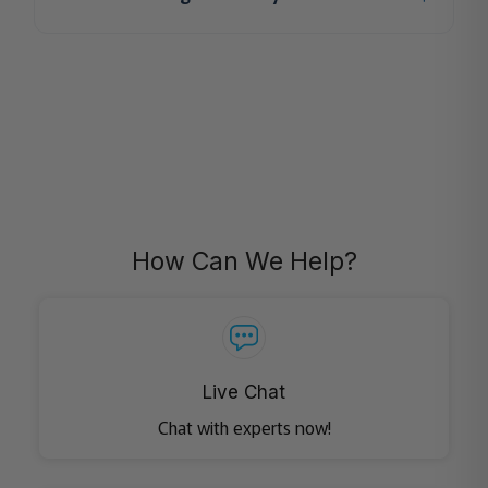
How Can We Help?
Live Chat
Chat with experts now!