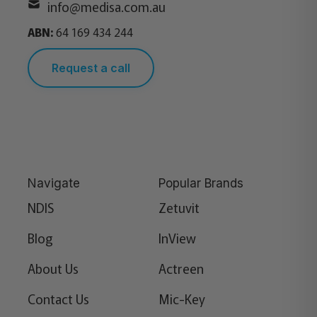
info@medisa.com.au
ABN:
64 169 434 244
Request a call
Navigate
Popular Brands
NDIS
Zetuvit
Blog
InView
About Us
Actreen
Contact Us
Mic-Key