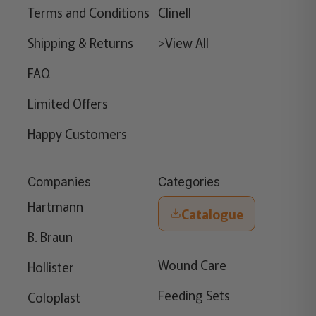
Terms and Conditions
Clinell
Shipping & Returns
>View All
FAQ
Limited Offers
Happy Customers
Companies
Categories
Hartmann
Catalogue
B. Braun
Wound Care
Hollister
Feeding Sets
Coloplast