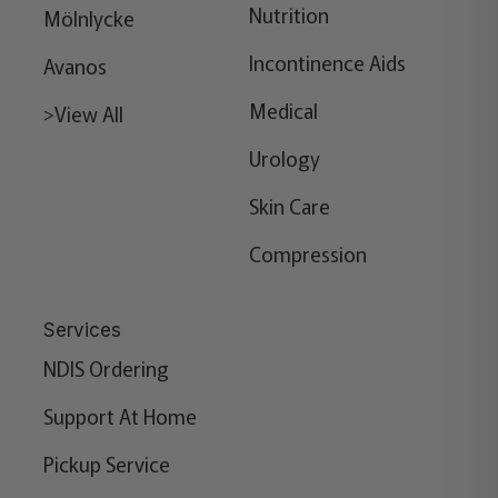
Nutrition
Mölnlycke
Incontinence Aids
Avanos
Medical
>View All
Urology
Skin Care
Compression
Services
NDIS Ordering
Support At Home
Pickup Service