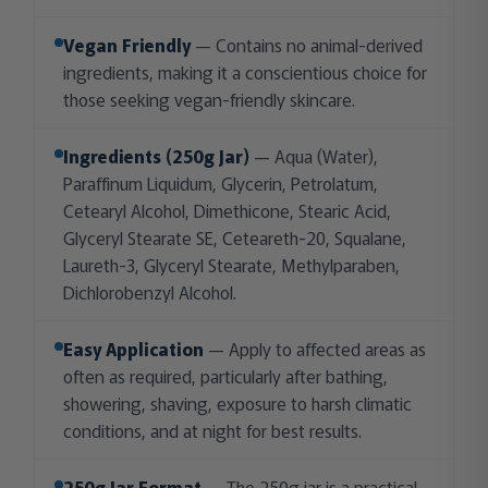
Vegan Friendly
— Contains no animal-derived
ingredients, making it a conscientious choice for
those seeking vegan-friendly skincare.
Ingredients (250g Jar)
— Aqua (Water),
Paraffinum Liquidum, Glycerin, Petrolatum,
Cetearyl Alcohol, Dimethicone, Stearic Acid,
Glyceryl Stearate SE, Ceteareth-20, Squalane,
Laureth-3, Glyceryl Stearate, Methylparaben,
Dichlorobenzyl Alcohol.
Easy Application
— Apply to affected areas as
often as required, particularly after bathing,
showering, shaving, exposure to harsh climatic
conditions, and at night for best results.
250g Jar Format
— The 250g jar is a practical,