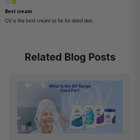
Best cream
QV is the best cream so far for dried skin
Related Blog Posts