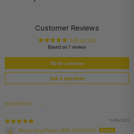
Customer Reviews
5.00 out of 5
Based on 1 review
Write a review
Ask a question
Sort by
15/06/2023
Miracle Lloyd Banks, NDIS: 432005990