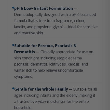
pH 6 Low-Irritant Formulation
—
Dermatologically designed with a pH 6 balanced
formula that is free from fragrance, colour,
lanolin, and propylene glycol — ideal for sensitive
and reactive skin.
Suitable for Eczema, Psoriasis &
Dermatitis
— Clinically appropriate for use on
skin conditions including atopic eczema,
psoriasis, dermatitis, ichthyosis, xerosis, and
winter itch to help relieve uncomfortable
symptoms.
Gentle for the Whole Family
— Suitable for all
ages including infants and the elderly, making it
a trusted everyday moisturiser for the entire
household.