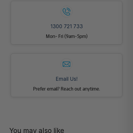
1300 721 733
Mon- Fri (9am-5pm)
Email Us!
Prefer email? Reach out anytime.
You may also like