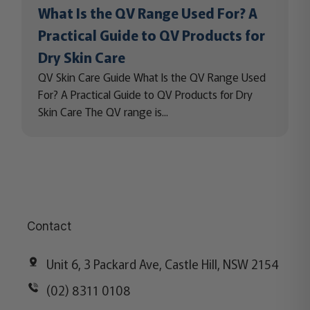
What Is the QV Range Used For? A
Practical Guide to QV Products for
Dry Skin Care
QV Skin Care Guide What Is the QV Range Used
For? A Practical Guide to QV Products for Dry
Skin Care The QV range is...
Contact
Unit 6, 3 Packard Ave, Castle Hill, NSW 2154
(02) 8311 0108