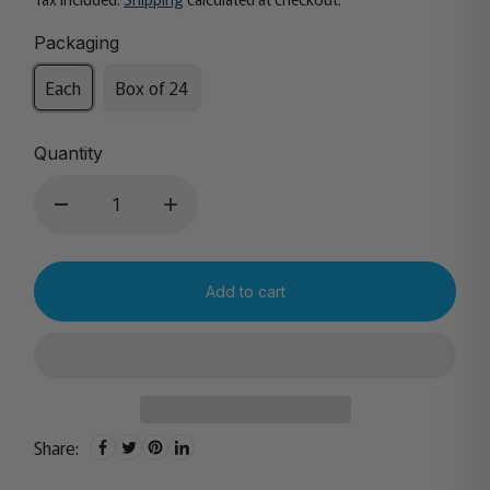
Packaging
Each
Box of 24
Quantity
Add to cart
Share: