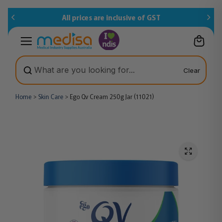
Skip to
All prices are inclusive of GST
content
Clear
Home
>
Skin Care
>
Ego Qv Cream 250g Jar (11021)