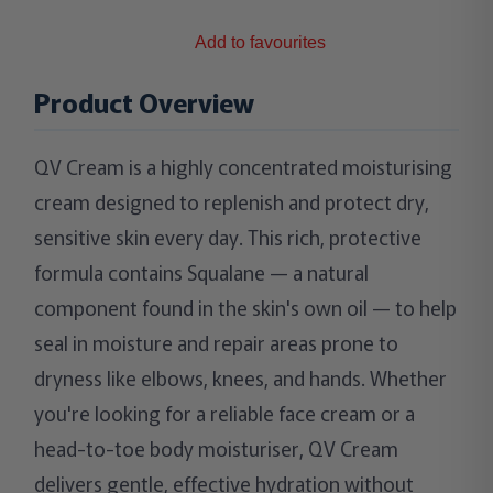
Add to favourites
Product Overview
QV Cream is a highly concentrated moisturising
cream designed to replenish and protect dry,
sensitive skin every day. This rich, protective
formula contains Squalane — a natural
component found in the skin's own oil — to help
seal in moisture and repair areas prone to
dryness like elbows, knees, and hands. Whether
you're looking for a reliable face cream or a
head-to-toe body moisturiser, QV Cream
delivers gentle, effective hydration without