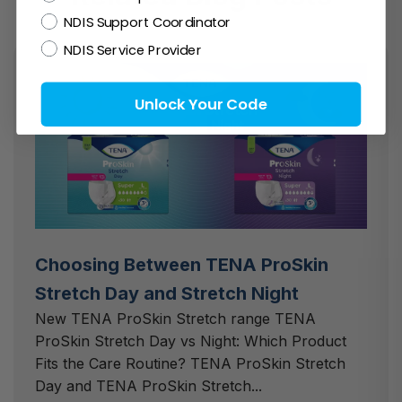
NDIS Support Coordinator
NDIS Service Provider
Unlock Your Code
Choosing Between TENA ProSkin
Stretch Day and Stretch Night
New TENA ProSkin Stretch range TENA
ProSkin Stretch Day vs Night: Which Product
Fits the Care Routine? TENA ProSkin Stretch
Day and TENA ProSkin Stretch...