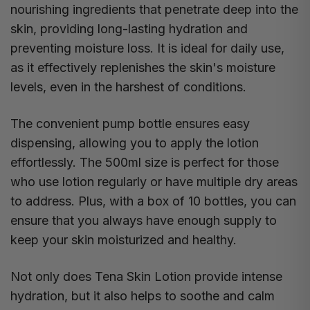
nourishing ingredients that penetrate deep into the
skin, providing long-lasting hydration and
preventing moisture loss. It is ideal for daily use,
as it effectively replenishes the skin's moisture
levels, even in the harshest of conditions.
The convenient pump bottle ensures easy
dispensing, allowing you to apply the lotion
effortlessly. The 500ml size is perfect for those
who use lotion regularly or have multiple dry areas
to address. Plus, with a box of 10 bottles, you can
ensure that you always have enough supply to
keep your skin moisturized and healthy.
Not only does Tena Skin Lotion provide intense
hydration, but it also helps to soothe and calm