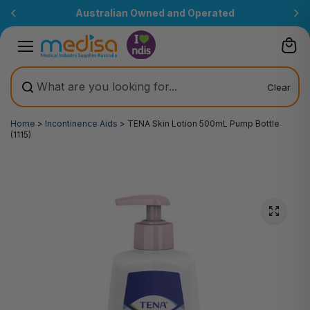
Skip to
Australian Owned and Operated
content
Clear
Home
>
Incontinence Aids
>
TENA Skin Lotion 500mL Pump Bottle
(1115)