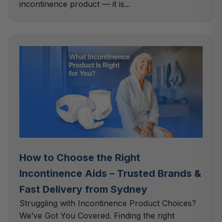
incontinence product — it is...
How to Choose the Right
Incontinence Aids – Trusted Brands &
Fast Delivery from Sydney
Struggling with Incontinence Product Choices?
We’ve Got You Covered. Finding the right