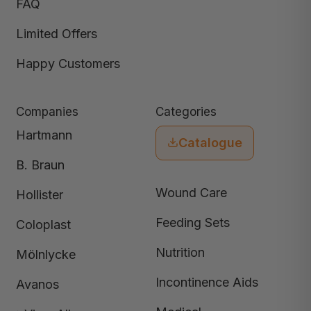
FAQ
Limited Offers
Happy Customers
Companies
Categories
Hartmann
Catalogue
B. Braun
Wound Care
Hollister
Feeding Sets
Coloplast
Nutrition
Mölnlycke
Incontinence Aids
Avanos