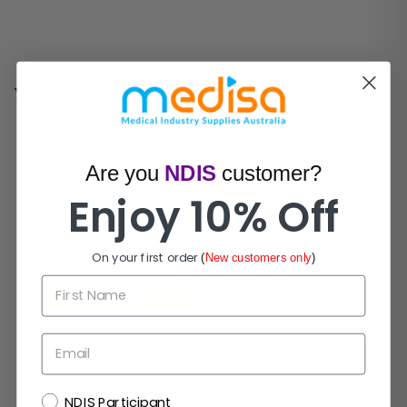
You may also like
Are you
NDIS
customer?
Customer Reviews
Enjoy 10% Off
Be the first to write a review
On your first order
(
New customers only
)
First Name
Write a review
Ask a question
Email
Related Blog Posts
NDIS
NDIS Participant