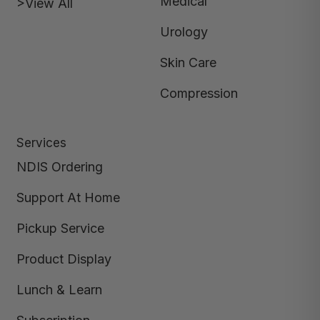
Medical
>View All
Urology
Skin Care
Compression
Services
NDIS Ordering
Support At Home
Pickup Service
Product Display
Lunch & Learn