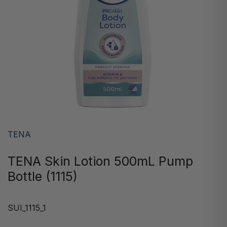
TENA
TENA Skin Lotion 500mL Pump
Bottle (1115)
SUI_1115_1