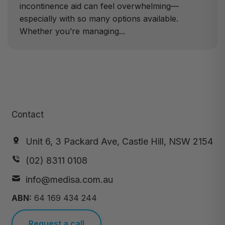
incontinence aid can feel overwhelming—
especially with so many options available.
Whether you’re managing...
Contact
Unit 6, 3 Packard Ave, Castle Hill, NSW 2154
(02) 8311 0108
info@medisa.com.au
ABN:
64 169 434 244
Request a call