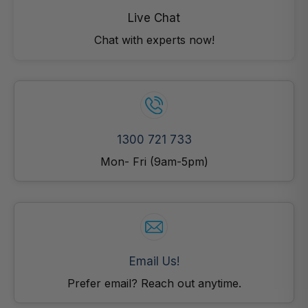
Live Chat
Chat with experts now!
1300 721 733
Mon- Fri (9am-5pm)
Email Us!
Prefer email? Reach out anytime.