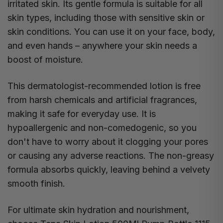
irritated skin. Its gentle formula is suitable for all
skin types, including those with sensitive skin or
skin conditions. You can use it on your face, body,
and even hands – anywhere your skin needs a
boost of moisture.
This dermatologist-recommended lotion is free
from harsh chemicals and artificial fragrances,
making it safe for everyday use. It is
hypoallergenic and non-comedogenic, so you
don't have to worry about it clogging your pores
or causing any adverse reactions. The non-greasy
formula absorbs quickly, leaving behind a velvety
smooth finish.
For ultimate skin hydration and nourishment,