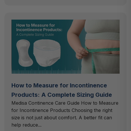
How to Measure for Incontinence
Products: A Complete Sizing Guide
Medisa Continence Care Guide How to Measure
for Incontinence Products Choosing the right
size is not just about comfort. A better fit can
help reduce...