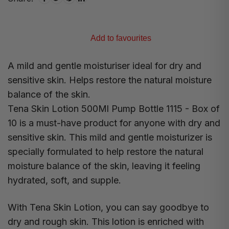
Add to favourites
A mild and gentle moisturiser ideal for dry and
sensitive skin. Helps restore the natural moisture
balance of the skin.
Tena Skin Lotion 500Ml Pump Bottle 1115 - Box of
10 is a must-have product for anyone with dry and
sensitive skin. This mild and gentle moisturizer is
specially formulated to help restore the natural
moisture balance of the skin, leaving it feeling
hydrated, soft, and supple.
With Tena Skin Lotion, you can say goodbye to
dry and rough skin. This lotion is enriched with