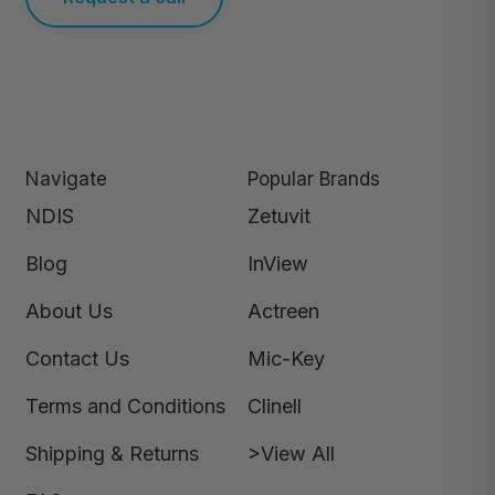
Navigate
Popular Brands
NDIS
Zetuvit
Blog
InView
About Us
Actreen
Contact Us
Mic-Key
Terms and Conditions
Clinell
Shipping & Returns
>View All