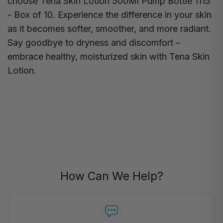
choose Tena Skin Lotion 500Ml Pump Bottle 1115
- Box of 10. Experience the difference in your skin
as it becomes softer, smoother, and more radiant.
Say goodbye to dryness and discomfort –
embrace healthy, moisturized skin with Tena Skin
Lotion.
How Can We Help?