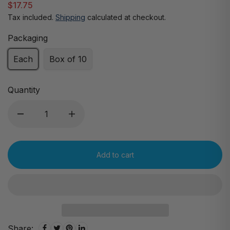
$17.75
Tax included.
Shipping
calculated at checkout.
Packaging
Each
Box of 10
Quantity
Add to cart
Share: