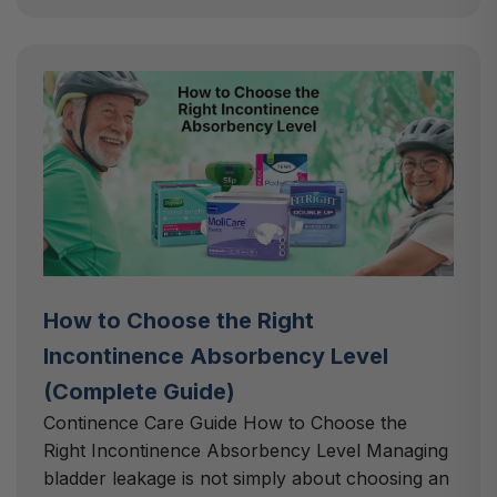
How to Choose the Right
Incontinence Absorbency Level
(Complete Guide)
Continence Care Guide How to Choose the
Right Incontinence Absorbency Level Managing
bladder leakage is not simply about choosing an