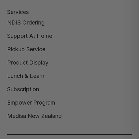
Services
NDIS Ordering
Support At Home
Pickup Service
Product Display
Lunch & Learn
Subscription
Empower Program
Medisa New Zealand