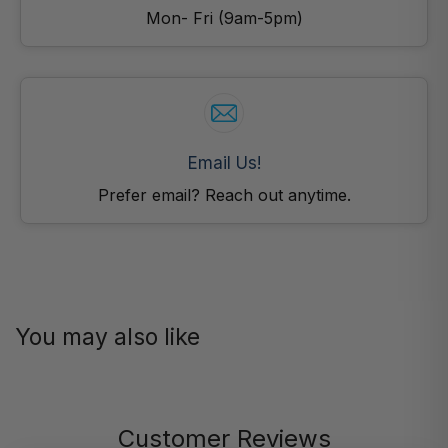
Mon- Fri (9am-5pm)
Email Us!
Prefer email? Reach out anytime.
You may also like
Customer Reviews