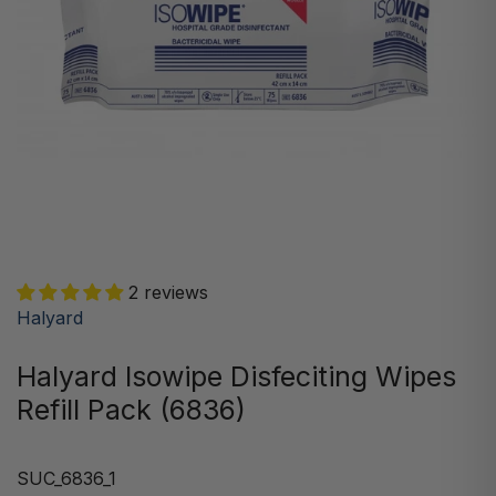
2 reviews
Halyard
Halyard Isowipe Disfeciting Wipes
Refill Pack (6836)
SUC_6836_1