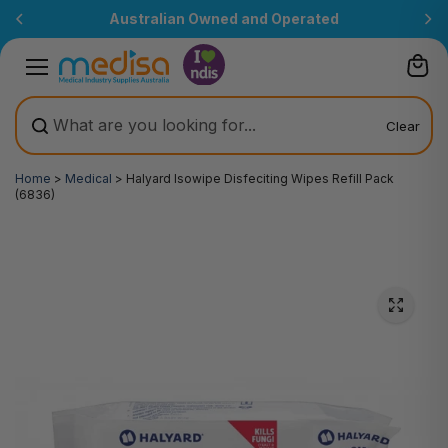
Skip to
Australian Owned and Operated
content
Clear
Home
>
Medical
>
Halyard Isowipe Disfeciting Wipes Refill Pack
(6836)