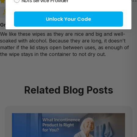
NDIS Service Provider
23/06/2022
Annette
Unlock Your Code
Great wipes
We like these wipes as they are nice and big and well-
soaked with alcohol. Because they are long, it doesn't
matter if the lid stays open between uses, as enough of
the wipe stays in the container to not dry out.
Related Blog Posts