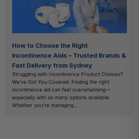
How to Choose the Right
Incontinence Aids – Trusted Brands &
Fast Delivery from Sydney
Struggling with Incontinence Product Choices?
We’ve Got You Covered. Finding the right
incontinence aid can feel overwhelming—
especially with so many options available.
Whether you’re managing...