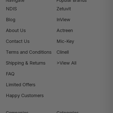
Navigate
Popular Brands
NDIS
Zetuvit
Blog
InView
About Us
Actreen
Contact Us
Mic-Key
Terms and Conditions
Clinell
Shipping & Returns
>View All
FAQ
Limited Offers
Happy Customers