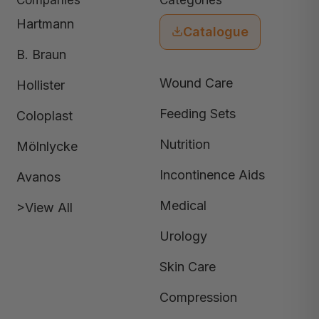
Companies
Categories
Hartmann
Catalogue
B. Braun
Wound Care
Hollister
Feeding Sets
Coloplast
Nutrition
Mölnlycke
Incontinence Aids
Avanos
Medical
>View All
Urology
Skin Care
Compression