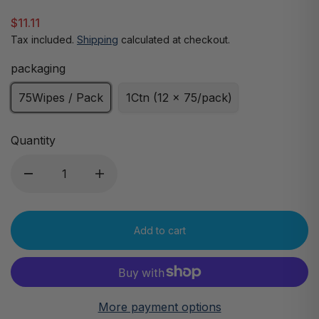
$11.11
Tax included.
Shipping
calculated at checkout.
packaging
75Wipes / Pack
1Ctn (12 x 75/pack)
Quantity
Add to cart
More payment options