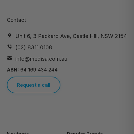
Contact
Unit 6, 3 Packard Ave, Castle Hill, NSW 2154
(02) 8311 0108
info@medisa.com.au
ABN:
64 169 434 244
Request a call