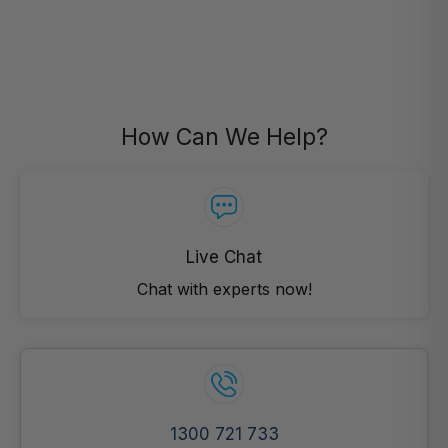
How Can We Help?
Live Chat
Chat with experts now!
1300 721 733