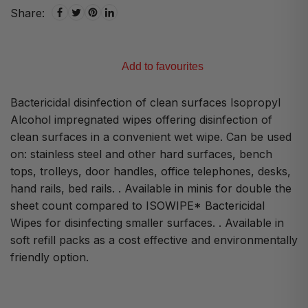
Share:
Add to favourites
Bactericidal disinfection of clean surfaces Isopropyl
Alcohol impregnated wipes offering disinfection of
clean surfaces in a convenient wet wipe. Can be used
on: stainless steel and other hard surfaces, bench
tops, trolleys, door handles, office telephones, desks,
hand rails, bed rails. . Available in minis for double the
sheet count compared to ISOWIPE* Bactericidal
Wipes for disinfecting smaller surfaces. . Available in
soft refill packs as a cost effective and environmentally
friendly option.