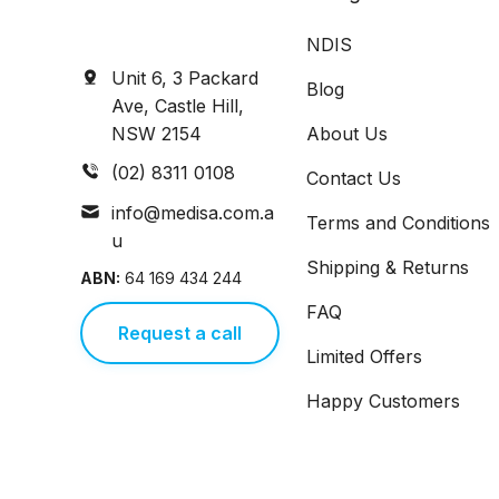
NDIS
Unit 6, 3 Packard
Blog
Ave, Castle Hill,
NSW 2154
About Us
(02) 8311 0108
Contact Us
info@medisa.com.a
Terms and Conditions
u
Shipping & Returns
ABN:
64 169 434 244
FAQ
Request a call
Limited Offers
Happy Customers