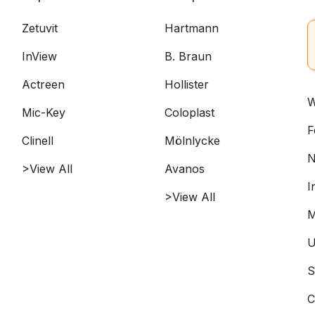
Zetuvit
Hartmann
InView
B. Braun
Actreen
Hollister
W
Mic-Key
Coloplast
F
Clinell
Mölnlycke
N
>View All
Avanos
I
>View All
M
U
S
C