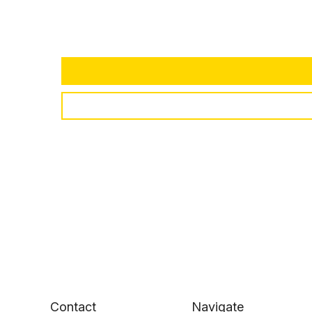
Contact
Navigate