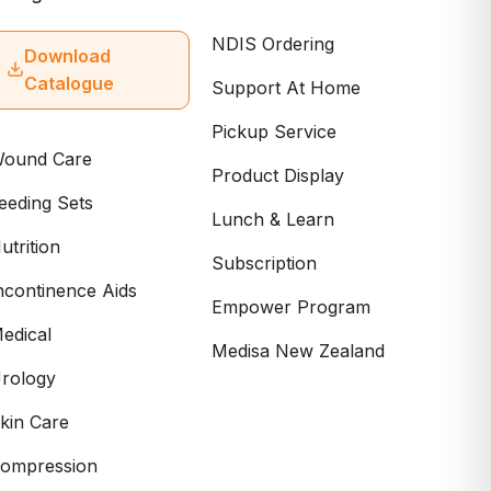
NDIS Ordering
Download
Catalogue
Support At Home
Pickup Service
ound Care
Product Display
eeding Sets
Lunch & Learn
utrition
Subscription
ncontinence Aids
Empower Program
edical
Medisa New Zealand
rology
kin Care
ompression