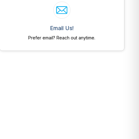
Email Us!
Prefer email? Reach out anytime.