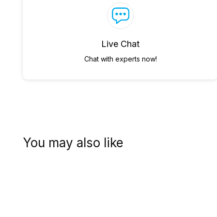
Live Chat
Chat with experts now!
You may also like