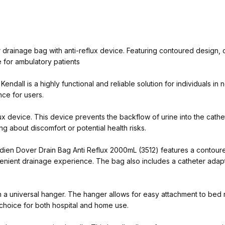
drainage bag with anti-reflux device. Featuring contoured design, 
 for ambulatory patients
dall is a highly functional and reliable solution for individuals in 
ce for users.
lux device. This device prevents the backflow of urine into the cathet
g about discomfort or potential health risks.
vidien Dover Drain Bag Anti Reflux 2000mL (3512) features a contou
enient drainage experience. The bag also includes a catheter adapter
 universal hanger. The hanger allows for easy attachment to bed ra
l choice for both hospital and home use.