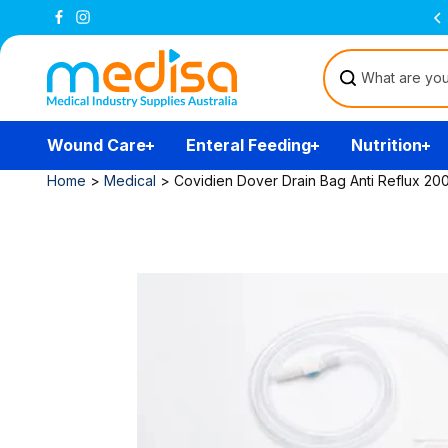
Skip to
All prices are inclusive of GST
content
Wound Care
Enteral Feeding
Nutrition
Home
>
Medical
>
Covidien Dover Drain Bag Anti Reflux 20