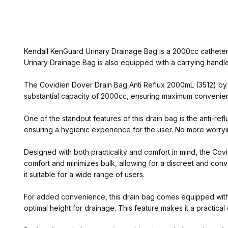
Kendall KenGuard Urinary Drainage Bag is a 2000cc catheter 
Urinary Drainage Bag is also equipped with a carrying handle
The Covidien Dover Drain Bag Anti Reflux 2000mL (3512) by Ken
substantial capacity of 2000cc, ensuring maximum convenien
One of the standout features of this drain bag is the anti-ref
ensuring a hygienic experience for the user. No more worryin
Designed with both practicality and comfort in mind, the Co
comfort and minimizes bulk, allowing for a discreet and conv
it suitable for a wide range of users.
For added convenience, this drain bag comes equipped with a
optimal height for drainage. This feature makes it a practica