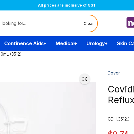
Free Delivery Over $200
(T&Cs)
Clear
Continence Aids
Medical
Urology
Skin C
00mL (3512)
Dover
Covid
Reflu
CDH_3512_1