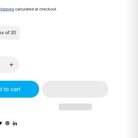
Shipping
calculated at checkout.
ox of 20
 to cart