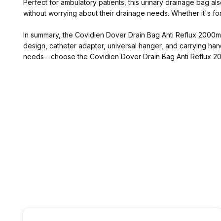
Perfect for ambulatory patients, this urinary drainage bag al
without worrying about their drainage needs. Whether it's for
In summary, the Covidien Dover Drain Bag Anti Reflux 2000mL (3
design, catheter adapter, universal hanger, and carrying handl
needs - choose the Covidien Dover Drain Bag Anti Reflux 20