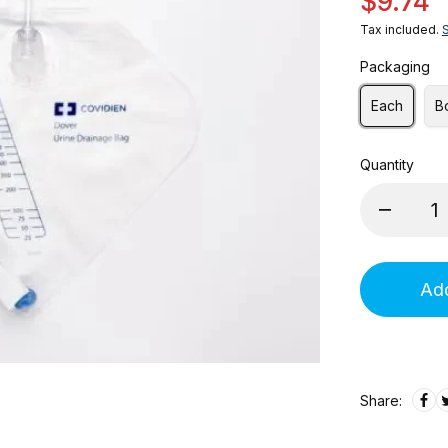
$9.74
Tax included.
Packaging
Each
B
Quantity
Add
Share: