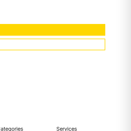
ategories
Services