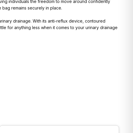
giving individuals the freedom to move around confidently
e bag remains securely in place.
urinary drainage. With its anti-reflux device, contoured
ettle for anything less when it comes to your urinary drainage