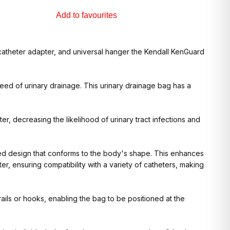
Add to favourites
catheter adapter, and universal hanger the Kendall KenGuard
need of urinary drainage. This urinary drainage bag has a
er, decreasing the likelihood of urinary tract infections and
red design that conforms to the body's shape. This enhances
, ensuring compatibility with a variety of catheters, making
ils or hooks, enabling the bag to be positioned at the