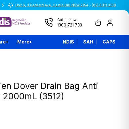
Unit 6, 3 Packard Ave, Castle Hill, NSW 2154
-
(02) 8311 0108
Call us now
1300 721 733
are
More
NDIS
SAH
CAPS
ien Dover Drain Bag Anti
x 2000mL (3512)