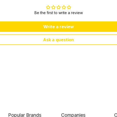
Be the first to write a review
Write a review
Ask a question
Popular Brands
Companies
C