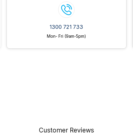
1300 721 733
Mon- Fri (9am-5pm)
Customer Reviews