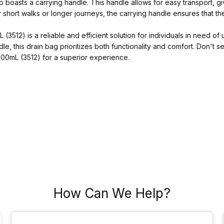
so boasts a carrying handle. This handle allows for easy transport, 
 short walks or longer journeys, the carrying handle ensures that th
512) is a reliable and efficient solution for individuals in need of 
e, this drain bag prioritizes both functionality and comfort. Don't s
00mL (3512) for a superior experience.
How Can We Help?