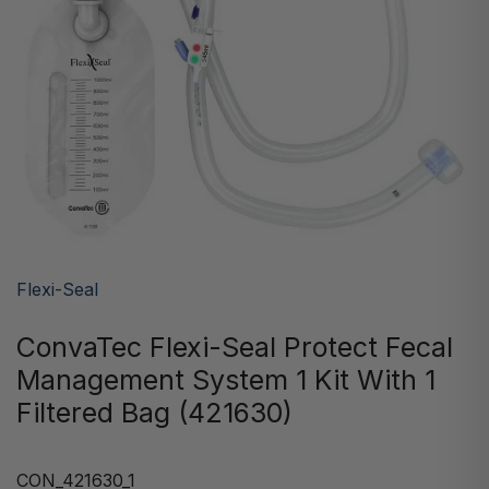
Flexi-Seal
ConvaTec Flexi-Seal Protect Fecal
Management System 1 Kit With 1
Filtered Bag (421630)
CON_421630_1