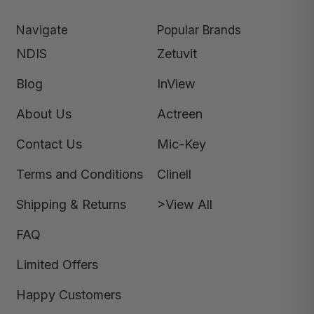
Navigate
Popular Brands
NDIS
Zetuvit
Blog
InView
About Us
Actreen
Contact Us
Mic-Key
Terms and Conditions
Clinell
Shipping & Returns
>View All
FAQ
Limited Offers
Happy Customers