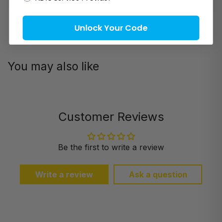
Unlock Your Code
You may also like
Customer Reviews
Be the first to write a review
Write a review
Ask a question