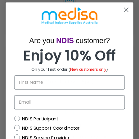
Live Chat
Chat with experts now!
Are you
NDIS
customer?
Enjoy 10% Off
On your first order
(
New customers only
)
1300 721 733
First Name
Mon- Fri (9am-5pm)
Email
NDIS
NDIS Participant
Email Us!
NDIS Support Coordinator
Prefer email? Reach out anytime.
NDIS Service Provider