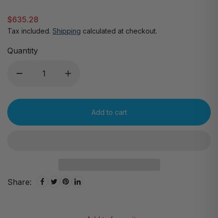
$635.28
Tax included.
Shipping
calculated at checkout.
Quantity
Add to cart
Share: