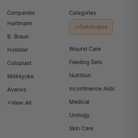
Companies
Categories
Hartmann
Catalogue
B. Braun
Wound Care
Hollister
Feeding Sets
Coloplast
Nutrition
Mölnlycke
Incontinence Aids
Avanos
Medical
>View All
Urology
Skin Care