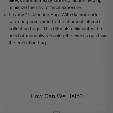
allows safe and easy stool collection helping
minimize the risk of fecal exposure.
Privacy™ Collection Bag:
With 6x more odor-
capturing compared to the charcoal-filtered
collection bags. This filter also eliminates the
need of manually releasing the excess gas from
the collection bag.
How Can We Help?