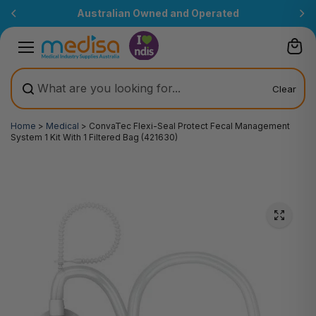
Skip to
Australian Owned and Operated
content
Clear
Home
>
Medical
>
ConvaTec Flexi-Seal Protect Fecal Management
System 1 Kit With 1 Filtered Bag (421630)