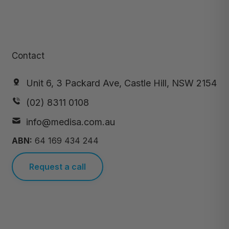
Contact
Unit 6, 3 Packard Ave, Castle Hill, NSW 2154
(02) 8311 0108
info@medisa.com.au
ABN:
64 169 434 244
Request a call