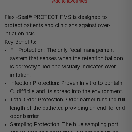
Add to favourites
Flexi-Seal® PROTECT FMS is designed to
protect patients and clinicians against over-
inflation risk.
Key Benefits:
Fill Protection:
The only fecal management
system that senses when the retention balloon
is correctly filled and visually indicates over
inflation.
Infection Protection:
Proven in vitro to contain
C. difficile and its spread into the environment.
Total Odor Protection:
Odor barrier runs the full
length of the catheter, providing an end-to-end
odor barrier.
Sampling Protection:
The blue sampling port