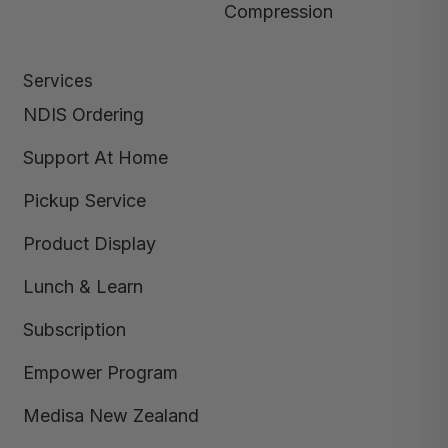
Compression
Services
NDIS Ordering
Support At Home
Pickup Service
Product Display
Lunch & Learn
Subscription
Empower Program
Medisa New Zealand