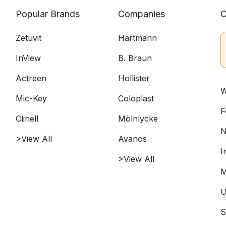
Popular Brands
Companies
C
Zetuvit
Hartmann
InView
B. Braun
Actreen
Hollister
W
Mic-Key
Coloplast
F
Clinell
Mölnlycke
N
>View All
Avanos
I
>View All
M
U
S