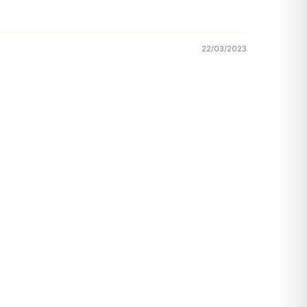
22/03/2023