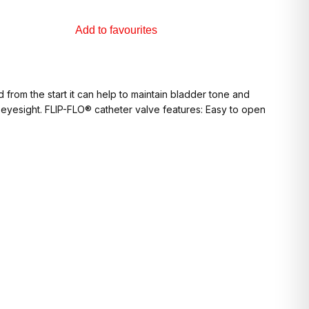
Add to favourites
from the start it can help to maintain bladder tone and
r eyesight. FLIP-FLO® catheter valve features: Easy to open