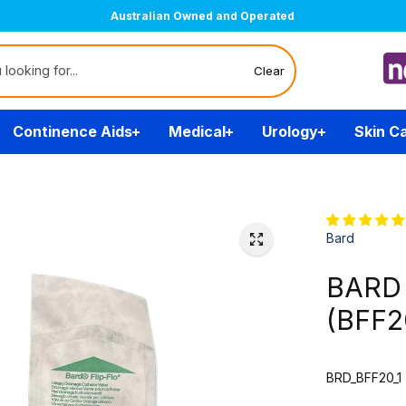
Australian Owned and Operated
Clear
Continence Aids
Medical
Urology
Skin C
Bard
BARD F
(BFF2
BRD_BFF20_1