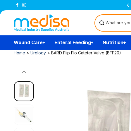
Skip to
Free Delivery Over $200
(T&Cs)
content
Wound Care
Enteral Feeding
Nutrition
Home
>
Urology
>
BARD Flip Flo Cateter Valve (BFF20)