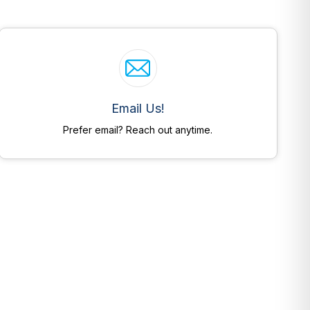
Email Us!
Prefer email? Reach out anytime.