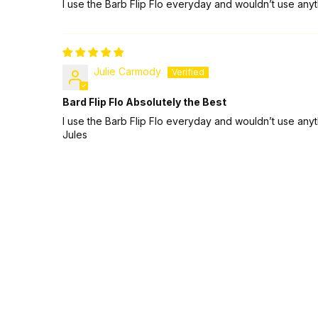
I use the Barb Flip Flo everyday and wouldn’t use anyth
Julie Carmody
Bard Flip Flo Absolutely the Best
I use the Barb Flip Flo everyday and wouldn’t use anyth
Jules