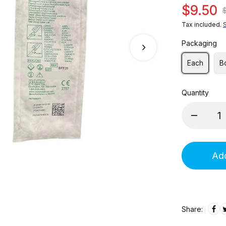
$9.50
Tax included.
Packaging
Each
B
Quantity
Add
Share: