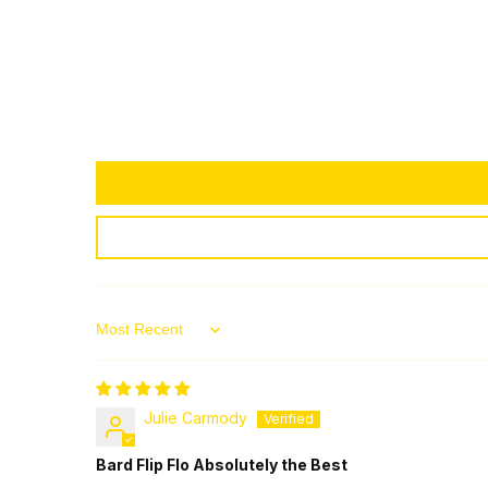
Sort by
Julie Carmody
Bard Flip Flo Absolutely the Best