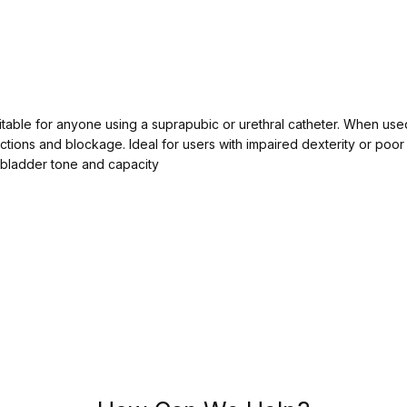
table for anyone using a suprapubic or urethral catheter. When used 
ections and blockage. Ideal for users with impaired dexterity or poo
 bladder tone and capacity