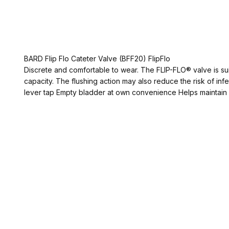
BARD Flip Flo Cateter Valve (BFF20) FlipFlo
Discrete and comfortable to wear. The FLIP-FLO® valve is sui
capacity. The flushing action may also reduce the risk of inf
lever tap Empty bladder at own convenience Helps maintain