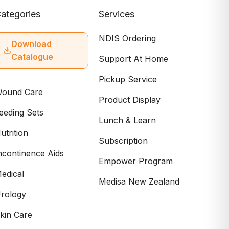
ategories
Services
NDIS Ordering
Download
Catalogue
Support At Home
Pickup Service
ound Care
Product Display
eeding Sets
Lunch & Learn
utrition
Subscription
ncontinence Aids
Empower Program
edical
Medisa New Zealand
rology
kin Care