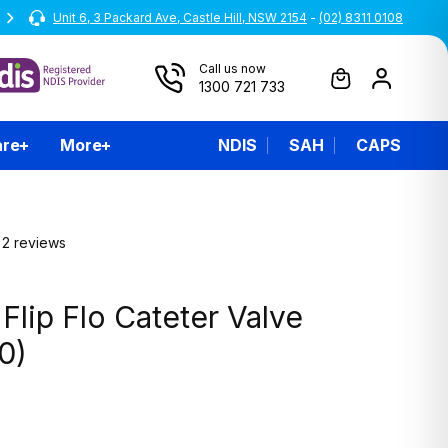
Unit 6, 3 Packard Ave, Castle Hill, NSW 2154
All prices are inclusive of GST
-
(02) 8311 0108
Call us now
1300 721 733
are
More
NDIS
SAH
CAPS
2 reviews
lip Flo Cateter Valve
0)