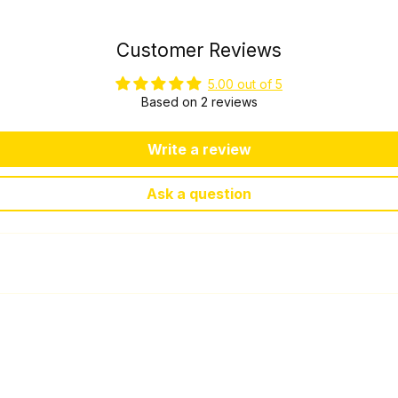
Customer Reviews
5.00 out of 5
Based on 2 reviews
Write a review
Ask a question