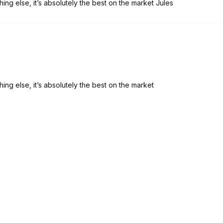
ing else, it’s absolutely the best on the market Jules
ing else, it’s absolutely the best on the market