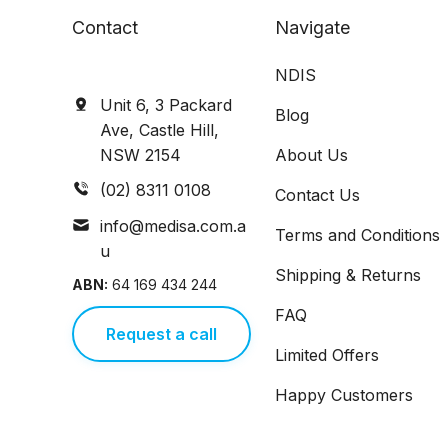
Contact
Navigate
NDIS
Unit 6, 3 Packard
Blog
Ave, Castle Hill,
NSW 2154
About Us
(02) 8311 0108
Contact Us
info@medisa.com.a
Terms and Conditions
u
Shipping & Returns
ABN:
64 169 434 244
FAQ
Request a call
Limited Offers
Happy Customers