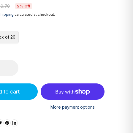
$9.70
2% Off
Shipping
calculated at checkout.
ox of 20
 to cart
More payment options