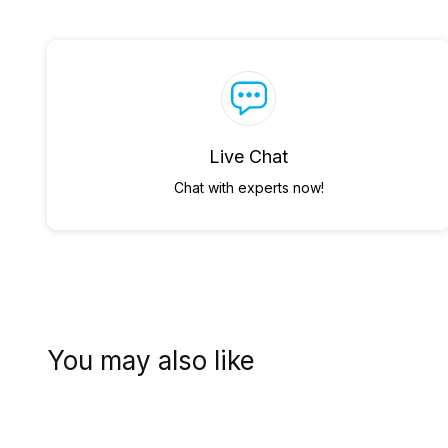
Live Chat
Chat with experts now!
You may also like