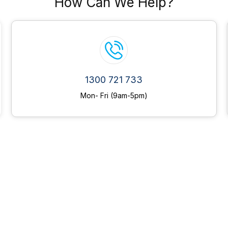
How Can We Help?
1300 721 733
Mon- Fri (9am-5pm)