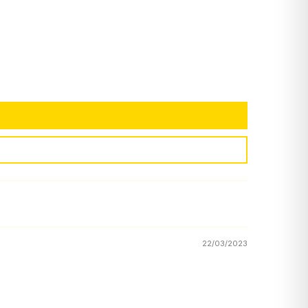
22/03/2023