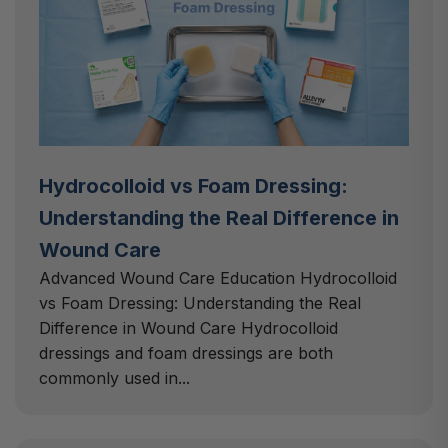
Hydrocolloid vs Foam Dressing:
Understanding the Real Difference in
Wound Care
Advanced Wound Care Education Hydrocolloid
vs Foam Dressing: Understanding the Real
Difference in Wound Care Hydrocolloid
dressings and foam dressings are both
commonly used in...