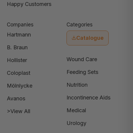
Happy Customers
Companies
Categories
Hartmann
Catalogue
B. Braun
Wound Care
Hollister
Feeding Sets
Coloplast
Nutrition
Mölnlycke
Incontinence Aids
Avanos
Medical
>View All
Urology