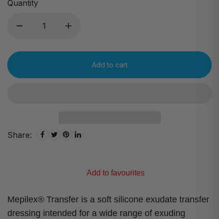
Quantity
Add to cart
Share:
Add to favourites
Mepilex® Transfer is a soft silicone exudate transfer
dressing intended for a wide range of exuding