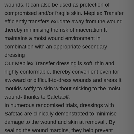
wounds. It can also be used as protection of
compromised and/or fragile skin. Mepilex Transfer
efficiently transfers exudate away from the wound
thereby minimising the risk of maceration It
maintains a moist wound environment in
combination with an appropriate secondary
dressing
Our Mepilex Transfer dressing is soft, thin and
highly conformable, thereby convenient even for
awkward or difficult-to-dress wounds and areas It
moulds softly to skin without sticking to the moist
wound- thanks to Safetac®.
In numerous randomised trials, dressings with
Safetac are clinically demonstrated to minimise
damage to the wound and skin at removal . By
sealing the wound margins, they help prevent