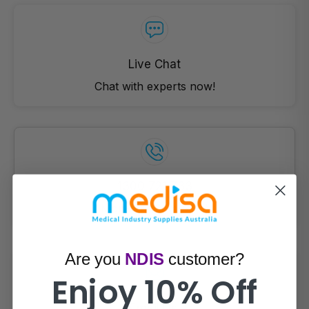
Live Chat
Chat with experts now!
1300 721 733
Mon- Fri (9am-5pm)
Are you
NDIS
customer?
Enjoy 10% Off
Email Us!