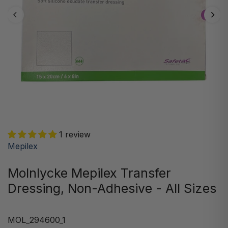
1 review
Mepilex
Molnlycke Mepilex Transfer
Dressing, Non-Adhesive - All Sizes
MOL_294600_1