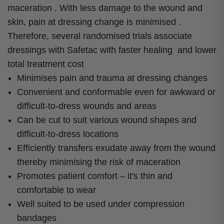
maceration . With less damage to the wound and
skin, pain at dressing change is minimised .
Therefore, several randomised trials associate
dressings with Safetac with faster healing and lower
total treatment cost
Minimises pain and trauma at dressing changes
Convenient and conformable even for awkward or
difficult-to-dress wounds and areas
Can be cut to suit various wound shapes and
difficult-to-dress locations
Efficiently transfers exudate away from the wound
thereby minimising the risk of maceration
Promotes patient comfort – it's thin and
comfortable to wear
Well suited to be used under compression
bandages