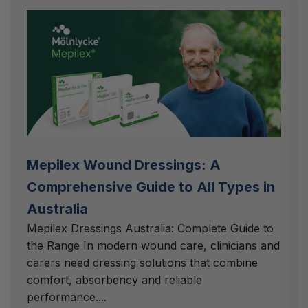
Mepilex Wound Dressings: A
Comprehensive Guide to All Types in
Australia
Mepilex Dressings Australia: Complete Guide to
the Range In modern wound care, clinicians and
carers need dressing solutions that combine
comfort, absorbency and reliable
performance....