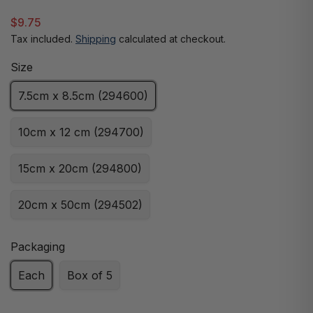
$9.75
Tax included.
Shipping
calculated at checkout.
Size
7.5cm x 8.5cm (294600)
10cm x 12 cm (294700)
15cm x 20cm (294800)
20cm x 50cm (294502)
Packaging
Each
Box of 5