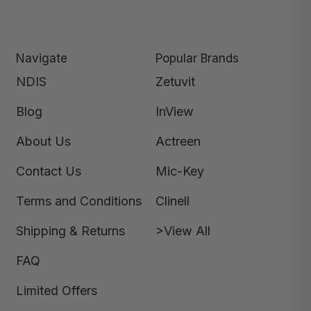
Navigate
Popular Brands
NDIS
Zetuvit
Blog
InView
About Us
Actreen
Contact Us
Mic-Key
Terms and Conditions
Clinell
Shipping & Returns
>View All
FAQ
Limited Offers