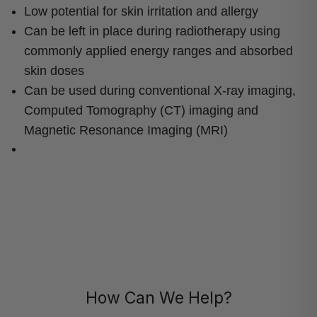
Low potential for skin irritation and allergy
Can be left in place during radiotherapy using
commonly applied energy ranges and absorbed
skin doses
Can be used during conventional X-ray imaging,
Computed Tomography (CT) imaging and
Magnetic Resonance Imaging (MRI)
How Can We Help?