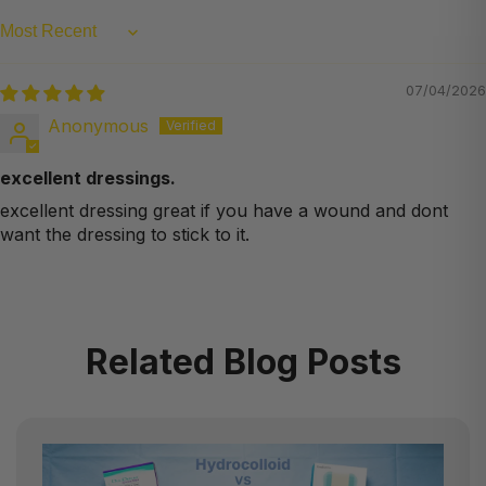
Sort by
07/04/2026
Anonymous
excellent dressings.
excellent dressing great if you have a wound and dont
want the dressing to stick to it.
Related Blog Posts