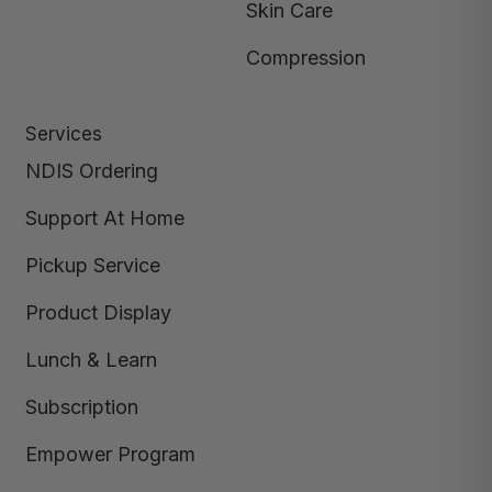
Skin Care
Compression
Services
NDIS Ordering
Support At Home
Pickup Service
Product Display
Lunch & Learn
Subscription
Empower Program