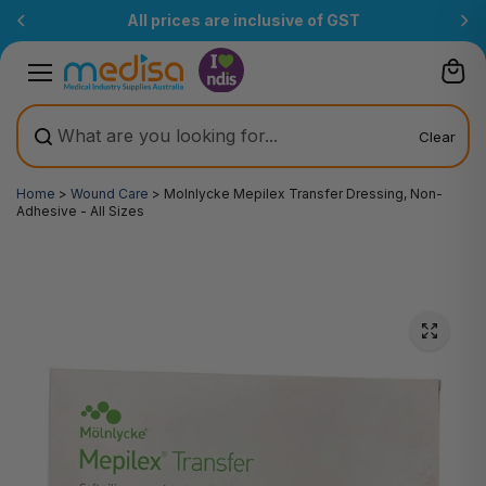
Skip to
of GST
Free Delivery Over $200
(T&Cs)
content
Clear
Home
>
Wound Care
>
Molnlycke Mepilex Transfer Dressing, Non-
Adhesive - All Sizes