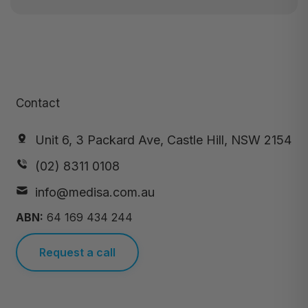
Contact
Unit 6, 3 Packard Ave, Castle Hill, NSW 2154
(02) 8311 0108
info@medisa.com.au
ABN:
64 169 434 244
Request a call