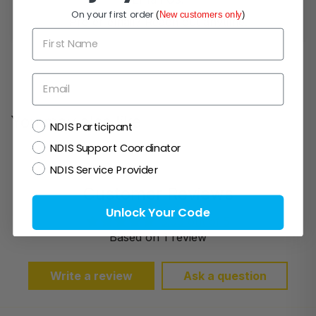
On your first order
(
New customers only
)
Prefer email? Reach out anytime.
First Name
Email
You may also like
NDIS
NDIS Participant
NDIS Support Coordinator
NDIS Service Provider
Customer Reviews
Unlock Your Code
5.00 out of 5
Based on 1 review
Write a review
Ask a question