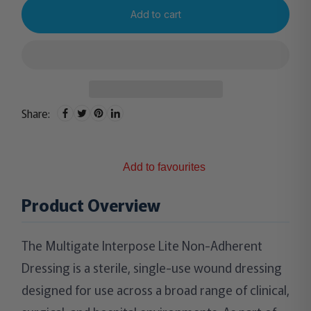
Add to cart
Share:
Add to favourites
Product Overview
The Multigate Interpose Lite Non-Adherent
Dressing is a sterile, single-use wound dressing
designed for use across a broad range of clinical,