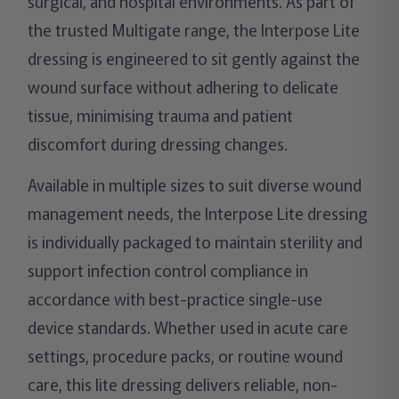
surgical, and hospital environments. As part of
the trusted Multigate range, the Interpose Lite
dressing is engineered to sit gently against the
wound surface without adhering to delicate
tissue, minimising trauma and patient
discomfort during dressing changes.
Available in multiple sizes to suit diverse wound
management needs, the Interpose Lite dressing
is individually packaged to maintain sterility and
support infection control compliance in
accordance with best-practice single-use
device standards. Whether used in acute care
settings, procedure packs, or routine wound
care, this lite dressing delivers reliable, non-