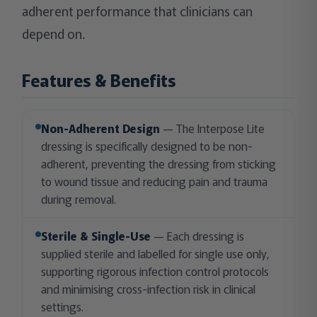
adherent performance that clinicians can
depend on.
Features & Benefits
Non-Adherent Design
— The Interpose Lite
dressing is specifically designed to be non-
adherent, preventing the dressing from sticking
to wound tissue and reducing pain and trauma
during removal.
Sterile & Single-Use
— Each dressing is
supplied sterile and labelled for single use only,
supporting rigorous infection control protocols
and minimising cross-infection risk in clinical
settings.