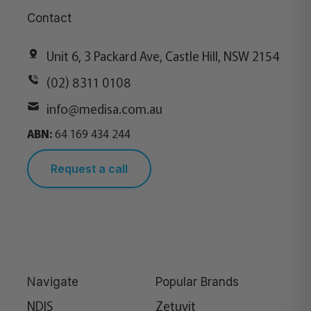
Contact
Unit 6, 3 Packard Ave, Castle Hill, NSW 2154
(02) 8311 0108
info@medisa.com.au
ABN:
64 169 434 244
Request a call
Navigate
Popular Brands
NDIS
Zetuvit