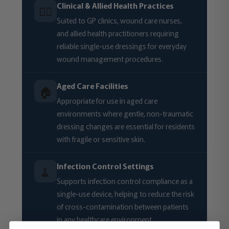
Clinical & Allied Health Practices
🧑‍⚕️
Suited to GP clinics, wound care nurses,
and allied health practitioners requiring
reliable single-use dressings for everyday
wound management procedures.
Aged Care Facilities
🏠
Appropriate for use in aged care
environments where gentle, non-traumatic
dressing changes are essential for residents
with fragile or sensitive skin.
Infection Control Settings
🧹
Supports infection control compliance as a
single-use device, helping to reduce the risk
of cross-contamination between patients
in any healthcare environment.