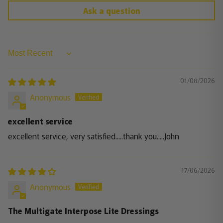
Ask a question
Sort by
01/08/2026
Anonymous
excellent service
excellent service, very satisfied.....thank you.....John
17/06/2026
Anonymous
The Multigate Interpose Lite Dressings