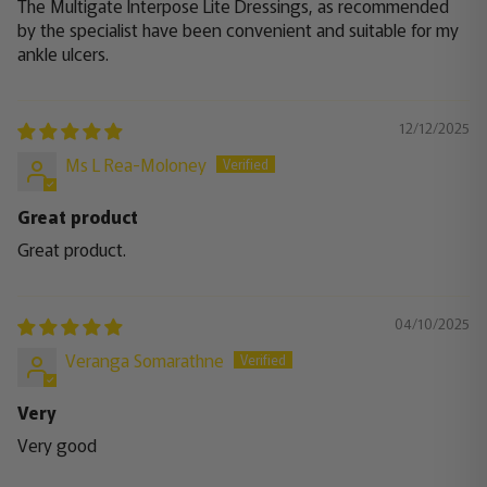
The Multigate Interpose Lite Dressings, as recommended
by the specialist have been convenient and suitable for my
ankle ulcers.
12/12/2025
Ms L Rea-Moloney
Great product
Great product.
04/10/2025
Veranga Somarathne
Very
Very good