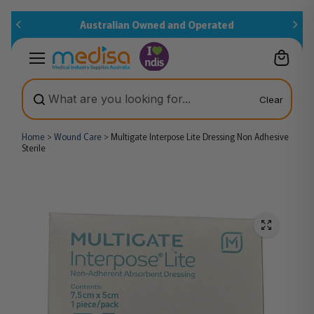
Skip to
Australian Owned and Operated
content
Clear
Home
>
Wound Care
>
Multigate Interpose Lite Dressing Non Adhesive
Sterile