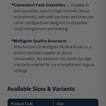
Convenient Pack Quantities
— Available in
pack quantities suited to high-turnover clinical
environments, with units per inner and inners per
carton configurations designed to streamline
stock management and ordering.
Multigate Quality Assurance
—
Manufactured by Multigate Medical Products, a
trusted Australian supplier of clinical
consumables, the Interpose Lite meets the high
standards required for use in hospital and surgical
settings.
Available Sizes & Variants
Product Code
Size