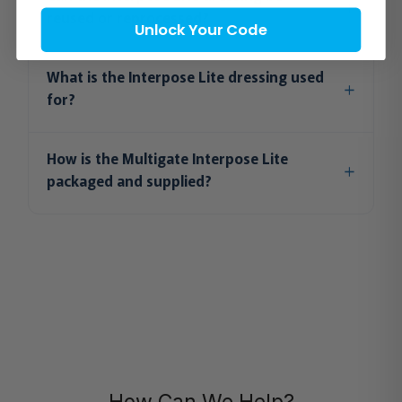
reused or reprocessed?
Unlock Your Code
What is the Interpose Lite dressing used
for?
How is the Multigate Interpose Lite
packaged and supplied?