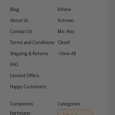
Blog
InView
About Us
Actreen
Contact Us
Mic-Key
Terms and Conditions
Clinell
Shipping & Returns
>View All
FAQ
Limited Offers
Happy Customers
Companies
Categories
Hartmann