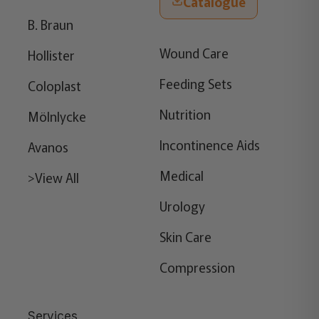
Catalogue
B. Braun
Wound Care
Hollister
Feeding Sets
Coloplast
Nutrition
Mölnlycke
Incontinence Aids
Avanos
Medical
>View All
Urology
Skin Care
Compression
Services