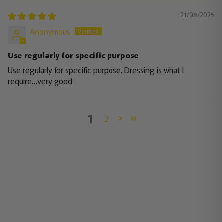
21/08/2025
Anonymous
Use regularly for specific purpose
Use regularly for specific purpose. Dressing is what I
require…very good
1
2