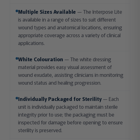
Multiple Sizes Available
— The Interpose Lite
is available in a range of sizes to suit different
wound types and anatomical locations, ensuring
appropriate coverage across a variety of clinical
applications.
White Colouration
— The white dressing
material provides easy visual assessment of
wound exudate, assisting clinicians in monitoring
wound status and healing progression.
Individually Packaged for Sterility
— Each
unit is individually packaged to maintain sterile
integrity prior to use; the packaging must be
inspected for damage before opening to ensure
sterility is preserved.