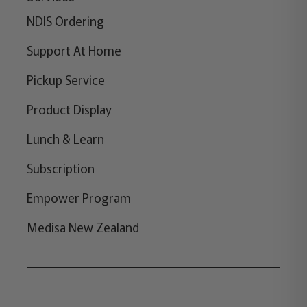
NDIS Ordering
Support At Home
Pickup Service
Product Display
Lunch & Learn
Subscription
Empower Program
Medisa New Zealand
Copyright © 2026,
Medisa
,
Powered by Shopify