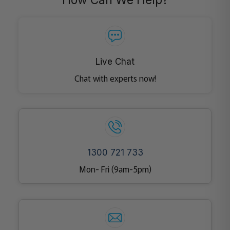
How Can We Help?
Live Chat
Chat with experts now!
1300 721 733
Mon- Fri (9am-5pm)