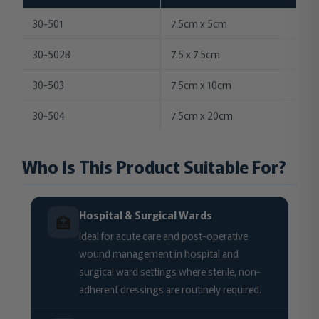
30-501
7.5cm x 5cm
30-502B
7.5 x 7.5cm
30-503
7.5cm x 10cm
30-504
7.5cm x 20cm
Who Is This Product Suitable For?
Hospital & Surgical Wards
🏥
Ideal for acute care and post-operative
wound management in hospital and
surgical ward settings where sterile, non-
adherent dressings are routinely required.