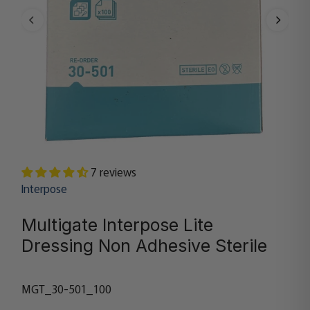
7 reviews
Interpose
Multigate Interpose Lite
Dressing Non Adhesive Sterile
MGT_30-501_100