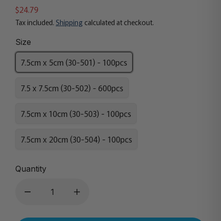
$24.79
Tax included.
Shipping
calculated at checkout.
Size
7.5cm x 5cm (30-501) - 100pcs
7.5 x 7.5cm (30-502) - 600pcs
7.5cm x 10cm (30-503) - 100pcs
7.5cm x 20cm (30-504) - 100pcs
Quantity