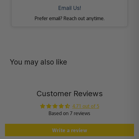
Email Us!
Prefer email? Reach out anytime.
You may also like
Customer Reviews
4.71 out of 5
Based on 7 reviews
Write a review