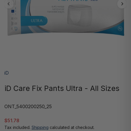
iD
iD Care Fix Pants Ultra - All Sizes
ONT_5400200250_25
$51.78
Tax included.
Shipping
calculated at checkout.