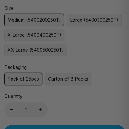
Size
Medium (5400200250T)
Large (5400300250T)
X-Large (5400400250T)
XX-Large (5400500250T)
Packaging
Pack of 25pcs
Carton of 8 Packs
Quantity