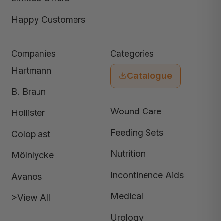
Happy Customers
Companies
Categories
Hartmann
Catalogue
B. Braun
Wound Care
Hollister
Feeding Sets
Coloplast
Nutrition
Mölnlycke
Incontinence Aids
Avanos
Medical
>View All
Urology