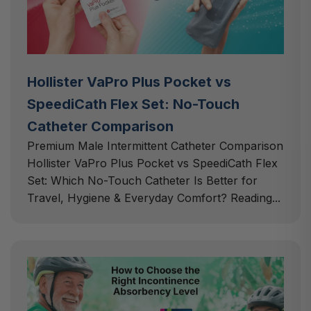
Hollister VaPro Plus Pocket vs
SpeediCath Flex Set: No-Touch
Catheter Comparison
Premium Male Intermittent Catheter Comparison
Hollister VaPro Plus Pocket vs SpeediCath Flex
Set: Which No-Touch Catheter Is Better for
Travel, Hygiene & Everyday Comfort? Reading...