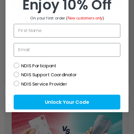
Enjoy 10% Off
On your first order
BD Ultra-Fine™ Products Transitioning
(
New customers only
)
First Name
to embecta Packaging: What
Customers Need to Know
Email
Official Packaging Transition Update BD Ultra-
Fine™ Diabetes Care Products Are Transitioning
to embecta Packaging Some customers may
NDIS
NDIS Participant
soon notice that selected BD Ultra-Fine™ pen
NDIS Support Coordinator
needles...
NDIS Service Provider
Unlock Your Code