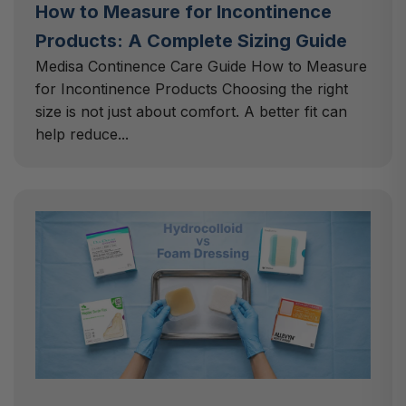
How to Measure for Incontinence
Products: A Complete Sizing Guide
Medisa Continence Care Guide How to Measure
for Incontinence Products Choosing the right
size is not just about comfort. A better fit can
help reduce...