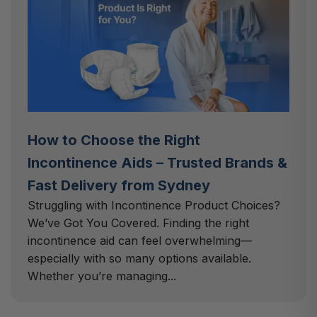
How to Choose the Right
Incontinence Aids – Trusted Brands &
Fast Delivery from Sydney
Struggling with Incontinence Product Choices?
We’ve Got You Covered. Finding the right
incontinence aid can feel overwhelming—
especially with so many options available.
Whether you’re managing...