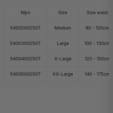
Mpn
Size
Size waist
5400200250T
Medium
80 - 120cm
5400300250T
Large
100 - 130cm
5400400250T
X-Large
120 - 150cm
5400500250T
XX-Large
140 - 175cm