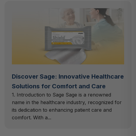
Discover Sage: Innovative Healthcare
Solutions for Comfort and Care
1. Introduction to Sage Sage is a renowned
name in the healthcare industry, recognized for
its dedication to enhancing patient care and
comfort. With a...