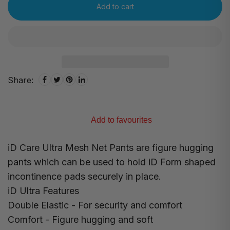
Add to cart
Share:
Add to favourites
iD Care Ultra Mesh Net Pants are figure hugging
pants which can be used to hold iD Form shaped
incontinence pads securely in place.
iD Ultra Features
Double Elastic - For security and comfort
Comfort - Figure hugging and soft