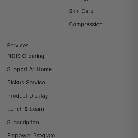
Skin Care
Compression
Services
NDIS Ordering
Support At Home
Pickup Service
Product Display
Lunch & Learn
Subscription
Empower Program