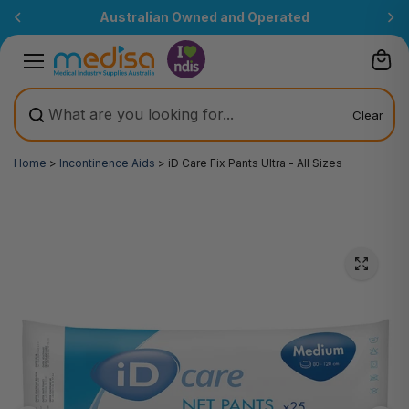
Skip to
Australian Owned and Operated
content
Clear
Home
>
Incontinence Aids
>
iD Care Fix Pants Ultra - All Sizes