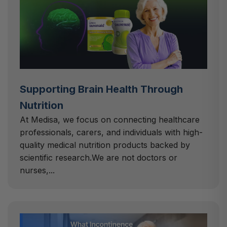
Supporting Brain Health Through
Nutrition
At Medisa, we focus on connecting healthcare
professionals, carers, and individuals with high-
quality medical nutrition products backed by
scientific research.We are not doctors or
nurses,...