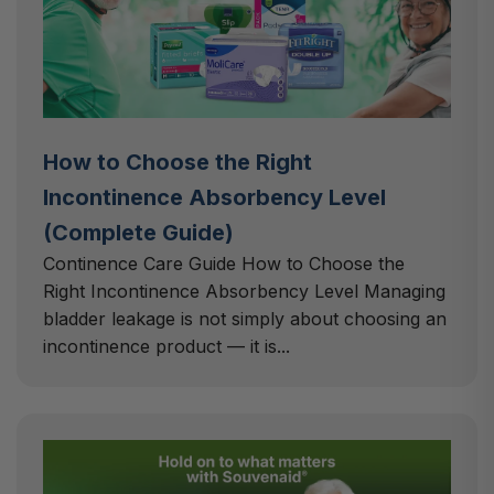
How to Choose the Right
Incontinence Absorbency Level
(Complete Guide)
Continence Care Guide How to Choose the
Right Incontinence Absorbency Level Managing
bladder leakage is not simply about choosing an
incontinence product — it is...