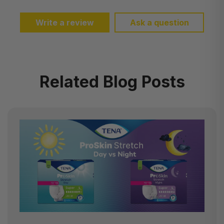
Write a review
Ask a question
Related Blog Posts