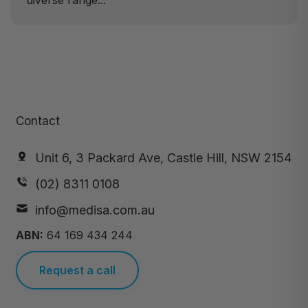
diverse range...
Contact
Unit 6, 3 Packard Ave, Castle Hill, NSW 2154
(02) 8311 0108
info@medisa.com.au
ABN:
64 169 434 244
Request a call