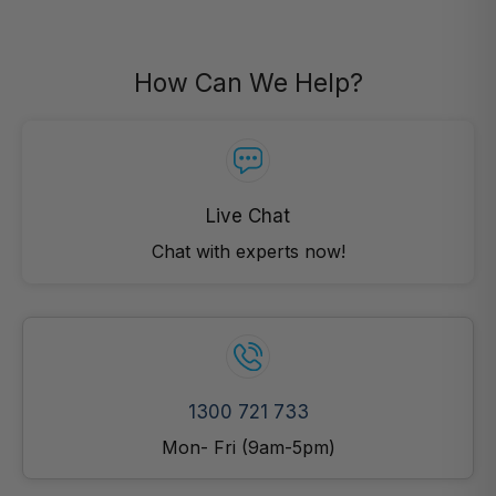
How Can We Help?
Live Chat
Chat with experts now!
1300 721 733
Mon- Fri (9am-5pm)