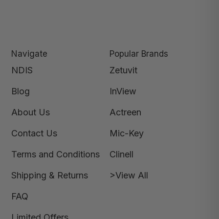
Navigate
Popular Brands
NDIS
Zetuvit
Blog
InView
About Us
Actreen
Contact Us
Mic-Key
Terms and Conditions
Clinell
Shipping & Returns
>View All
FAQ
Limited Offers