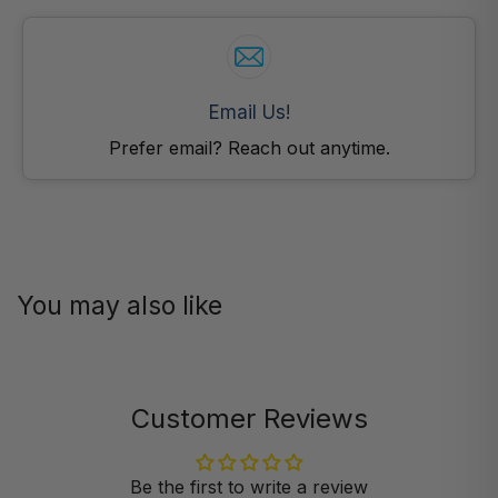
Email Us!
Prefer email? Reach out anytime.
You may also like
Customer Reviews
Be the first to write a review