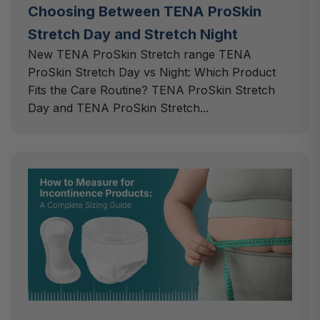
Choosing Between TENA ProSkin
Stretch Day and Stretch Night
New TENA ProSkin Stretch range TENA
ProSkin Stretch Day vs Night: Which Product
Fits the Care Routine? TENA ProSkin Stretch
Day and TENA ProSkin Stretch...