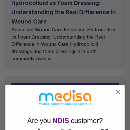
Hydrocolloid vs Foam Dressing:
Understanding the Real Difference in
Wound Care
Advanced Wound Care Education Hydrocolloid
vs Foam Dressing: Understanding the Real
Difference in Wound Care Hydrocolloid
dressings and foam dressings are both
commonly used in...
Are you
NDIS
customer?