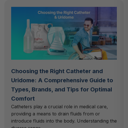
Choosing the Right Catheter and
Uridome: A Comprehensive Guide to
Types, Brands, and Tips for Optimal
Comfort
Catheters play a crucial role in medical care,
providing a means to drain fluids from or
introduce fluids into the body. Understanding the